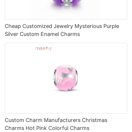
Cheap Customized Jewelry Mysterious Purple
Silver Custom Enamel Charms
Custom Charm Manufacturers Christmas
Charms Hot Pink Colorful Charms