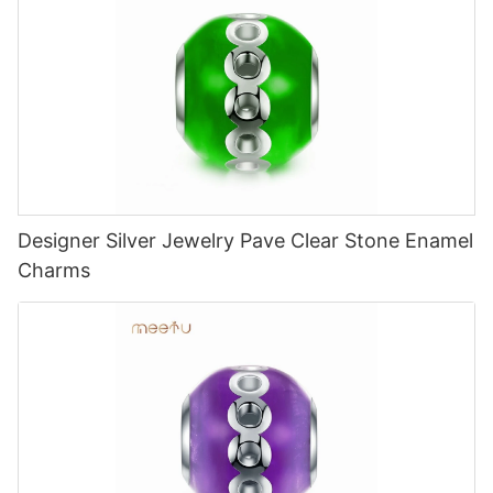
Designer Silver Jewelry Pave Clear Stone Enamel
Charms