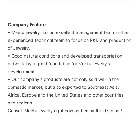
Company Feature
• Meetu jewelry has an excellent management team and an
experienced technical team to focus on R&D and production
of Jewelry.
• Good natural conditions and developed transportation
network lay a good foundation for Meetu jewelry's
development.
• Our company's products are not only sold well in the
domestic market, but also exported to Southeast Asia,
Africa, Europe and the United States and other countries
and regions.
Consult Meetu jewelry right now and enjoy the discount!