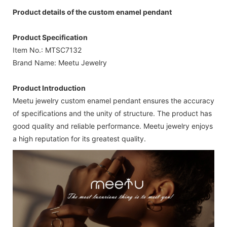
Product details of the custom enamel pendant
Product Specification
Item No.: MTSC7132
Brand Name: Meetu Jewelry
Product Introduction
Meetu jewelry custom enamel pendant ensures the accuracy
of specifications and the unity of structure. The product has
good quality and reliable performance. Meetu jewelry enjoys
a high reputation for its greatest quality.