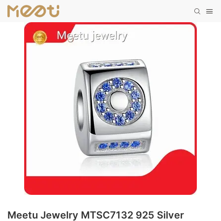
Meetu Jewelry MTSC7132 925 Silver