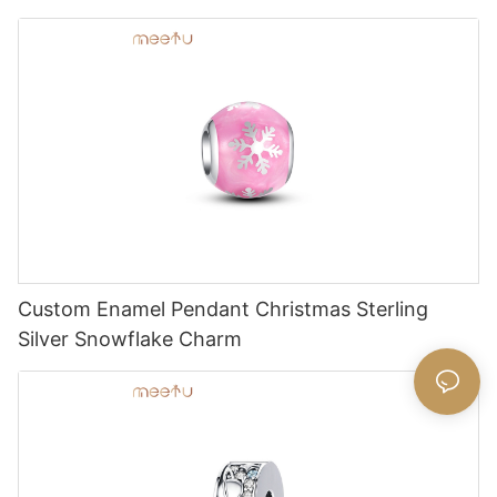
Custom Enamel Pendant Christmas Sterling
Silver Snowflake Charm