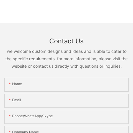
Contact Us
we welcome custom designs and ideas and is able to cater to
the specific requirements. for more information, please visit the
website or contact us directly with questions or inquiries.
Name
Email
Phone/WhatsApp/Skype
Company Name