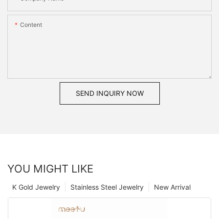
Content
SEND INQUIRY NOW
YOU MIGHT LIKE
K Gold Jewelry
Stainless Steel Jewelry
New Arrival