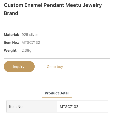
Custom Enamel Pendant Meetu Jewelry
Brand
Material:
925 silver
Item No.:
MTSC7132
Weight:
2.38g
Inquiry
Go to buy
Product Detail
Item No.
MTSC7132