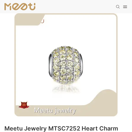
Meetu Jewelry MTSC7252 Heart Charm