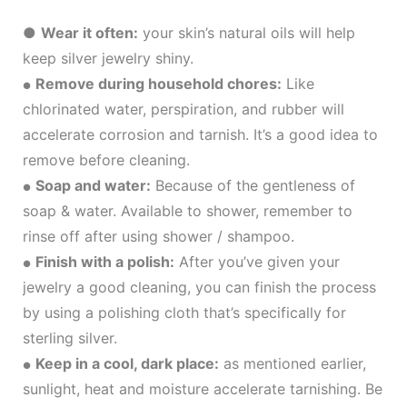
●
Wear it often:
your skin’s natural oils will help
keep silver jewelry shiny.
Remove during household chores:
Like
●
chlorinated water, perspiration, and rubber will
accelerate corrosion and tarnish. It’s a good idea to
remove before cleaning.
Soap and water:
Because of the gentleness of
●
soap & water. Available to shower, remember to
rinse off after using shower / shampoo.
Finish with a polish:
After you’ve given your
●
jewelry a good cleaning, you can finish the process
by using a polishing cloth that’s specifically for
sterling silver.
Keep in a cool, dark place:
as mentioned earlier,
●
sunlight, heat and moisture accelerate tarnishing. Be