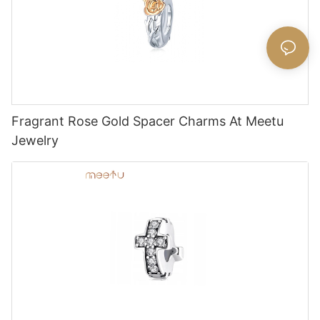
Fragrant Rose Gold Spacer Charms At Meetu
Jewelry