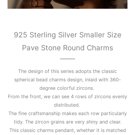
925 Sterling Silver Smaller Size
Pave Stone Round Charms
The design of this series adopts the classic
spherical bead charms design, inlaid with 360-
degree colorful zircons.
From the front, we can see 4 rows of zircons evenly
distributed.
The fine craftsmanship makes each row particularly
tidy. The zircon grains are very shiny and clear.
This classic charms pendant, whether it is matched