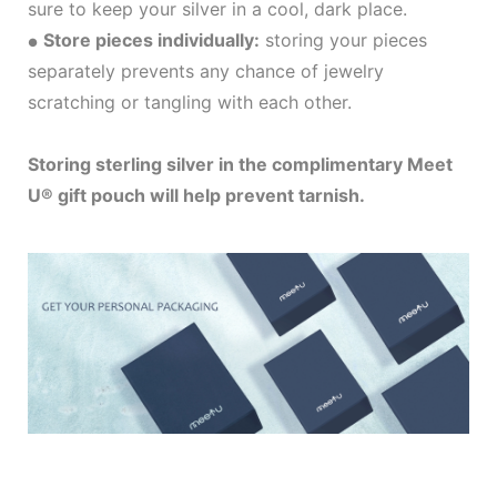
sure to keep your silver in a cool, dark place.
Store pieces individually:
storing your pieces
●
separately prevents any chance of jewelry
scratching or tangling with each other.
Storing sterling silver in the complimentary Meet
U® gift pouch will help prevent tarnish.