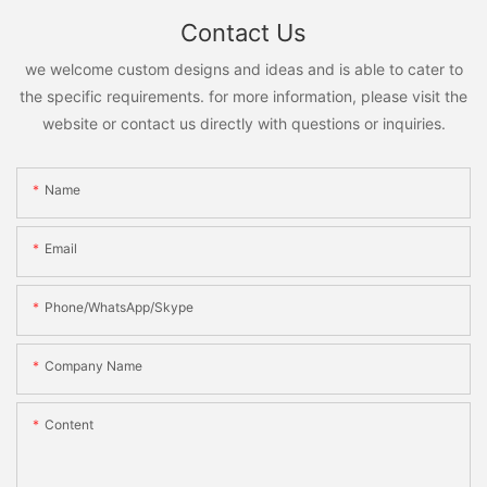
Contact Us
we welcome custom designs and ideas and is able to cater to
the specific requirements. for more information, please visit the
website or contact us directly with questions or inquiries.
Name
Email
Phone/WhatsApp/Skype
Company Name
Content