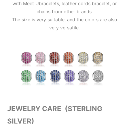
with Meet Ubracelets, leather cords bracelet, or
chains from other brands.
The size is very suitable, and the colors are also
very versatile.
JEWELRY CARE (STERLING
SILVER)