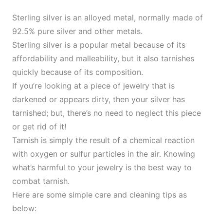
Sterling silver is an alloyed metal, normally made of
92.5% pure silver and other metals.
Sterling silver is a popular metal because of its
affordability and malleability, but it also tarnishes
quickly because of its composition.
If you’re looking at a piece of jewelry that is
darkened or appears dirty, then your silver has
tarnished; but, there’s no need to neglect this piece
or get rid of it!
Tarnish is simply the result of a chemical reaction
with oxygen or sulfur particles in the air. Knowing
what’s harmful to your jewelry is the best way to
combat tarnish.
Here are some simple care and cleaning tips as
below: