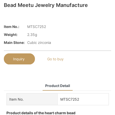
Bead Meetu Jewelry Manufacture
Item No.:
MTSC7252
Weight:
2.35g
Main Stone:
Cubic zirconia
Inquiry
Go to buy
Product Detail
Item No.
MTSC7252
Product details of the heart charm bead