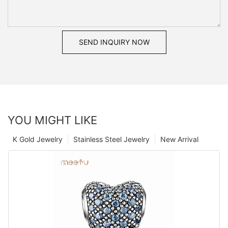
SEND INQUIRY NOW
YOU MIGHT LIKE
K Gold Jewelry
Stainless Steel Jewelry
New Arrival