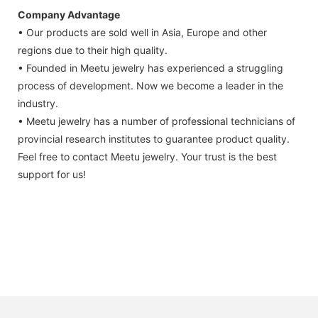
Company Advantage
• Our products are sold well in Asia, Europe and other
regions due to their high quality.
• Founded in Meetu jewelry has experienced a struggling
process of development. Now we become a leader in the
industry.
• Meetu jewelry has a number of professional technicians of
provincial research institutes to guarantee product quality.
Feel free to contact Meetu jewelry. Your trust is the best
support for us!