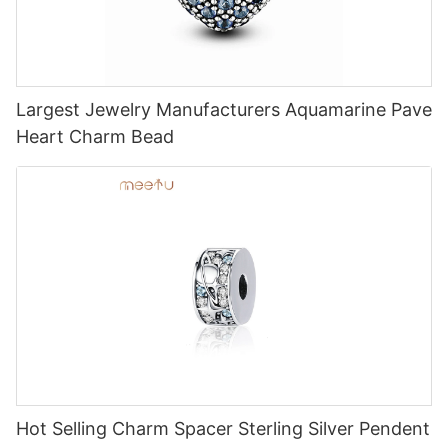
Largest Jewelry Manufacturers Aquamarine Pave
Heart Charm Bead
Hot Selling Charm Spacer Sterling Silver Pendent