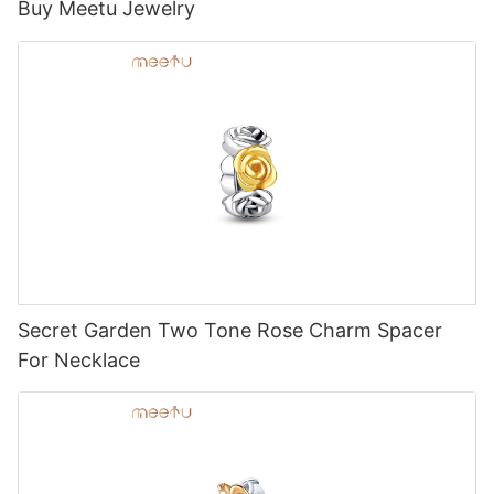
Buy Meetu Jewelry
Secret Garden Two Tone Rose Charm Spacer
For Necklace