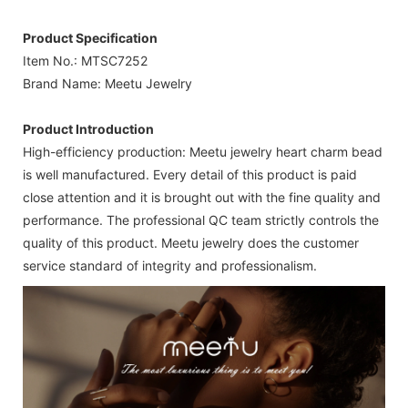
Product Specification
Item No.: MTSC7252
Brand Name: Meetu Jewelry
Product Introduction
High-efficiency production: Meetu jewelry heart charm bead
is well manufactured. Every detail of this product is paid
close attention and it is brought out with the fine quality and
performance. The professional QC team strictly controls the
quality of this product. Meetu jewelry does the customer
service standard of integrity and professionalism.