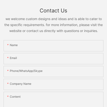
Contact Us
we welcome custom designs and ideas and is able to cater to
the specific requirements. for more information, please visit the
website or contact us directly with questions or inquiries.
Name
Email
Phone/WhatsApp/Skype
Company Name
Content