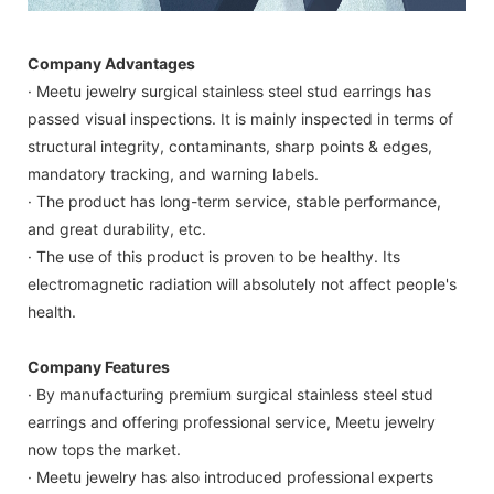
Company Advantages
· Meetu jewelry surgical stainless steel stud earrings has
passed visual inspections. It is mainly inspected in terms of
structural integrity, contaminants, sharp points & edges,
mandatory tracking, and warning labels.
· The product has long-term service, stable performance,
and great durability, etc.
· The use of this product is proven to be healthy. Its
electromagnetic radiation will absolutely not affect people's
health.
Company Features
· By manufacturing premium surgical stainless steel stud
earrings and offering professional service, Meetu jewelry
now tops the market.
· Meetu jewelry has also introduced professional experts