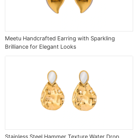
Meetu Handcrafted Earring with Sparkling
Brilliance for Elegant Looks
Stainless Steel Hammer Texture Water Drop