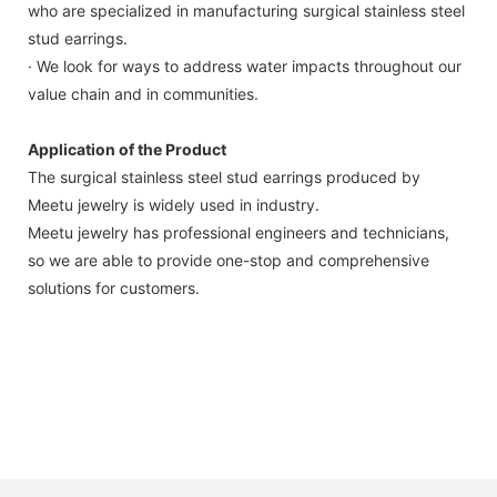
who are specialized in manufacturing surgical stainless steel
stud earrings.
· We look for ways to address water impacts throughout our
value chain and in communities.
Application of the Product
The surgical stainless steel stud earrings produced by
Meetu jewelry is widely used in industry.
Meetu jewelry has professional engineers and technicians,
so we are able to provide one-stop and comprehensive
solutions for customers.