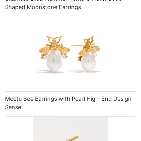
Shaped Moonstone Earrings
Meetu Bee Earrings with Pearl High-End Design
Sense