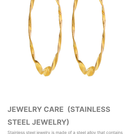
JEWELRY CARE (STAINLESS
STEEL JEWELRY)
Stainless steel jewelry is made of a steel alloy that contains