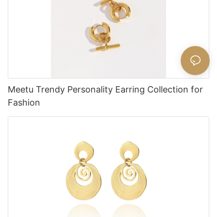
Meetu Trendy Personality Earring Collection for
Fashion