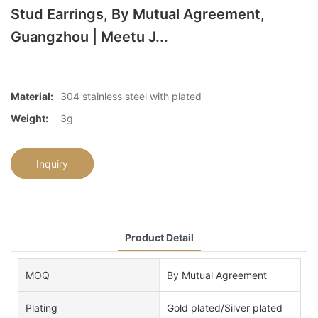
Stud Earrings, By Mutual Agreement,
Guangzhou | Meetu J...
Material:
304 stainless steel with plated
Weight:
3g
Inquiry
Product Detail
MOQ
By Mutual Agreement
Plating
Gold plated/Silver plated