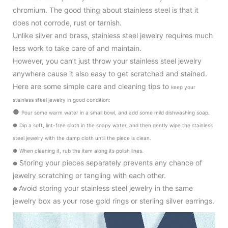
chromium. The good thing about stainless steel is that it
does not corrode, rust or tarnish.
Unlike silver and brass, stainless steel jewelry requires much
less work to take care of and maintain.
However, you can’t just throw your stainless steel jewelry
anywhere cause it also
easy to get scratched and stained.
Here are some simple care and cleaning tips to
keep your
stainless steel jewelry in good condition
:
●
Pour some warm water in a small bowl, and add some mild dishwashing soap.
●
Dip a soft, lint-free cloth in the soapy water, and then gently wipe the stainless
steel jewelry with the damp cloth until the piece is clean.
●
When cleaning it, rub the item along its polish lines.
Storing your pieces separately prevents any chance of
●
jewelry scratching or tangling with each other.
Avoid storing your stainless steel jewelry in the same
●
jewelry box as your rose gold rings or sterling silver earrings.