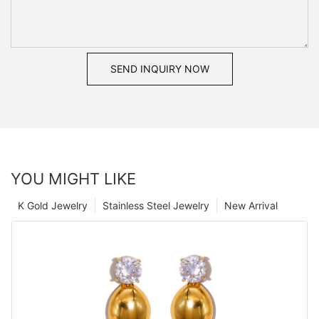
SEND INQUIRY NOW
YOU MIGHT LIKE
K Gold Jewelry
Stainless Steel Jewelry
New Arrival