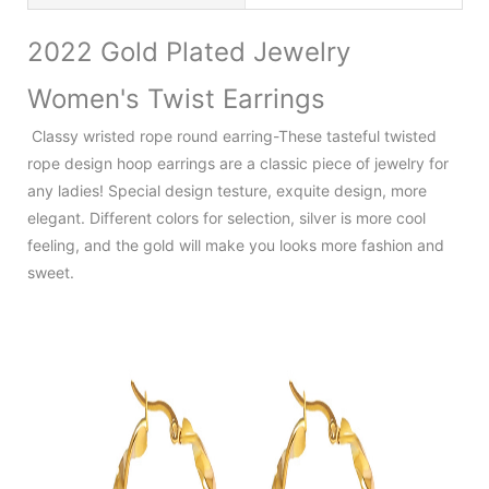
2022 Gold Plated Jewelry
Women's Twist Earrings
Classy wristed rope round earring-These tasteful twisted
rope design hoop earrings are a classic piece of jewelry for
any ladies! Special design testure, exquite design, more
elegant. Different colors for selection, silver is more cool
feeling, and the gold will make you looks more fashion and
sweet.