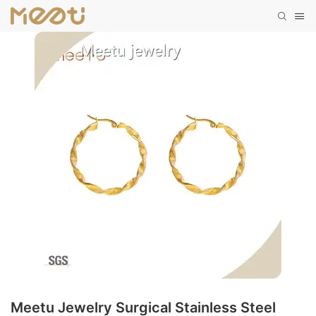
Meetu Jewelry Surgical Stainless Steel