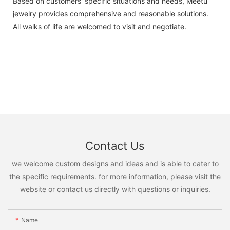
Based on customers' specific situations and needs, Meetu
jewelry provides comprehensive and reasonable solutions.
All walks of life are welcomed to visit and negotiate.
Contact Us
we welcome custom designs and ideas and is able to cater to
the specific requirements. for more information, please visit the
website or contact us directly with questions or inquiries.
Name