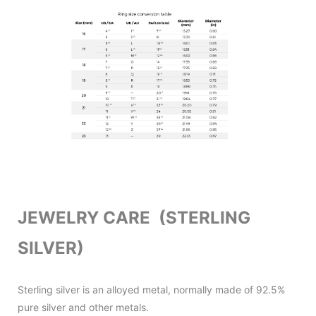
JEWELRY CARE (STERLING
SILVER)
Sterling silver is an alloyed metal, normally made of 92.5%
pure silver and other metals.