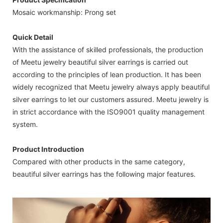
Mosaic workmanship: Prong set
Quick Detail
With the assistance of skilled professionals, the production
of Meetu jewelry beautiful silver earrings is carried out
according to the principles of lean production. It has been
widely recognized that Meetu jewelry always apply beautiful
silver earrings to let our customers assured. Meetu jewelry is
in strict accordance with the ISO9001 quality management
system.
Product Introduction
Compared with other products in the same category,
beautiful silver earrings has the following major features.