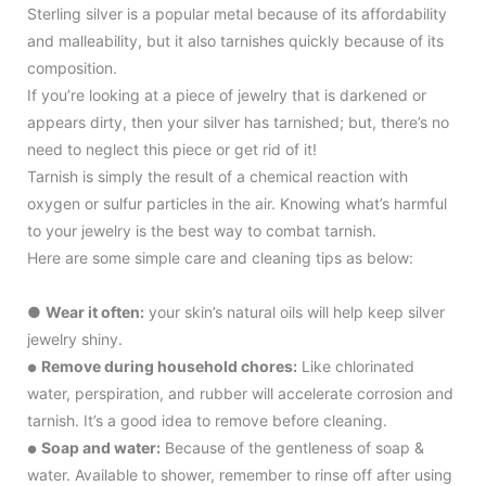
Sterling silver is a popular metal because of its affordability
and malleability, but it also tarnishes quickly because of its
composition.
If you’re looking at a piece of jewelry that is darkened or
appears dirty, then your silver has tarnished; but, there’s no
need to neglect this piece or get rid of it!
Tarnish is simply the result of a chemical reaction with
oxygen or sulfur particles in the air. Knowing what’s harmful
to your jewelry is the best way to combat tarnish.
Here are some simple care and cleaning tips as below:
●
Wear it often:
your skin’s natural oils will help keep silver
jewelry shiny.
Remove during household chores:
Like chlorinated
●
water, perspiration, and rubber will accelerate corrosion and
tarnish. It’s a good idea to remove before cleaning.
Soap and water:
Because of the gentleness of soap &
●
water. Available to shower, remember to rinse off after using