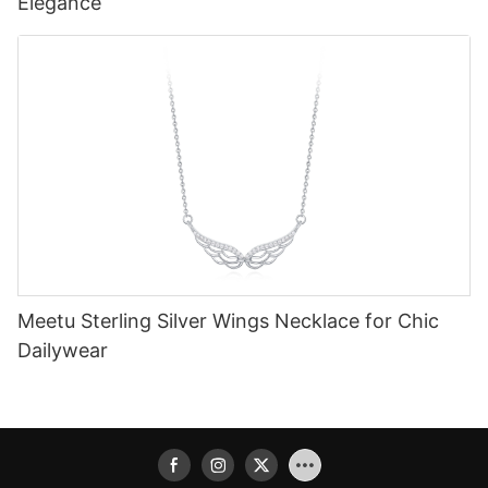
Elegance
Meetu Sterling Silver Wings Necklace for Chic
Dailywear