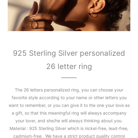
925 Sterling Silver personalized
26 letter ring
The 26 letters personalized ring, you can choose your
favorite style according to your name or other letters you
want to remember, or you can give it to the one your love as
a gift, so that this meaningful ring will always accompany
your lover, and she/he will always thinking about you.
Material : 925 Sterling Silver which is nickel-free, lead-free,
cadmium-free . We have a strict product quality control