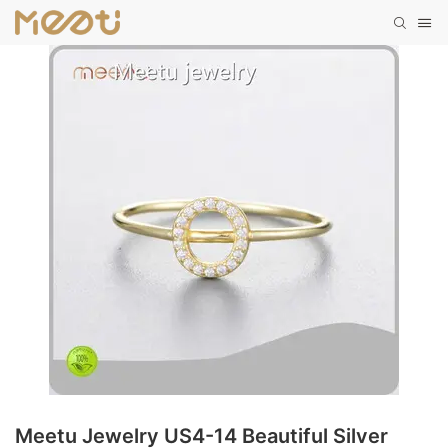
Meetu Jewelry US4-14 Beautiful Silver