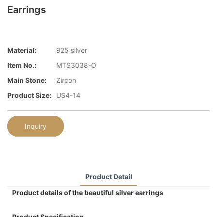
Earrings
Material:
925 silver
Item No.:
MTS3038-O
Main Stone:
Zircon
Product Size:
US4-14
Inquiry
Product Detail
Product details of the beautiful silver earrings
Product Specification