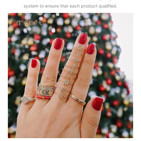
system to ensure that each product qualified.