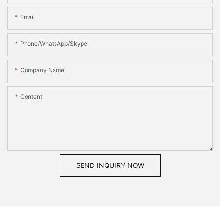
Email
Phone/WhatsApp/Skype
Company Name
Content
SEND INQUIRY NOW