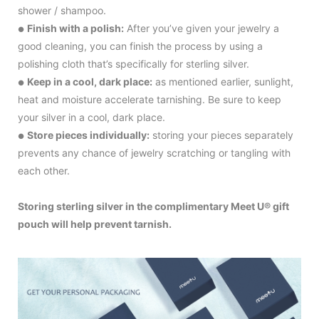
shower / shampoo.
Finish with a polish:
After you’ve given your jewelry a
●
good cleaning, you can finish the process by using a
polishing cloth that’s specifically for sterling silver.
Keep in a cool, dark place:
as mentioned earlier, sunlight,
●
heat and moisture accelerate tarnishing. Be sure to keep
your silver in a cool, dark place.
Store pieces individually:
storing your pieces separately
●
prevents any chance of jewelry scratching or tangling with
each other.
Storing sterling silver in the complimentary Meet U® gift
pouch will help prevent tarnish.