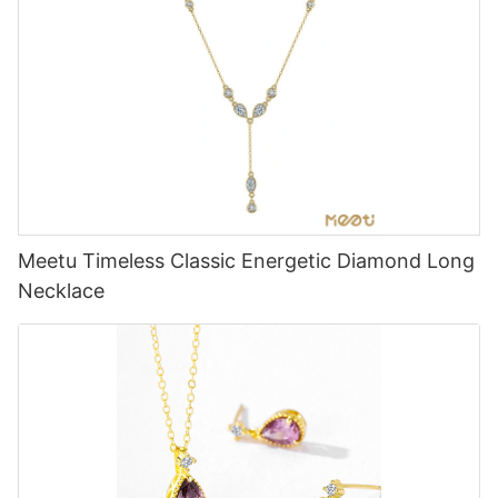
Meetu Timeless Classic Energetic Diamond Long
Necklace