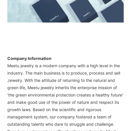
Company Information
Meetu jewelry is a modern company with a high level in the
industry. The main business is to produce, process and sell
Jewelry. With the attitude of returning to the natural and
green life, Meetu jewelry inherits the enterprise mission of
'the green environmental protection creates a healthy future'
and make good use of the power of nature and respect its
growth laws. Based on the scientific and rigorous
management system, our company fostered a team of
outstanding talents who dare to struggle and challenge.