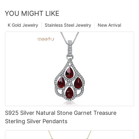
YOU MIGHT LIKE
K Gold Jewelry
Stainless Steel Jewelry
New Arrival
S925 Silver Natural Stone Garnet Treasure
Sterling Silver Pendants