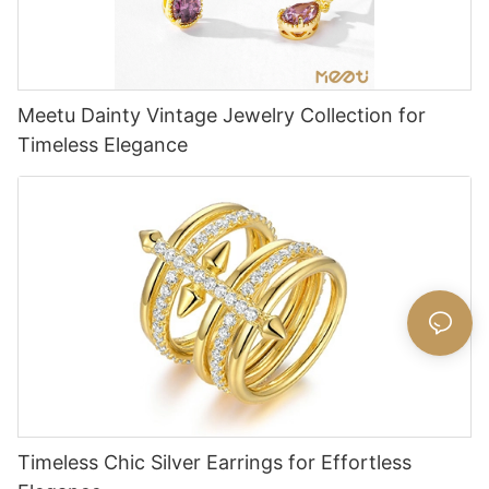
Meetu Dainty Vintage Jewelry Collection for
Timeless Elegance
Timeless Chic Silver Earrings for Effortless