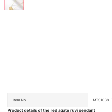
Item No.
MTS1038-
Product details of the red agate ruyi pendant