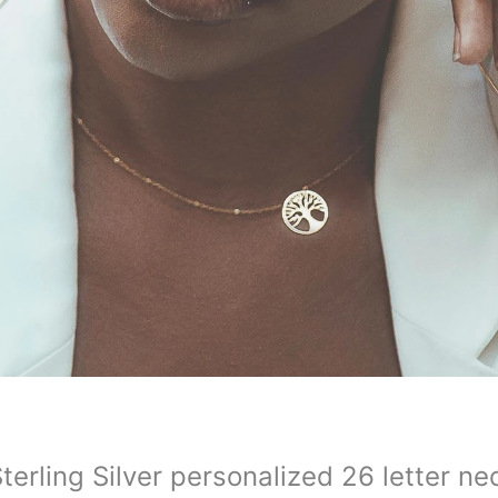
terling Silver personalized 26 letter ne