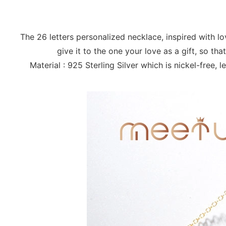
The 26 letters personalized necklace, inspired with 
give it to the one your love as a gift, so t
Material : 925 Sterling Silver which is nickel-free,