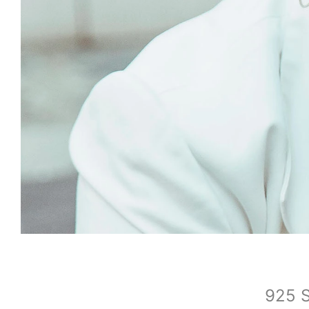
925 S