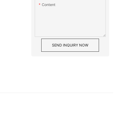
Content
SEND INQUIRY NOW