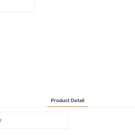
Product Detail
O