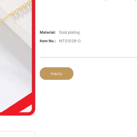
Material:
Gold plating
Item No.:
MTS1038-O
Inquiry