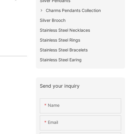
Silver Pendants
Charms Pendants Collection
Silver Brooch
Stainless Steel Necklaces
Stainless Steel Rings
Stainless Steel Bracelets
Stainless Steel Earing
Send your inquiry
Name
Email