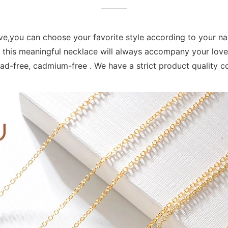
love,you can choose your favorite style according to your n
hat this meaningful necklace will always accompany your love
 lead-free, cadmium-free . We have a strict product quality 