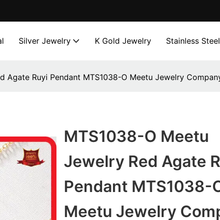
l
Silver Jewelry
K Gold Jewelry
Stainless Stee
d Agate Ruyi Pendant MTS1038-O Meetu Jewelry Compan
MTS1038-O Meetu
Jewelry Red Agate R
Pendant MTS1038-
Meetu Jewelry Com