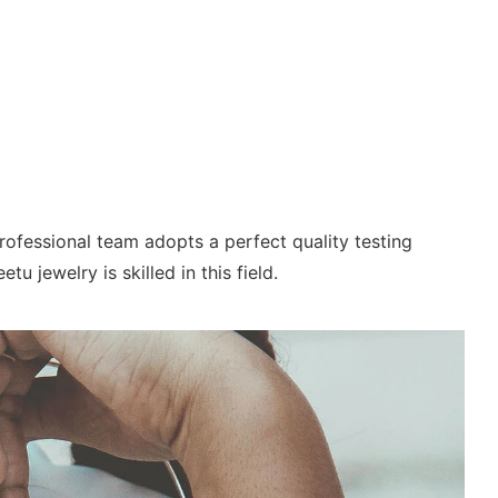
ofessional team adopts a perfect quality testing
 jewelry is skilled in this field.