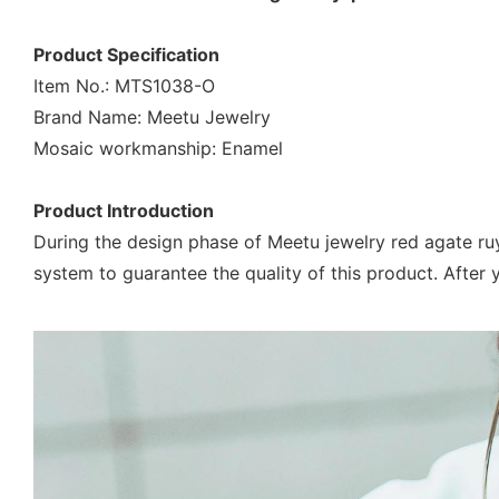
Product Specification
Item No.: MTS1038-O
Brand Name: Meetu Jewelry
Mosaic workmanship: Enamel
Product Introduction
During the design phase of Meetu jewelry red agate ru
system to guarantee the quality of this product. After y