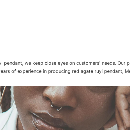
yi pendant, we keep close eyes on customers' needs. Our pr
ears of experience in producing red agate ruyi pendant, Meetu