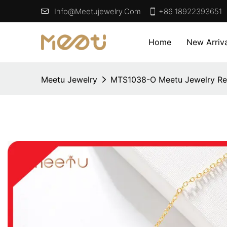
Info@meetujewelry.com
+86 18922393651
Home
New Arriva
Meetu Jewelry
MTS1038-O Meetu Jewelry Re