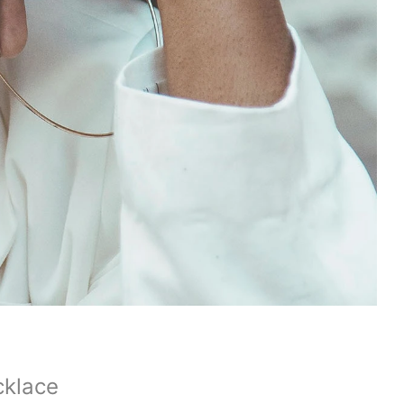
cklace