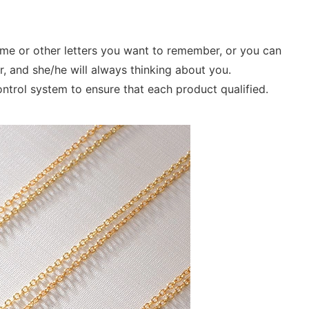
ame or other letters you want to remember, or you can
r, and she/he will always thinking about you.
control system to ensure that each product qualified.