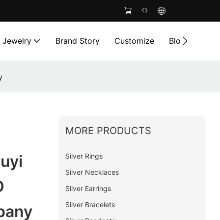
l Jewelry
Brand Story
Customize
Blog
Cont
y
MORE PRODUCTS
Silver Rings
uyi
Silver Necklaces
O
Silver Earrings
Silver Bracelets
pany