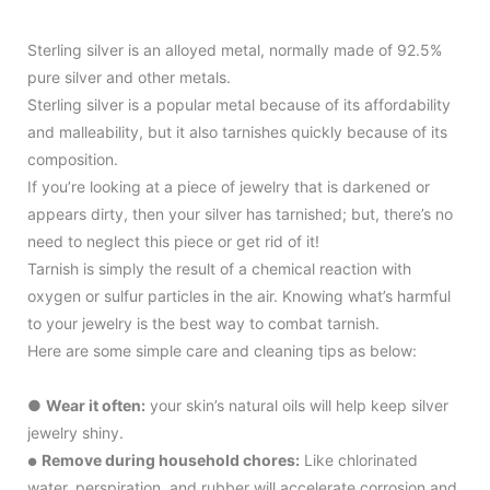
Sterling silver is an alloyed metal, normally made of 92.5%
pure silver and other metals.
Sterling silver is a popular metal because of its affordability
and malleability, but it also tarnishes quickly because of its
composition.
If you’re looking at a piece of jewelry that is darkened or
appears dirty, then your silver has tarnished; but, there’s no
need to neglect this piece or get rid of it!
Tarnish is simply the result of a chemical reaction with
oxygen or sulfur particles in the air. Knowing what’s harmful
to your jewelry is the best way to combat tarnish.
Here are some simple care and cleaning tips as below:
●
Wear it often:
your skin’s natural oils will help keep silver
jewelry shiny.
Remove during household chores:
Like chlorinated
●
water, perspiration, and rubber will accelerate corrosion and