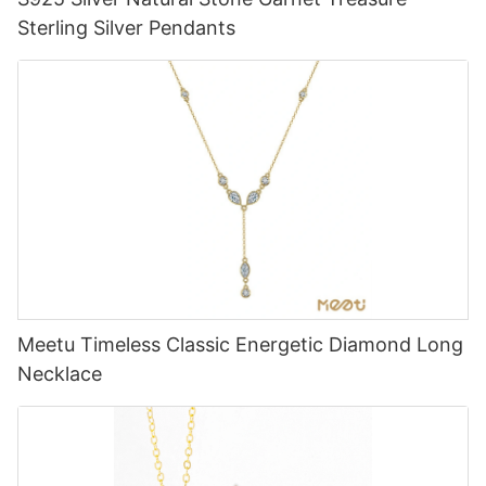
Sterling Silver Pendants
Meetu Timeless Classic Energetic Diamond Long
Necklace