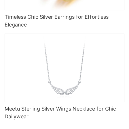
Timeless Chic Silver Earrings for Effortless
Elegance
Meetu Sterling Silver Wings Necklace for Chic
Dailywear