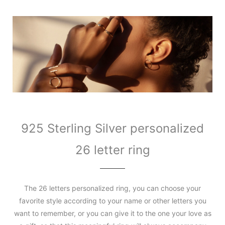
925 Sterling Silver personalized
26 letter ring
The 26 letters personalized ring, you can choose your
favorite style according to your name or other letters you
want to remember, or you can give it to the one your love as