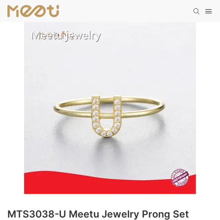
MTS3038-U Meetu Jewelry Prong Set