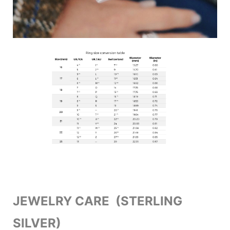
JEWELRY CARE (STERLING
SILVER)