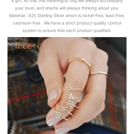
a gift, so that this meaningful ring will always accompany
your lover, and she/he will always thinking about you.
Material : 925 Sterling Silver which is nickel-free, lead-free,
cadmium-free . We have a strict product quality control
system to ensure that each product qualified.