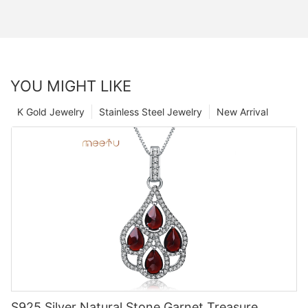
YOU MIGHT LIKE
K Gold Jewelry
Stainless Steel Jewelry
New Arrival
S925 Silver Natural Stone Garnet Treasure