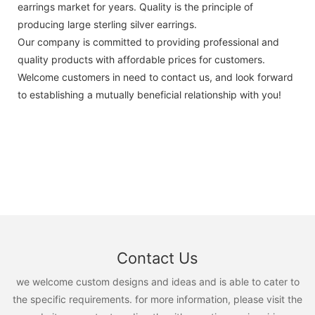
earrings market for years. Quality is the principle of
producing large sterling silver earrings.
Our company is committed to providing professional and
quality products with affordable prices for customers.
Welcome customers in need to contact us, and look forward
to establishing a mutually beneficial relationship with you!
Contact Us
we welcome custom designs and ideas and is able to cater to
the specific requirements. for more information, please visit the