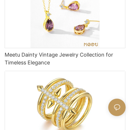
Meetu Dainty Vintage Jewelry Collection for
Timeless Elegance