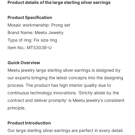
Product details of the large sterling silver earrings
Product Specification
Mosaic workmanship: Prong set
Brand Name: Meetu Jewelry
Type of ring: Fix size ring
Item No.: MTS3038-U
Quick Overview
Meetu jewelry large sterling silver earrings is designed by
our experts bringing the latest concepts into the designing
process. The product has high interior quality due to
continuous technology innovations. 'Strictly abide by the
contract and deliver promptly' is Meetu jewelry's consistent
principle.
Product Introduction
Our large sterling silver earrings are perfect in every detail.