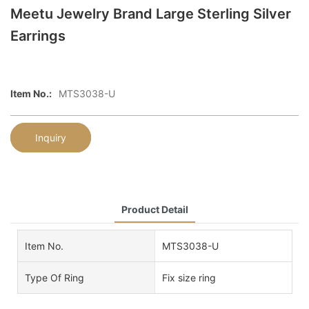
Meetu Jewelry Brand Large Sterling Silver
Earrings
Item No.:
MTS3038-U
Inquiry
Product Detail
Item No.
MTS3038-U
Type Of Ring
Fix size ring