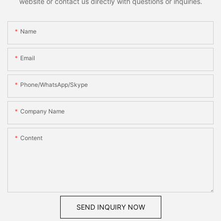
website or contact us directly with questions or inquiries.
Name
Email
Phone/WhatsApp/Skype
Company Name
Content
SEND INQUIRY NOW