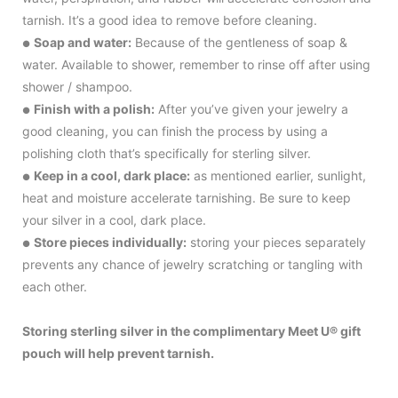
tarnish. It’s a good idea to remove before cleaning.
Soap and water:
Because of the gentleness of soap &
●
water. Available to shower, remember to rinse off after using
shower / shampoo.
Finish with a polish:
After you’ve given your jewelry a
●
good cleaning, you can finish the process by using a
polishing cloth that’s specifically for sterling silver.
Keep in a cool, dark place:
as mentioned earlier, sunlight,
●
heat and moisture accelerate tarnishing. Be sure to keep
your silver in a cool, dark place.
Store pieces individually:
storing your pieces separately
●
prevents any chance of jewelry scratching or tangling with
each other.
Storing sterling silver in the complimentary Meet U® gift
pouch will help prevent tarnish.