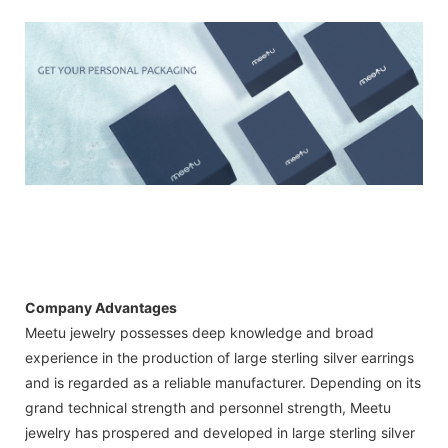
Company Advantages
Meetu jewelry possesses deep knowledge and broad
experience in the production of large sterling silver earrings
and is regarded as a reliable manufacturer. Depending on its
grand technical strength and personnel strength, Meetu
jewelry has prospered and developed in large sterling silver