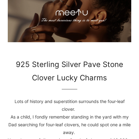
925 Sterling Silver Pave Stone
Clover Lucky Charms
Lots of history and superstition surrounds the four-leaf
clover.
As a child, I fondly remember standing in the yard with my
Dad searching for four-leaf clovers, he could spot one a mile
away.