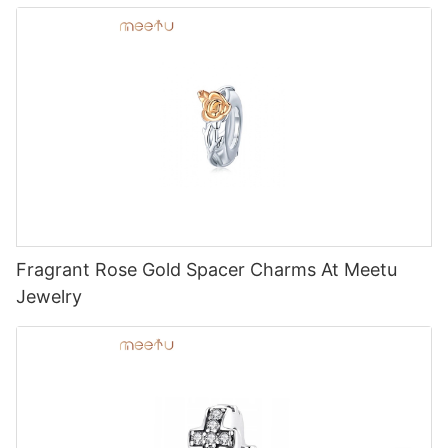
Fragrant Rose Gold Spacer Charms At Meetu
Jewelry