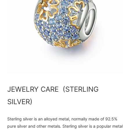
JEWELRY CARE (STERLING
SILVER)
Sterling silver is an alloyed metal, normally made of 92.5%
pure silver and other metals. Sterling silver is a popular metal