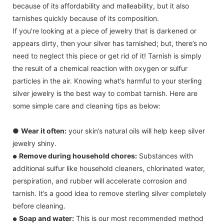
because of its affordability and malleability, but it also
tarnishes quickly because of its composition.
If you’re looking at a piece of jewelry that is darkened or
appears dirty, then your silver has tarnished; but, there’s no
need to neglect this piece or get rid of it! Tarnish is simply
the result of a chemical reaction with oxygen or sulfur
particles in the air. Knowing what’s harmful to your sterling
silver jewelry is the best way to combat tarnish. Here are
some simple care and cleaning tips as below:
●
Wear it often:
your skin’s natural oils will help keep silver
jewelry shiny.
Remove during household chores:
Substances with
●
additional sulfur like household cleaners, chlorinated water,
perspiration, and rubber will accelerate corrosion and
tarnish. It’s a good idea to remove sterling silver completely
before cleaning.
Soap and water:
This is our most recommended method
●