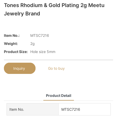
Tones Rhodium & Gold Plating 2g Meetu
Jewelry Brand
Item No.:
MTSC7216
Weight:
2g
Product Size:
Hole size 5mm
Inquiry
Go to buy
Product Detail
Item No.
MTSC7216