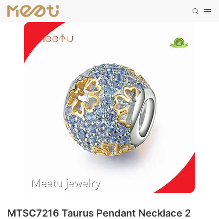
MTSC7216 Taurus Pendant Necklace 2