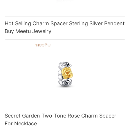
Hot Selling Charm Spacer Sterling Silver Pendent
Buy Meetu Jewelry
Secret Garden Two Tone Rose Charm Spacer
For Necklace