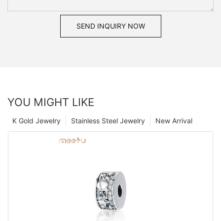
SEND INQUIRY NOW
YOU MIGHT LIKE
K Gold Jewelry
Stainless Steel Jewelry
New Arrival