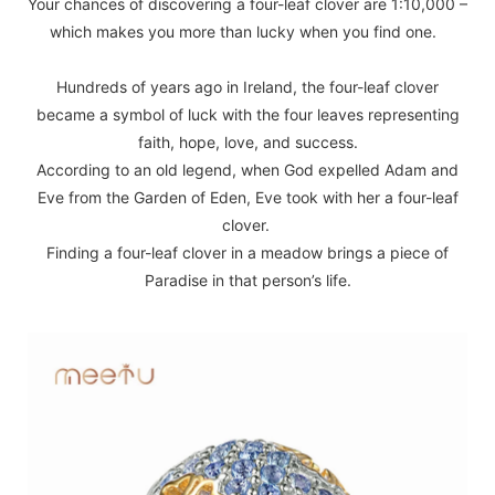
Your chances of discovering a four-leaf clover are 1:10,000 –
which makes you more than lucky when you find one.
Hundreds of years ago in Ireland, the four-leaf clover
became a symbol of luck with the four leaves representing
faith, hope, love, and success.
According to an old legend, when God expelled Adam and
Eve from the Garden of Eden, Eve took with her a four-leaf
clover.
Finding a four-leaf clover in a meadow brings a piece of
Paradise in that person’s life.