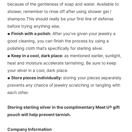
because of the gentleness of soap and water. Available to
shower, remember to rinse off after using shower gel /
shampoo.This should really be your first line of defense
before trying anything else.
Finish with a polish:
After you’ve given your jewelry a
●
good cleaning, you can finish the process by using a
polishing cloth that’s specifically for sterling silver.
Keep in a cool, dark place:
as mentioned earlier, sunlight,
●
heat and moisture accelerate tarnishing. Be sure to keep
your silver in a cool, dark place.
Store pieces individually:
storing your pieces separately
●
prevents any chance of jewelry scratching or tangling with
each other.
Storing sterling silver in the complimentary Meet U® gift
pouch will help prevent tarnish.
Company Information