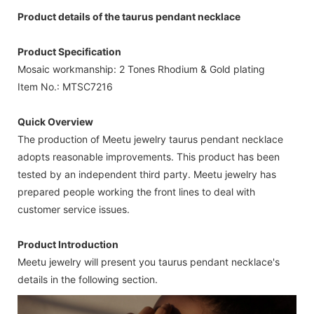
Product details of the taurus pendant necklace
Product Specification
Mosaic workmanship: 2 Tones Rhodium & Gold plating
Item No.: MTSC7216
Quick Overview
The production of Meetu jewelry taurus pendant necklace
adopts reasonable improvements. This product has been
tested by an independent third party. Meetu jewelry has
prepared people working the front lines to deal with
customer service issues.
Product Introduction
Meetu jewelry will present you taurus pendant necklace's
details in the following section.