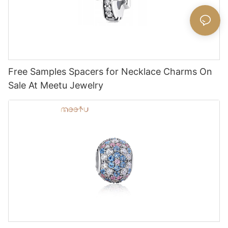
Free Samples Spacers for Necklace Charms On
Sale At Meetu Jewelry