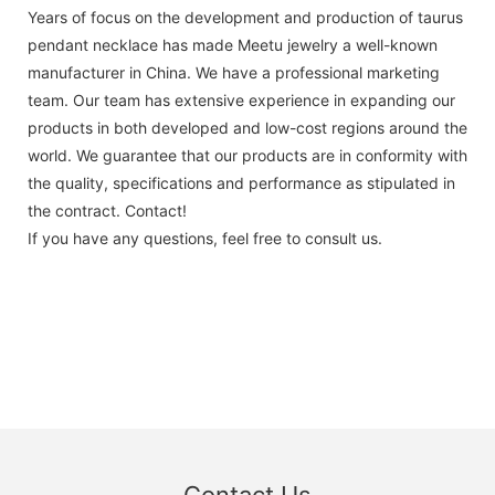
Years of focus on the development and production of taurus
pendant necklace has made Meetu jewelry a well-known
manufacturer in China. We have a professional marketing
team. Our team has extensive experience in expanding our
products in both developed and low-cost regions around the
world. We guarantee that our products are in conformity with
the quality, specifications and performance as stipulated in
the contract. Contact!
If you have any questions, feel free to consult us.