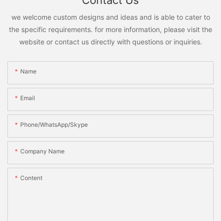
Contact Us
we welcome custom designs and ideas and is able to cater to
the specific requirements. for more information, please visit the
website or contact us directly with questions or inquiries.
Name
Email
Phone/WhatsApp/Skype
Company Name
Content