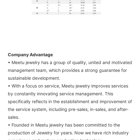
Company Advantage
• Meetu jewelry has a group of quality, united and motivated
management team, which provides a strong guarantee for
sustainable development.
• With a focus on service, Meetu jewelry improves services
by constantly innovating service management. This
specifically reflects in the establishment and improvement of
the service system, including pre-sales, in-sales, and after-
sales.
• Founded in Meetu jewelry has been committed to the
production of Jewelry for years. Now we have rich industry