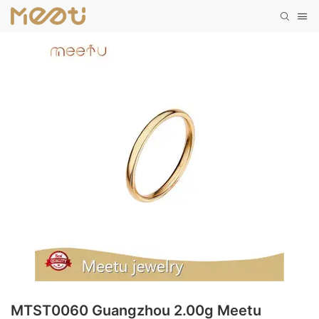
MTST0060 Guangzhou 2.00g Meetu