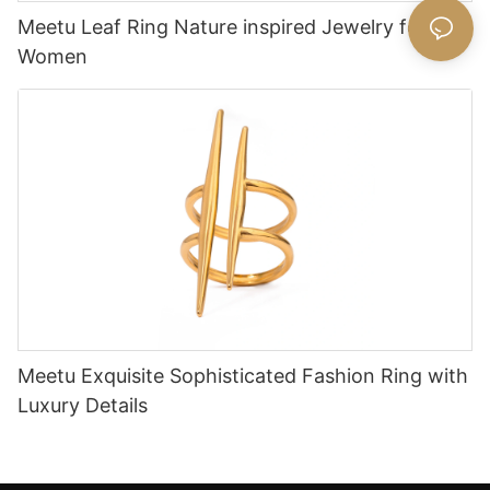
Meetu Leaf Ring Nature inspired Jewelry for
Women
Meetu Exquisite Sophisticated Fashion Ring with
Luxury Details