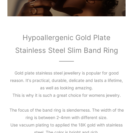
Hypoallergenic Gold Plate
Stainless Steel Slim Band Ring
Gold plate stainless steel jewellery is popular for good
reason. It's practical, durable, delicate and lasts a lifetime,
as well as looking amazing.
This is why it is such a great choice for womens jewelry.
The focus of the band ring is slenderness. The width of the
ring is between 2-4mm with different size.
Use vacuum plating to applied the 18K gold with stainless
steel. The color is bright and rich.