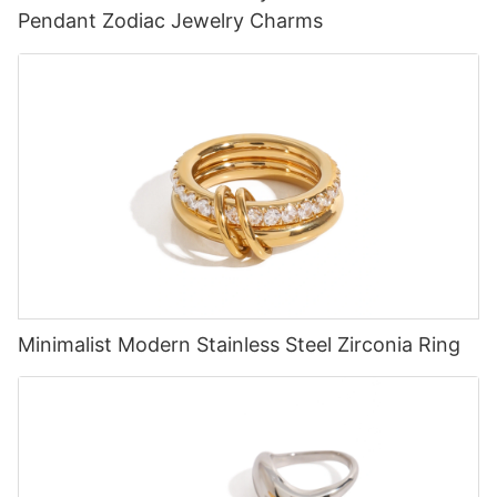
Pendant Zodiac Jewelry Charms
Minimalist Modern Stainless Steel Zirconia Ring