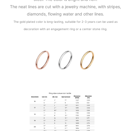
The neat lines are cut with a jewelry machine, with stripes,
diamonds, flowing water and other lines.
The gold plated color is long-lasting, suitable for 2-3 years can be used as
decoration with an engagement ring or a center stone ring.