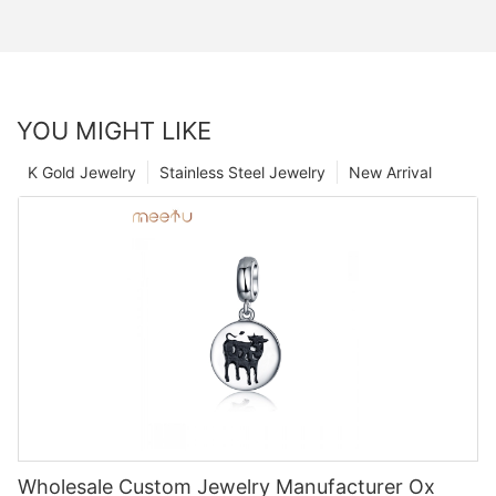
YOU MIGHT LIKE
K Gold Jewelry
Stainless Steel Jewelry
New Arrival
Wholesale Custom Jewelry Manufacturer Ox