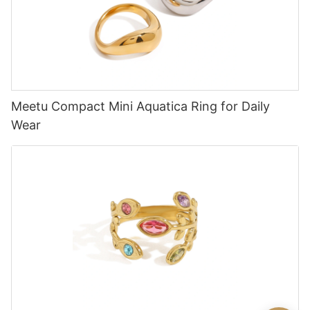
Meetu Compact Mini Aquatica Ring for Daily
Wear