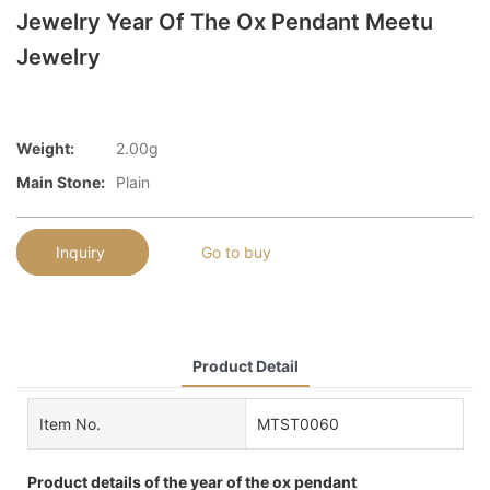
Jewelry Year Of The Ox Pendant Meetu
Jewelry
Weight:
2.00g
Main Stone:
Plain
Inquiry
Go to buy
Product Detail
Item No.
MTST0060
Product details of the year of the ox pendant