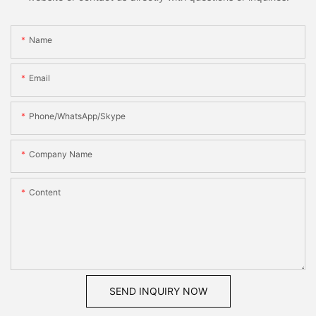
Name
Email
Phone/WhatsApp/Skype
Company Name
Content
SEND INQUIRY NOW