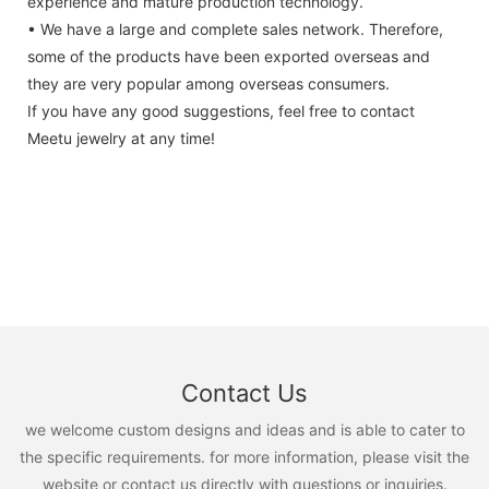
experience and mature production technology.
• We have a large and complete sales network. Therefore,
some of the products have been exported overseas and
they are very popular among overseas consumers.
If you have any good suggestions, feel free to contact
Meetu jewelry at any time!
Contact Us
we welcome custom designs and ideas and is able to cater to
the specific requirements. for more information, please visit the
website or contact us directly with questions or inquiries.