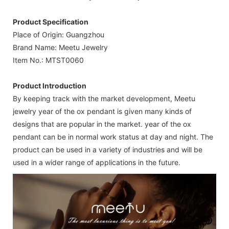
Product Specification
Place of Origin: Guangzhou
Brand Name: Meetu Jewelry
Item No.: MTST0060
Product Introduction
By keeping track with the market development, Meetu
jewelry year of the ox pendant is given many kinds of
designs that are popular in the market. year of the ox
pendant can be in normal work status at day and night. The
product can be used in a variety of industries and will be
used in a wider range of applications in the future.