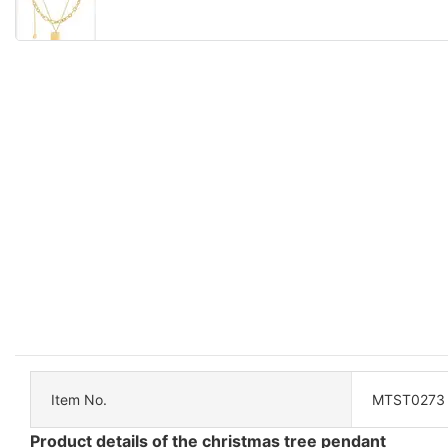
Item No.
MTST0273
Product details of the christmas tree pendant