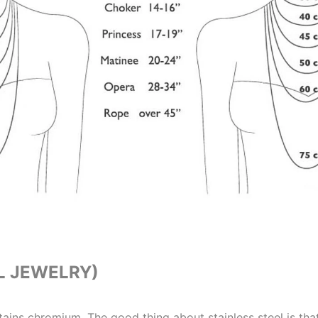
L JEWELRY)
ntains chromium. The good thing about stainless steel is that