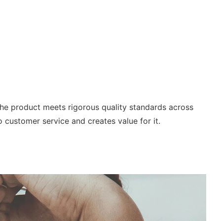
he product meets rigorous quality standards across
o customer service and creates value for it.