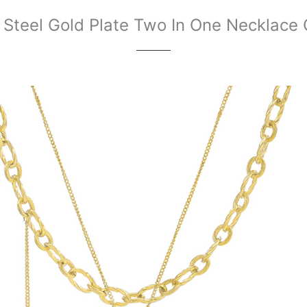
 Steel Gold Plate Two In One Necklace 