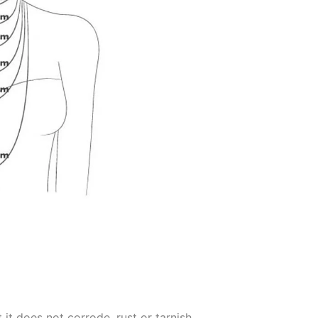
 it does not corrode, rust or tarnish.