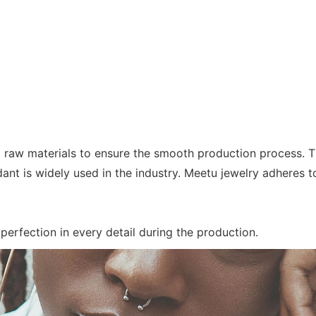
 raw materials to ensure the smooth production process. T
ant is widely used in the industry. Meetu jewelry adheres t
 perfection in every detail during the production.