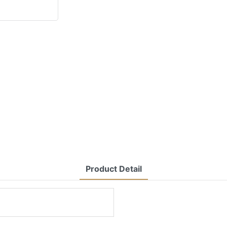
Product Detail