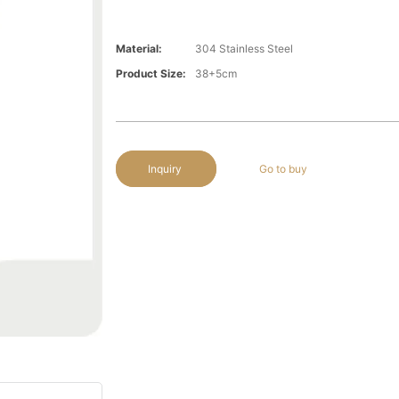
Material:
304 Stainless Steel
Product Size:
38+5cm
Inquiry
Go to buy