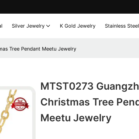
l
Silver Jewelry
K Gold Jewelry
Stainless Stee
as Tree Pendant Meetu Jewelry
MTST0273 Guangzh
Christmas Tree Pen
Meetu Jewelry