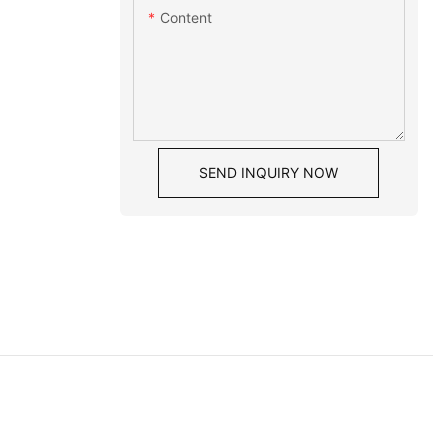
Content
SEND INQUIRY NOW