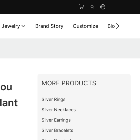
l Jewelry
Brand Story
Customize
Blog
Cont
MORE PRODUCTS
ou
Silver Rings
dant
Silver Necklaces
Silver Earrings
Silver Bracelets