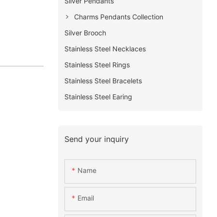
Silver Pendants
Charms Pendants Collection
Silver Brooch
Stainless Steel Necklaces
Stainless Steel Rings
Stainless Steel Bracelets
Stainless Steel Earing
Send your inquiry
Name
Email