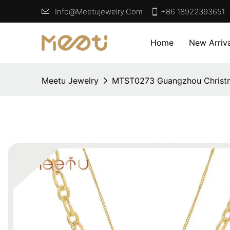
Info@meetujewelry.com
+86 18922393651
Home
New Arriva
Meetu Jewelry
MTST0273 Guangzhou Christm