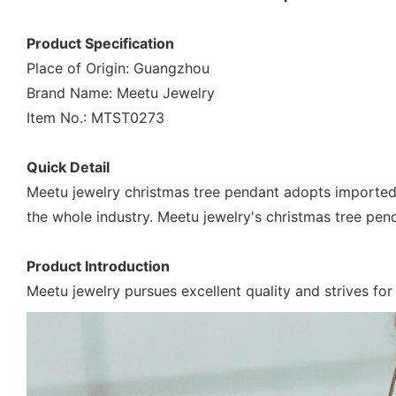
Product Specification
Place of Origin: Guangzhou
Brand Name: Meetu Jewelry
Item No.: MTST0273
Quick Detail
Meetu jewelry christmas tree pendant adopts imported
the whole industry. Meetu jewelry's christmas tree pend
Product Introduction
Meetu jewelry pursues excellent quality and strives for