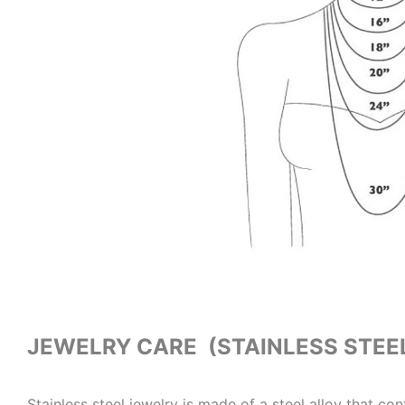
JEWELRY CARE (STAINLESS STEE
Stainless steel jewelry is made of a steel alloy that co