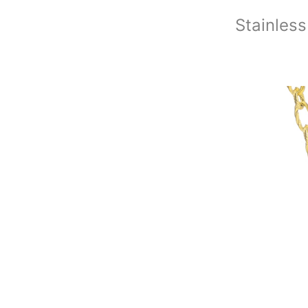
Stainless