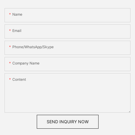
Name
Email
Phone/WhatsApp/Skype
Company Name
Content
SEND INQUIRY NOW