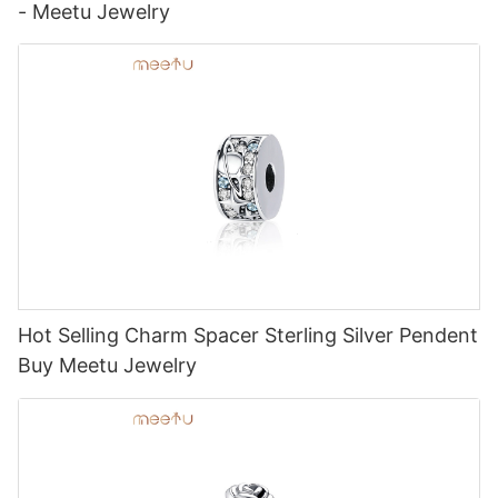
- Meetu Jewelry
Hot Selling Charm Spacer Sterling Silver Pendent
Buy Meetu Jewelry