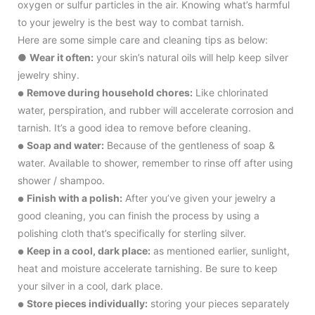
oxygen or sulfur particles in the air. Knowing what’s harmful
to your jewelry is the best way to combat tarnish.
Here are some simple care and cleaning tips as below:
●
Wear it often:
your skin’s natural oils will help keep silver
jewelry shiny.
Remove during household chores:
Like chlorinated
●
water, perspiration, and rubber will accelerate corrosion and
tarnish. It’s a good idea to remove before cleaning.
Soap and water:
Because of the gentleness of soap &
●
water. Available to shower, remember to rinse off after using
shower / shampoo.
Finish with a polish:
After you’ve given your jewelry a
●
good cleaning, you can finish the process by using a
polishing cloth that’s specifically for sterling silver.
Keep in a cool, dark place:
as mentioned earlier, sunlight,
●
heat and moisture accelerate tarnishing. Be sure to keep
your silver in a cool, dark place.
Store pieces individually:
storing your pieces separately
●