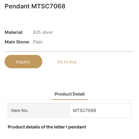
Pendant MTSC7068
Material:
925 silver
Main Stone:
Plain
Inquiry
Go to buy
Product Detail
Item No.
MTSC7068
Product details of the letter l pendant