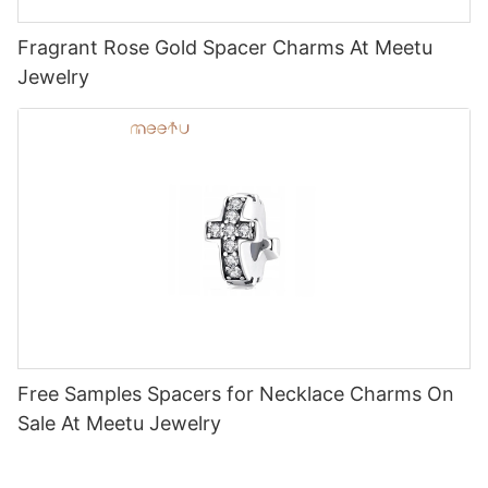
Fragrant Rose Gold Spacer Charms At Meetu
Jewelry
Free Samples Spacers for Necklace Charms On
Sale At Meetu Jewelry