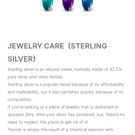
JEWELRY CARE (STERLING
SILVER)
Sterling silver is an alloyed metal, normally made of 92.5%
pure silver and other metals.
Sterling silver is a popular metal because of its affordability
and malleability, but it also tarnishes quickly because of its
composition.
If you’re looking at a piece of jewelry that is darkened or
appears dirty, then your silver has tarnished; but, there’s no
need to neglect this piece or get rid of it!
Tarnish is simply the result of a chemical reaction with