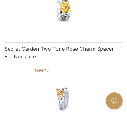
Secret Garden Two Tone Rose Charm Spacer
For Necklace