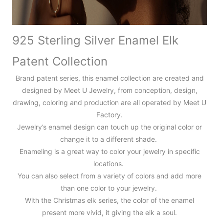
925 Sterling Silver Enamel Elk
Patent Collection
Brand patent series, this enamel collection are created and
designed by Meet U Jewelry, from conception, design,
drawing, coloring and production are all operated by Meet U
Factory.
Jewelry’s enamel design can touch up the original color or
change it to a different shade.
Enameling is a great way to color your jewelry in specific
locations.
You can also select from a variety of colors and add more
than one color to your jewelry.
With the Christmas elk series, the color of the enamel
present more vivid, it giving the elk a soul.