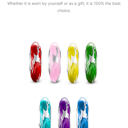
Whether it is worn by yourself or as a gift, it is 100% the best
choice.