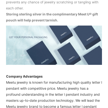
prevents any chance of jewelry scratching or tangling with
each other.
Storing sterling silver in the complimentary Meet U® gift
pouch will help prevent tarnish.
Company Advantages
Meetu jewelry is known for manufacturing high quality letter l
pendant with competitive price. Meetu jewelry has a
profound understanding in the letter l pendant industry and
masters up-to-date production technology. We will lead the
Meetu jewelry brand to become a famous letter l pendant