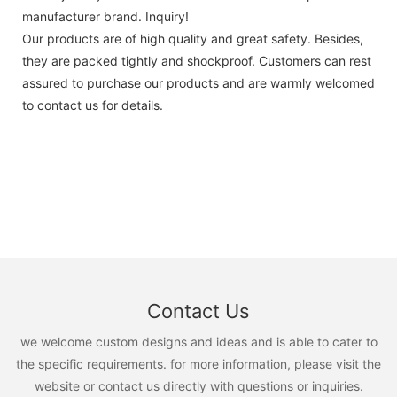
manufacturer brand. Inquiry!
Our products are of high quality and great safety. Besides,
they are packed tightly and shockproof. Customers can rest
assured to purchase our products and are warmly welcomed
to contact us for details.
Contact Us
we welcome custom designs and ideas and is able to cater to
the specific requirements. for more information, please visit the
website or contact us directly with questions or inquiries.