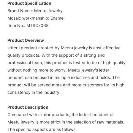
Product Specification
Brand Name: Meetu Jewelry
Mosaic workmanship: Enamel
Item No.: MTSC7068
Product Overview
letter l pendant created by Meetu jewelry is cost-effective
quality products. With the support of a strong and
professional team, this product is tested to be of high quality
without nothing more to worry. Meetu jewelry's letter l
pendant can be used in multiple industries and fields. The
product will be served more and more customers for its high
consistency in the industry.
Product Description
Compared with similar products, the letter l pendant of
Meetu jewelry is more strict in the selection of raw materials.
The specific aspects are as follows.