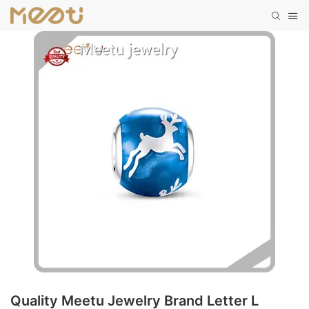
Quality Meetu Jewelry Brand Letter L