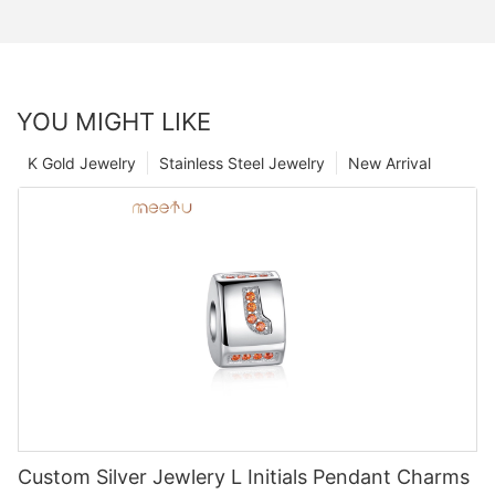
YOU MIGHT LIKE
K Gold Jewelry
Stainless Steel Jewelry
New Arrival
Custom Silver Jewlery L Initials Pendant Charms