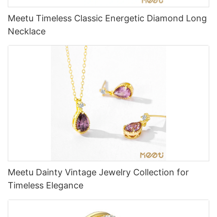
Meetu Timeless Classic Energetic Diamond Long
Necklace
Meetu Dainty Vintage Jewelry Collection for
Timeless Elegance