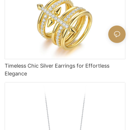
Timeless Chic Silver Earrings for Effortless
Elegance