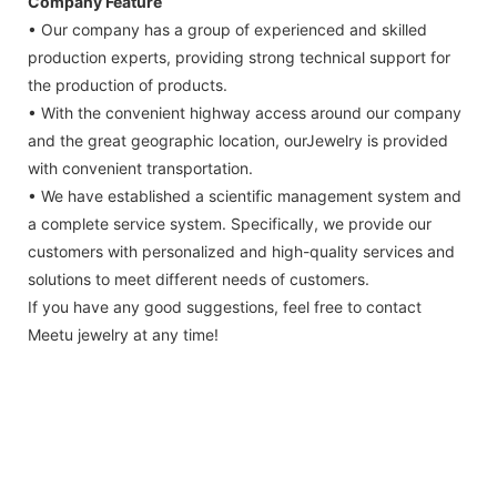
Company Feature
• Our company has a group of experienced and skilled
production experts, providing strong technical support for
the production of products.
• With the convenient highway access around our company
and the great geographic location, ourJewelry is provided
with convenient transportation.
• We have established a scientific management system and
a complete service system. Specifically, we provide our
customers with personalized and high-quality services and
solutions to meet different needs of customers.
If you have any good suggestions, feel free to contact
Meetu jewelry at any time!