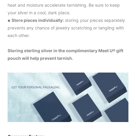
heat and moisture accelerate tarnishing. Be sure to keep
your silver in a cool, dark place.
Store pieces individually:
storing your pieces separately
●
prevents any chance of jewelry scratching or tangling with
each other.
Storing sterling silver in the complimentary Meet U® gift
pouch will help prevent tarnish.