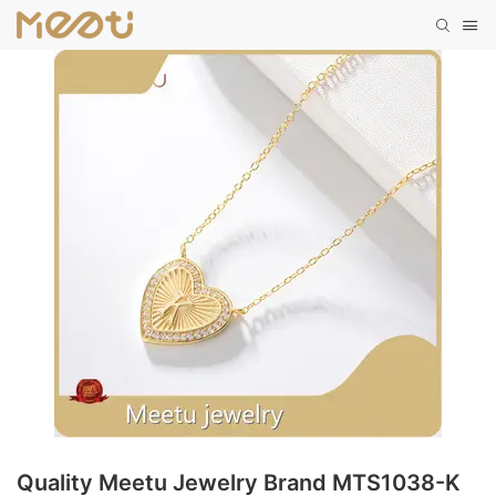
Quality Meetu Jewelry Brand MTS1038-K