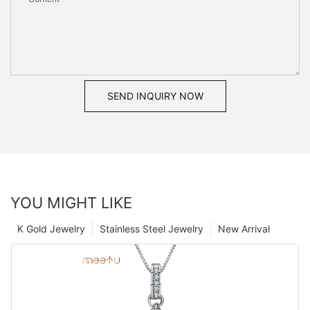
SEND INQUIRY NOW
YOU MIGHT LIKE
K Gold Jewelry
Stainless Steel Jewelry
New Arrival