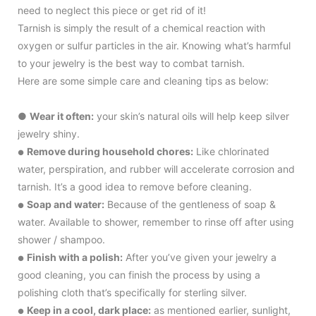
need to neglect this piece or get rid of it!
Tarnish is simply the result of a chemical reaction with
oxygen or sulfur particles in the air. Knowing what’s harmful
to your jewelry is the best way to combat tarnish.
Here are some simple care and cleaning tips as below:
●
Wear it often:
your skin’s natural oils will help keep silver
jewelry shiny.
Remove during household chores:
Like chlorinated
●
water, perspiration, and rubber will accelerate corrosion and
tarnish. It’s a good idea to remove before cleaning.
Soap and water:
Because of the gentleness of soap &
●
water. Available to shower, remember to rinse off after using
shower / shampoo.
Finish with a polish:
After you’ve given your jewelry a
●
good cleaning, you can finish the process by using a
polishing cloth that’s specifically for sterling silver.
Keep in a cool, dark place:
as mentioned earlier, sunlight,
●