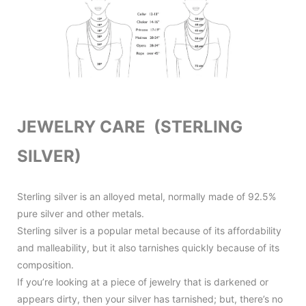
JEWELRY CARE (STERLING
SILVER)
Sterling silver is an alloyed metal, normally made of 92.5%
pure silver and other metals.
Sterling silver is a popular metal because of its affordability
and malleability, but it also tarnishes quickly because of its
composition.
If you’re looking at a piece of jewelry that is darkened or
appears dirty, then your silver has tarnished; but, there’s no