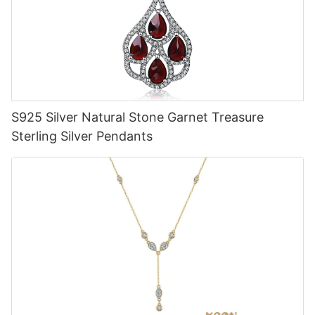
S925 Silver Natural Stone Garnet Treasure
Sterling Silver Pendants