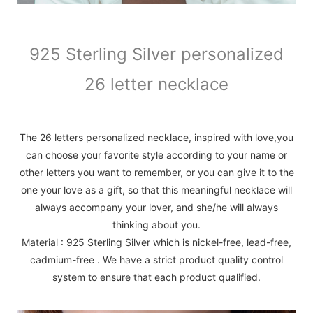
925 Sterling Silver personalized
26 letter necklace
The 26 letters personalized necklace, inspired with love,you
can choose your favorite style according to your name or
other letters you want to remember, or you can give it to the
one your love as a gift, so that this meaningful necklace will
always accompany your lover, and she/he will always
thinking about you.
Material : 925 Sterling Silver which is nickel-free, lead-free,
cadmium-free . We have a strict product quality control
system to ensure that each product qualified.