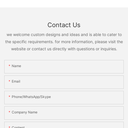
Contact Us
we welcome custom designs and ideas and is able to cater to
the specific requirements. for more information, please visit the
website or contact us directly with questions or inquiries.
Name
Email
Phone/WhatsApp/Skype
Company Name
Content