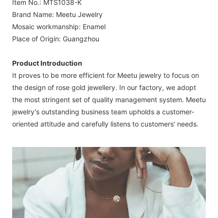
Item No.: MTS1038-K
Brand Name: Meetu Jewelry
Mosaic workmanship: Enamel
Place of Origin: Guangzhou
Product Introduction
It proves to be more efficient for Meetu jewelry to focus on
the design of rose gold jewellery. In our factory, we adopt
the most stringent set of quality management system. Meetu
jewelry's outstanding business team upholds a customer-
oriented attitude and carefully listens to customers' needs.