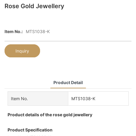
Rose Gold Jewellery
Item No.:
MTS1038-K
Inquiry
Product Detail
Item No.
MTS1038-K
Product details of the rose gold jewellery
Product Specification