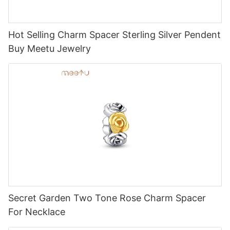
Hot Selling Charm Spacer Sterling Silver Pendent
Buy Meetu Jewelry
Secret Garden Two Tone Rose Charm Spacer
For Necklace