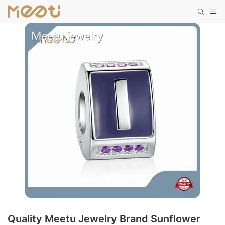
Quality Meetu Jewelry Brand Sunflower