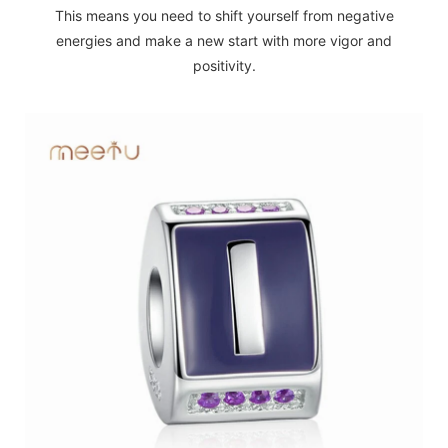
This means you need to shift yourself from negative
energies and make a new start with more vigor and
positivity.