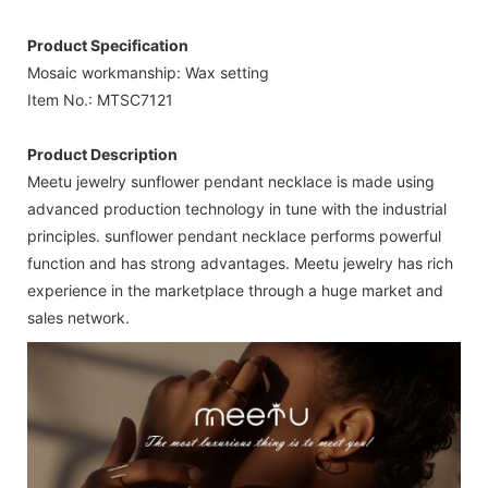
Product Specification
Mosaic workmanship: Wax setting
Item No.: MTSC7121
Product Description
Meetu jewelry sunflower pendant necklace is made using
advanced production technology in tune with the industrial
principles. sunflower pendant necklace performs powerful
function and has strong advantages. Meetu jewelry has rich
experience in the marketplace through a huge market and
sales network.