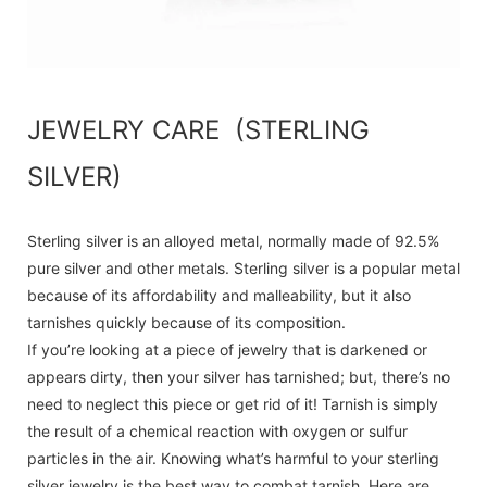
JEWELRY CARE (STERLING
SILVER)
Sterling silver is an alloyed metal, normally made of 92.5%
pure silver and other metals. Sterling silver is a popular metal
because of its affordability and malleability, but it also
tarnishes quickly because of its composition.
If you’re looking at a piece of jewelry that is darkened or
appears dirty, then your silver has tarnished; but, there’s no
need to neglect this piece or get rid of it! Tarnish is simply
the result of a chemical reaction with oxygen or sulfur
particles in the air. Knowing what’s harmful to your sterling
silver jewelry is the best way to combat tarnish. Here are