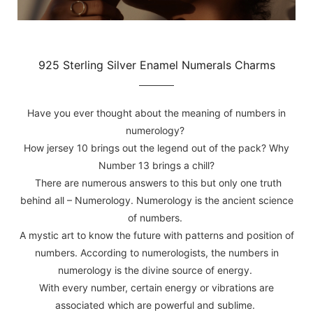
925 Sterling Silver Enamel Numerals Charms
Have you ever thought about the meaning of numbers in
numerology?
How jersey 10 brings out the legend out of the pack? Why
Number 13 brings a chill?
There are numerous answers to this but only one truth
behind all – Numerology. Numerology is the ancient science
of numbers.
A mystic art to know the future with patterns and position of
numbers. According to numerologists, the numbers in
numerology is the divine source of energy.
With every number, certain energy or vibrations are
associated which are powerful and sublime.