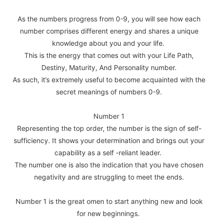
As the numbers progress from 0-9, you will see how each
number comprises different energy and shares a unique
knowledge about you and your life.
This is the energy that comes out with your Life Path,
Destiny, Maturity, And Personality number.
As such, it’s extremely useful to become acquainted with the
secret meanings of numbers 0-9.
Number 1
Representing the top order, the number is the sign of self-
sufficiency. It shows your determination and brings out your
capability as a self -reliant leader.
The number one is also the indication that you have chosen
negativity and are struggling to meet the ends.
Number 1 is the great omen to start anything new and look
for new beginnings.