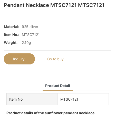
Pendant Necklace MTSC7121 MTSC7121
Material:
925 silver
Item No.:
MTSC7121
Weight:
2.10g
Inquiry
Go to buy
Product Detail
Item No.
MTSC7121
Product details of the sunflower pendant necklace