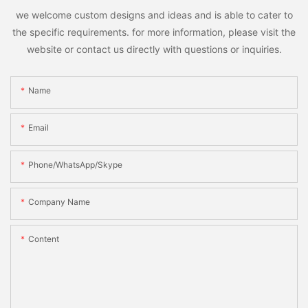
we welcome custom designs and ideas and is able to cater to
the specific requirements. for more information, please visit the
website or contact us directly with questions or inquiries.
Name
Email
Phone/WhatsApp/Skype
Company Name
Content