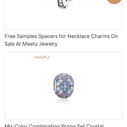
Free Samples Spacers for Necklace Charms On
Sale At Meetu Jewelry
Mix Color Combination Prong Set Crystal