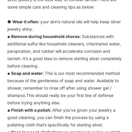
some simple care and cleaning tips as below:
●
Wear it often:
your skin’s natural oils will help keep silver
jewelry shiny.
Remove during household chores:
Substances with
●
additional sulfur like household cleaners, chlorinated water,
perspiration, and rubber will accelerate corrosion and
tarnish. It’s a good idea to remove sterling silver completely
before cleaning.
Soap and water:
This is our most recommended method
●
because of the gentleness of soap and water. Available to
shower, remember to rinse off after using shower gel /
shampoo.This should really be your first line of defense
before trying anything else.
Finish with a polish:
After you’ve given your jewelry a
●
good cleaning, you can finish the process by using a
polishing cloth that’s specifically for sterling silver.