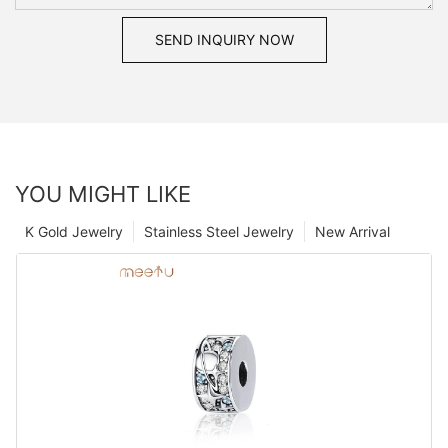
SEND INQUIRY NOW
YOU MIGHT LIKE
K Gold Jewelry
Stainless Steel Jewelry
New Arrival