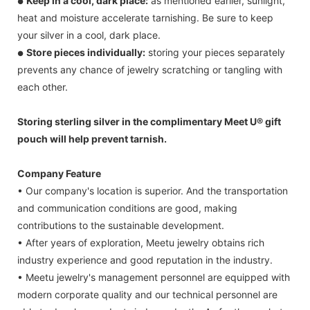
Keep in a cool, dark place:
as mentioned earlier, sunlight,
●
heat and moisture accelerate tarnishing. Be sure to keep
your silver in a cool, dark place.
Store pieces individually:
storing your pieces separately
●
prevents any chance of jewelry scratching or tangling with
each other.
Storing sterling silver in the complimentary Meet U® gift
pouch will help prevent tarnish.
Company Feature
• Our company's location is superior. And the transportation
and communication conditions are good, making
contributions to the sustainable development.
• After years of exploration, Meetu jewelry obtains rich
industry experience and good reputation in the industry.
• Meetu jewelry's management personnel are equipped with
modern corporate quality and our technical personnel are