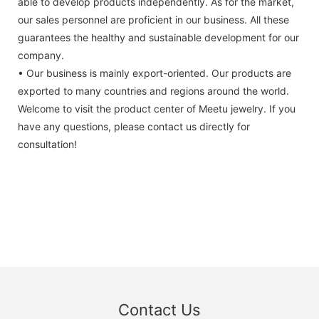
able to develop products independently. As for the market,
our sales personnel are proficient in our business. All these
guarantees the healthy and sustainable development for our
company.
• Our business is mainly export-oriented. Our products are
exported to many countries and regions around the world.
Welcome to visit the product center of Meetu jewelry. If you
have any questions, please contact us directly for
consultation!
Contact Us