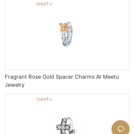
Fragrant Rose Gold Spacer Charms At Meetu
Jewelry