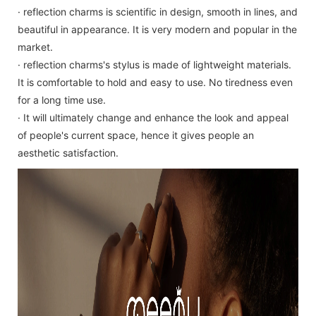
· reflection charms is scientific in design, smooth in lines, and
beautiful in appearance. It is very modern and popular in the
market.
· reflection charms's stylus is made of lightweight materials.
It is comfortable to hold and easy to use. No tiredness even
for a long time use.
· It will ultimately change and enhance the look and appeal
of people's current space, hence it gives people an
aesthetic satisfaction.