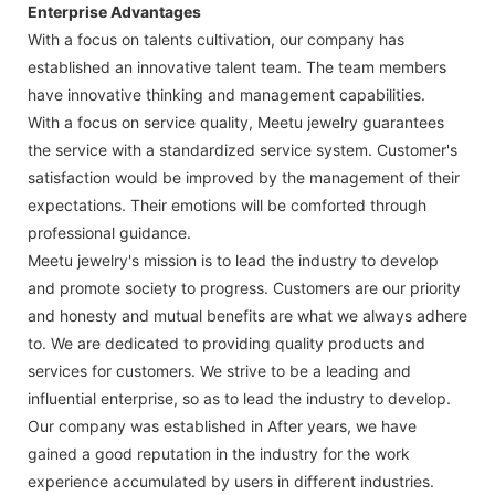
Enterprise Advantages
With a focus on talents cultivation, our company has
established an innovative talent team. The team members
have innovative thinking and management capabilities.
With a focus on service quality, Meetu jewelry guarantees
the service with a standardized service system. Customer's
satisfaction would be improved by the management of their
expectations. Their emotions will be comforted through
professional guidance.
Meetu jewelry's mission is to lead the industry to develop
and promote society to progress. Customers are our priority
and honesty and mutual benefits are what we always adhere
to. We are dedicated to providing quality products and
services for customers. We strive to be a leading and
influential enterprise, so as to lead the industry to develop.
Our company was established in After years, we have
gained a good reputation in the industry for the work
experience accumulated by users in different industries.