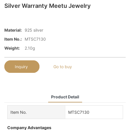
Silver Warranty Meetu Jewelry
Material:
925 silver
Item No.:
MTSC7130
Weight:
2.10g
Inquiry
Go to buy
Product Detail
Item No.
MTSC7130
Company Advantages