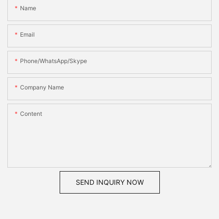
Name
Email
Phone/WhatsApp/Skype
Company Name
Content
SEND INQUIRY NOW