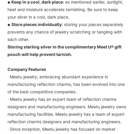
Keep in a cool, dark place:
as mentioned earlier, sunlight,
●
heat and moisture accelerate tarnishing. Be sure to keep
your silver in a cool, dark place.
Store pieces individually:
storing your pieces separately
●
prevents any chance of jewelry scratching or tangling with
each other.
Storing sterling silver in the complimentary Meet U® gift
pouch will help prevent tarnish.
Company Features
· Meetu jewelry, embracing abundant experience in
manufacturing reflection charms, has been evolved into one
of the best competitive companies.
· Meetu jewelry has an expert team of reflection charms
designers and manufacturing engineers. Meetu jewelry owns
manufacturing facilities. Meetu jewelry has a team of expert
reflection charms designers and manufacturing engineers.
· Since inception, Meetu jewelry has focused on market