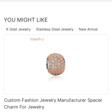
YOU MIGHT LIKE
K Gold Jewelry
Stainless Steel Jewelry
New Arrival
Custom Fashion Jewelry Manufacturer Spacer
Charm For Jewelry