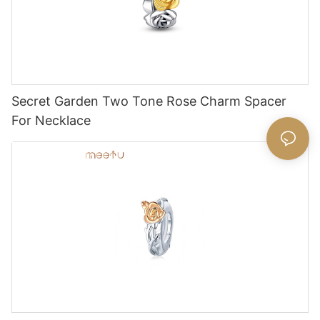
Secret Garden Two Tone Rose Charm Spacer
For Necklace