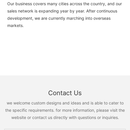
Our business covers many cities across the country, and our
sales network is expanding year by year. After continuous
development, we are currently marching into overseas
markets.
Contact Us
we welcome custom designs and ideas and is able to cater to
the specific requirements. for more information, please visit the
website or contact us directly with questions or inquiries.