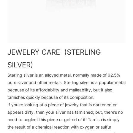
JEWELRY CARE (STERLING
SILVER)
Sterling silver is an alloyed metal, normally made of 92.5%
pure silver and other metals. Sterling silver is a popular metal
because of its affordability and malleability, but it also
tarnishes quickly because of its composition.
If you’re looking at a piece of jewelry that is darkened or
appears dirty, then your silver has tarnished; but, there’s no
need to neglect this piece or get rid of it! Tarnish is simply
the result of a chemical reaction with oxygen or sulfur