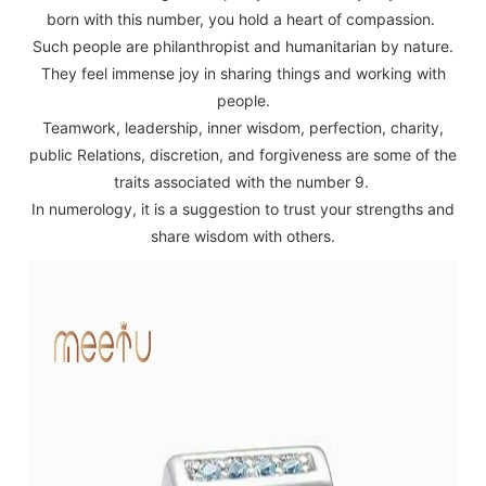
born with this number, you hold a heart of compassion.
Such people are philanthropist and humanitarian by nature.
They feel immense joy in sharing things and working with
people.
Teamwork, leadership, inner wisdom, perfection, charity,
public Relations, discretion, and forgiveness are some of the
traits associated with the number 9.
In numerology, it is a suggestion to trust your strengths and
share wisdom with others.