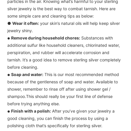
particles in the air. Knowing what’s harmful to your sterling
silver jewelry is the best way to combat tarnish. Here are
some simple care and cleaning tips as below:
●
Wear it often:
your skin’s natural oils will help keep silver
jewelry shiny.
Remove during household chores:
Substances with
●
additional sulfur like household cleaners, chlorinated water,
perspiration, and rubber will accelerate corrosion and
tarnish. It’s a good idea to remove sterling silver completely
before cleaning.
Soap and water:
This is our most recommended method
●
because of the gentleness of soap and water. Available to
shower, remember to rinse off after using shower gel /
shampoo.This should really be your first line of defense
before trying anything else.
Finish with a polish:
After you’ve given your jewelry a
●
good cleaning, you can finish the process by using a
polishing cloth that’s specifically for sterling silver.