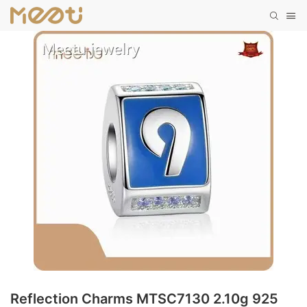
Reflection Charms MTSC7130 2.10g 925