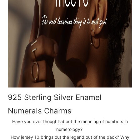
925 Sterling Silver Enamel
Numerals Charms
Have you ever thought about the meaning of numbers in
numerology?
How jersey 10 brings out the legend out of the pack? Why