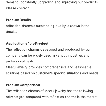
demand, constantly upgrading and improving our products.
Please contact.
Product Details
reflection charms's outstanding quality is shown in the
details.
Application of the Product
The reflection charms developed and produced by our
company can be widely used in various industries and
professional fields.
Meetu jewelry provides comprehensive and reasonable
solutions based on customer's specific situations and needs.
Product Comparison
The reflection charms of Meetu jewelry has the following
advantages compared with reflection charms in the market.