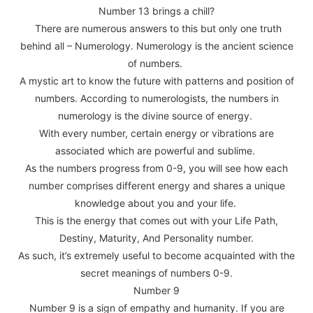
Number 13 brings a chill?
There are numerous answers to this but only one truth
behind all – Numerology. Numerology is the ancient science
of numbers.
A mystic art to know the future with patterns and position of
numbers. According to numerologists, the numbers in
numerology is the divine source of energy.
With every number, certain energy or vibrations are
associated which are powerful and sublime.
As the numbers progress from 0-9, you will see how each
number comprises different energy and shares a unique
knowledge about you and your life.
This is the energy that comes out with your Life Path,
Destiny, Maturity, And Personality number.
As such, it’s extremely useful to become acquainted with the
secret meanings of numbers 0-9.
Number 9
Number 9 is a sign of empathy and humanity. If you are