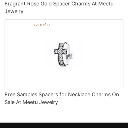
Fragrant Rose Gold Spacer Charms At Meetu
Jewelry
Free Samples Spacers for Necklace Charms On
Sale At Meetu Jewelry