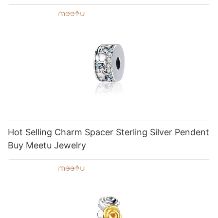
Hot Selling Charm Spacer Sterling Silver Pendent
Buy Meetu Jewelry