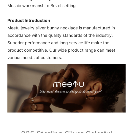
Mosaic workmanship: Bezel setting
Product Introduction
Meetu jewelry silver bunny necklace is manufactured in
accordance with the quality standards of the industry.
Superior performance and long service life make the
product competitive. Our wide product range can meet
various needs of customers.