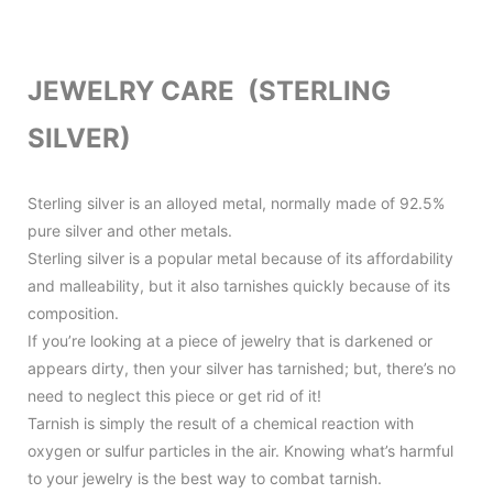
JEWELRY CARE (STERLING
SILVER)
Sterling silver is an alloyed metal, normally made of 92.5%
pure silver and other metals.
Sterling silver is a popular metal because of its affordability
and malleability, but it also tarnishes quickly because of its
composition.
If you’re looking at a piece of jewelry that is darkened or
appears dirty, then your silver has tarnished; but, there’s no
need to neglect this piece or get rid of it!
Tarnish is simply the result of a chemical reaction with
oxygen or sulfur particles in the air. Knowing what’s harmful
to your jewelry is the best way to combat tarnish.