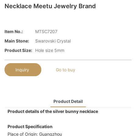
Necklace Meetu Jewelry Brand
Item No.:
MTSC7207
Main Stone:
Swarovski Crystal
Product Size:
Hole size 5mm
Inquiry
Go to buy
Product Detail
Product details of the silver bunny necklace
Product Specification
Place of Origin: Guangzhou