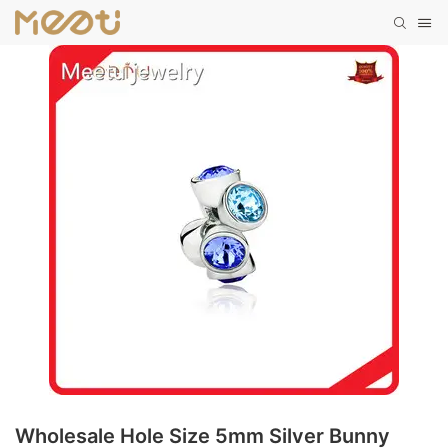
Wholesale Hole Size 5mm Silver Bunny