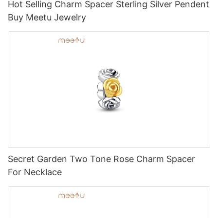
Hot Selling Charm Spacer Sterling Silver Pendent
Buy Meetu Jewelry
Secret Garden Two Tone Rose Charm Spacer
For Necklace