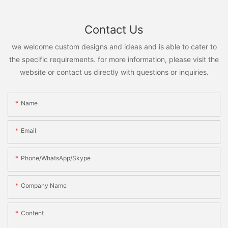
Contact Us
we welcome custom designs and ideas and is able to cater to
the specific requirements. for more information, please visit the
website or contact us directly with questions or inquiries.
Name
Email
Phone/WhatsApp/Skype
Company Name
Content