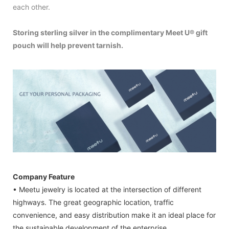
each other.
Storing sterling silver in the complimentary Meet U® gift
pouch will help prevent tarnish.
Company Feature
• Meetu jewelry is located at the intersection of different
highways. The great geographic location, traffic
convenience, and easy distribution make it an ideal place for
the sustainable development of the enterprise.