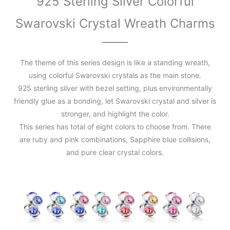
925 Sterling Silver Colorful
Swarovski Crystal Wreath Charms
The theme of this series design is like a standing wreath,
using colorful Swarovski crystals as the main stone.
925 sterling silver with bezel setting, plus environmentally
friendly glue as a bonding, let Swarovski crystal and silver is
stronger, and highlight the color.
This series has total of eight colors to choose from. There
are ruby and pink combinations, Sapphire blue collisions,
and pure clear crystal colors.