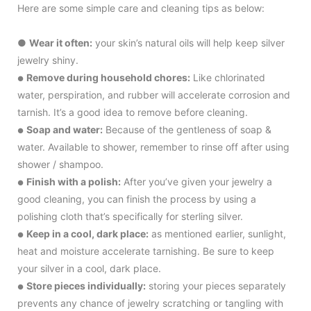
Here are some simple care and cleaning tips as below:
●
Wear it often:
your skin’s natural oils will help keep silver
jewelry shiny.
Remove during household chores:
Like chlorinated
●
water, perspiration, and rubber will accelerate corrosion and
tarnish. It’s a good idea to remove before cleaning.
Soap and water:
Because of the gentleness of soap &
●
water. Available to shower, remember to rinse off after using
shower / shampoo.
Finish with a polish:
After you’ve given your jewelry a
●
good cleaning, you can finish the process by using a
polishing cloth that’s specifically for sterling silver.
Keep in a cool, dark place:
as mentioned earlier, sunlight,
●
heat and moisture accelerate tarnishing. Be sure to keep
your silver in a cool, dark place.
Store pieces individually:
storing your pieces separately
●
prevents any chance of jewelry scratching or tangling with