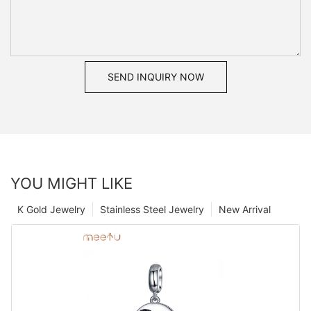
SEND INQUIRY NOW
YOU MIGHT LIKE
K Gold Jewelry
Stainless Steel Jewelry
New Arrival