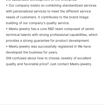
• Our company insists on combining standardized services
with personalized services to meet the different service
needs of customers. It contributes to the brand image
building of our company's quality service.
• Meetu jewelry has a core R&D team composed of senior
technical talents with strong professional capabilities, which
provides a strong guarantee for product development.
• Meetu jewelry was successfully registered in We have
developed the business for years.
Still confused about how to choose Jewelry of excellent
quality and favorable price? Just contact Meetu jewelry.