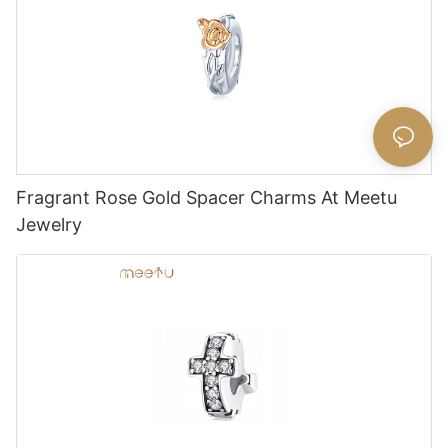
Fragrant Rose Gold Spacer Charms At Meetu
Jewelry