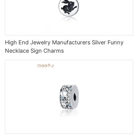
High End Jewelry Manufacturers Silver Funny
Necklace Sign Charms