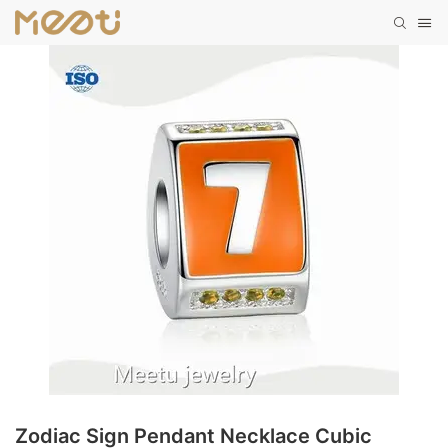
Zodiac Sign Pendant Necklace Cubic