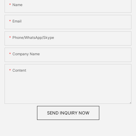
Name
Email
Phone/WhatsApp/Skype
Company Name
Content
SEND INQUIRY NOW