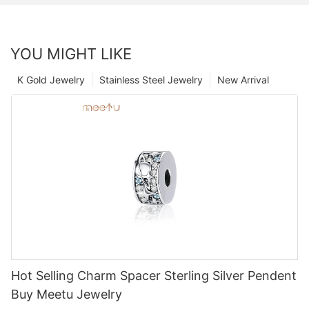
YOU MIGHT LIKE
K Gold Jewelry
Stainless Steel Jewelry
New Arrival
Hot Selling Charm Spacer Sterling Silver Pendent
Buy Meetu Jewelry