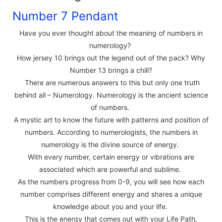
Number 7 Pendant
Have you ever thought about the meaning of numbers in
numerology?
How jersey 10 brings out the legend out of the pack? Why
Number 13 brings a chill?
There are numerous answers to this but only one truth
behind all – Numerology. Numerology is the ancient science
of numbers.
A mystic art to know the future with patterns and position of
numbers. According to numerologists, the numbers in
numerology is the divine source of energy.
With every number, certain energy or vibrations are
associated which are powerful and sublime.
As the numbers progress from 0-9, you will see how each
number comprises different energy and shares a unique
knowledge about you and your life.
This is the energy that comes out with your Life Path,