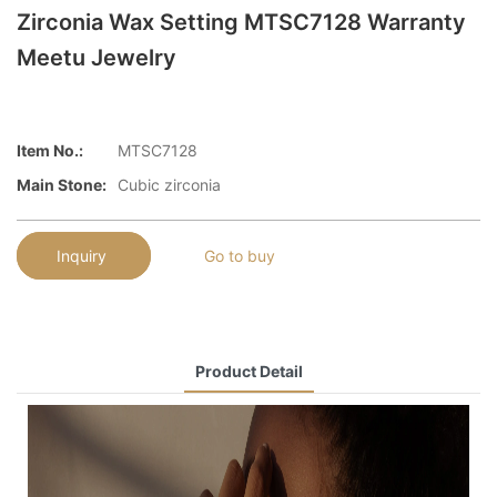
Zirconia Wax Setting MTSC7128 Warranty
Meetu Jewelry
Item No.:
MTSC7128
Main Stone:
Cubic zirconia
Inquiry
Go to buy
Product Detail