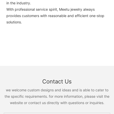
in the industry.
With professional service spirit, Meetu jewelry always
provides customers with reasonable and efficient one-stop
solutions.
Contact Us
we welcome custom designs and ideas and is able to cater to
the specific requirements. for more information, please visit the
website or contact us directly with questions or inquiries.