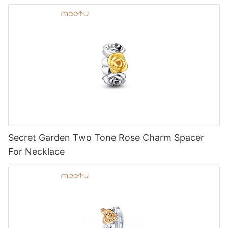
Secret Garden Two Tone Rose Charm Spacer
For Necklace