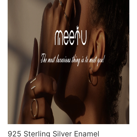
925 Sterling Silver Enamel