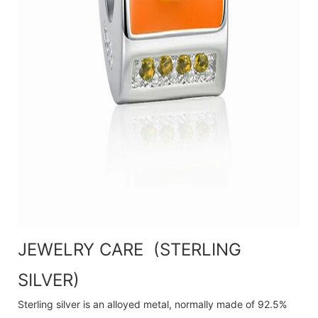
JEWELRY CARE (STERLING
SILVER)
Sterling silver is an alloyed metal, normally made of 92.5%