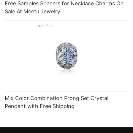
Free Samples Spacers for Necklace Charms On
Sale At Meetu Jewelry
Mix Color Combination Prong Set Crystal
Pendant with Free Shipping