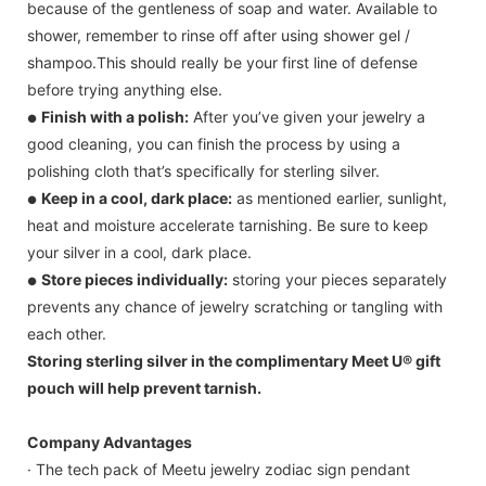
because of the gentleness of soap and water. Available to
shower, remember to rinse off after using shower gel /
shampoo.This should really be your first line of defense
before trying anything else.
Finish with a polish:
After you’ve given your jewelry a
●
good cleaning, you can finish the process by using a
polishing cloth that’s specifically for sterling silver.
Keep in a cool, dark place:
as mentioned earlier, sunlight,
●
heat and moisture accelerate tarnishing. Be sure to keep
your silver in a cool, dark place.
Store pieces individually:
storing your pieces separately
●
prevents any chance of jewelry scratching or tangling with
each other.
Storing sterling silver in the complimentary Meet U® gift
pouch will help prevent tarnish.
Company Advantages
· The tech pack of Meetu jewelry zodiac sign pendant