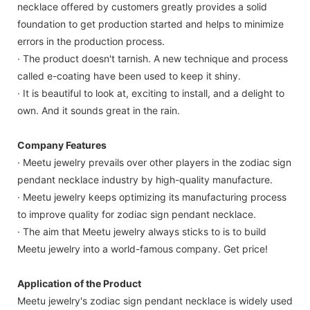
necklace offered by customers greatly provides a solid
foundation to get production started and helps to minimize
errors in the production process.
· The product doesn't tarnish. A new technique and process
called e-coating have been used to keep it shiny.
· It is beautiful to look at, exciting to install, and a delight to
own. And it sounds great in the rain.
Company Features
· Meetu jewelry prevails over other players in the zodiac sign
pendant necklace industry by high-quality manufacture.
· Meetu jewelry keeps optimizing its manufacturing process
to improve quality for zodiac sign pendant necklace.
· The aim that Meetu jewelry always sticks to is to build
Meetu jewelry into a world-famous company. Get price!
Application of the Product
Meetu jewelry's zodiac sign pendant necklace is widely used