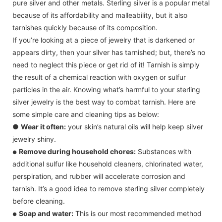
pure silver and other metals. Sterling silver is a popular metal
because of its affordability and malleability, but it also
tarnishes quickly because of its composition.
If you’re looking at a piece of jewelry that is darkened or
appears dirty, then your silver has tarnished; but, there’s no
need to neglect this piece or get rid of it! Tarnish is simply
the result of a chemical reaction with oxygen or sulfur
particles in the air. Knowing what’s harmful to your sterling
silver jewelry is the best way to combat tarnish. Here are
some simple care and cleaning tips as below:
●
Wear it often:
your skin’s natural oils will help keep silver
jewelry shiny.
Remove during household chores:
Substances with
●
additional sulfur like household cleaners, chlorinated water,
perspiration, and rubber will accelerate corrosion and
tarnish. It’s a good idea to remove sterling silver completely
before cleaning.
Soap and water:
This is our most recommended method
●