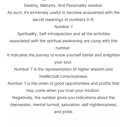
Destiny, Maturity, And Personality number.
As such, it’s extremely useful to become acquainted with the
secret meanings of numbers 0-9.
Number 7
Spirituality, Self-introspection and all the activities
associated with the spiritual awakening are clung with this
number.
It indicates the journey to know yourself better and enlighten
your soul.
Number 7 is the representation of higher wisdom and
intellectual consciousness.
Number 7 is the omen of good opportunities and profits that
may come when you trust your intuition.
Negatively, the number gives you indications about the
depression, mental turmoil, saturation, self-righteousness,
and pride.