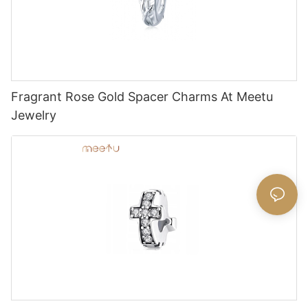
Fragrant Rose Gold Spacer Charms At Meetu
Jewelry