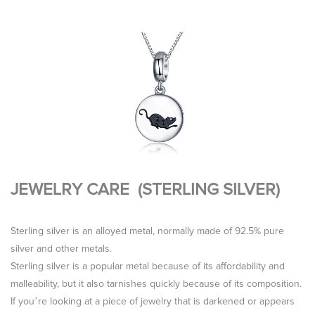
JEWELRY CARE (STERLING SILVER)
Sterling silver is an alloyed metal, normally made of 92.5% pure
silver and other metals.
Sterling silver is a popular metal because of its affordability and
malleability, but it also tarnishes quickly because of its composition.
If you’re looking at a piece of jewelry that is darkened or appears