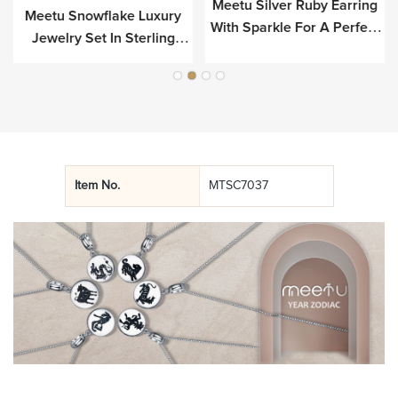
Meetu Silver Ruby Earring
e
Meetu Snowflake Luxury
With Sparkle For A Perfect
Jewelry Set In Sterling
Look
Silver
Item No.
MTSC7037