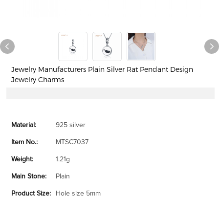
Jewelry Manufacturers Plain Silver Rat Pendant Design
Jewelry Charms
Material:
925 silver
Item No.:
MTSC7037
Weight:
1.21g
Main Stone:
Plain
Product Size:
Hole size 5mm