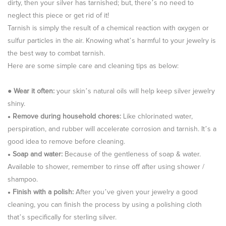
dirty, then your silver has tarnished; but, there’s no need to
neglect this piece or get rid of it!
Tarnish is simply the result of a chemical reaction with oxygen or
sulfur particles in the air. Knowing what’s harmful to your jewelry is
the best way to combat tarnish.
Here are some simple care and cleaning tips as below:
●
Wear it often:
your skin’s natural oils will help keep silver jewelry
shiny.
Remove during household chores:
Like chlorinated water,
●
perspiration, and rubber will accelerate corrosion and tarnish. It’s a
good idea to remove before cleaning.
Soap and water:
Because of the gentleness of soap & water.
●
Available to shower, remember to rinse off after using shower /
shampoo.
Finish with a polish:
After you’ve given your jewelry a good
●
cleaning, you can finish the process by using a polishing cloth
that’s specifically for sterling silver.