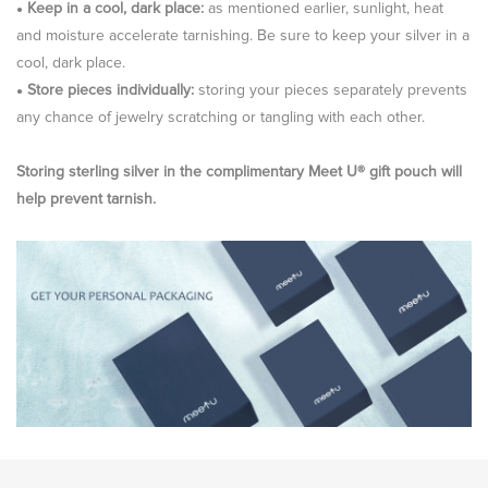
Keep in a cool, dark place:
as mentioned earlier, sunlight, heat
●
and moisture accelerate tarnishing. Be sure to keep your silver in a
cool, dark place.
Store pieces individually:
storing your pieces separately prevents
●
any chance of jewelry scratching or tangling with each other.
Storing sterling silver in the complimentary Meet U® gift pouch will
help prevent tarnish.