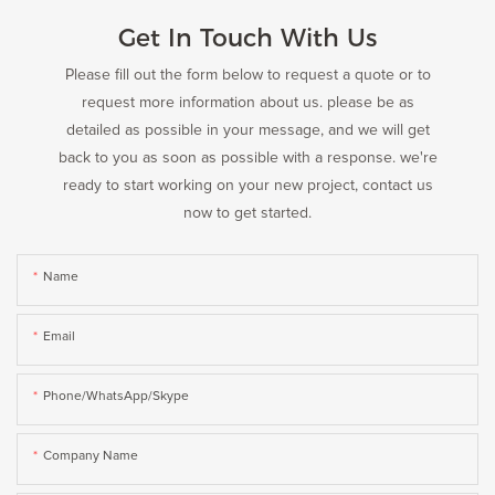
Get In Touch With Us
Please fill out the form below to request a quote or to
request more information about us. please be as
detailed as possible in your message, and we will get
back to you as soon as possible with a response. we're
ready to start working on your new project, contact us
now to get started.
Name
Email
Phone/WhatsApp/Skype
Company Name