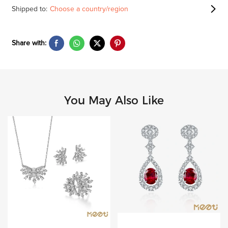
Shipped to:
Choose a country/region
Share with:
You May Also Like