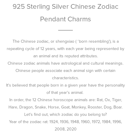
925 Sterling Silver Chinese Zodiac
Pendant Charms
The Chinese zodiac, or shengxiao ( ‘born resembling'), is a
repeating cycle of 12 years, with each year being represented by
an animal and its reputed attributes.
Chinese zodiac animals have astrological and cultural meanings.
Chinese people associate each animal sign with certain
characteristics.
It's believed that people born in a given year have the personality
of that year's animal.
In order, the 12 Chinese horoscope animals are: Rat, Ox, Tiger,
Hare, Dragon, Snake, Horse, Goat, Monkey, Rooster, Dog, Boar.
Let's find out, which zodiac do you belong to?
Year of the zodiac rat: 1924, 1936, 1948, 1960, 1972, 1984, 1996,
2008, 2020