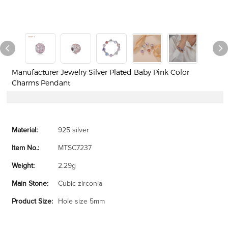
Manufacturer Jewelry Silver Plated Baby Pink Color
Charms Pendant
Material:
925 silver
Item No.:
MTSC7237
Weight:
2.29g
Main Stone:
Cubic zirconia
Product Size:
Hole size 5mm