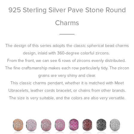
925 Sterling Silver Pave Stone Round
Charms
The design of this series adopts the classic spherical bead charms
design, inlaid with 360-degree colorful zircons.
From the front, we can see 6 rows of zircons evenly distributed.
The fine craftsmanship makes each row particularly tidy. The zircon
grains are very shiny and clear.
This classic charms pendant, whether it is matched with Meet
Ubracelets, leather cords bracelet, or chains from other brands.
The size is very suitable, and the colors are also very versatile.