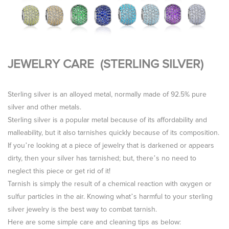
JEWELRY CARE (STERLING SILVER)
Sterling silver is an alloyed metal, normally made of 92.5% pure
silver and other metals.
Sterling silver is a popular metal because of its affordability and
malleability, but it also tarnishes quickly because of its composition.
If you’re looking at a piece of jewelry that is darkened or appears
dirty, then your silver has tarnished; but, there’s no need to
neglect this piece or get rid of it!
Tarnish is simply the result of a chemical reaction with oxygen or
sulfur particles in the air. Knowing what’s harmful to your sterling
silver jewelry is the best way to combat tarnish.
Here are some simple care and cleaning tips as below: