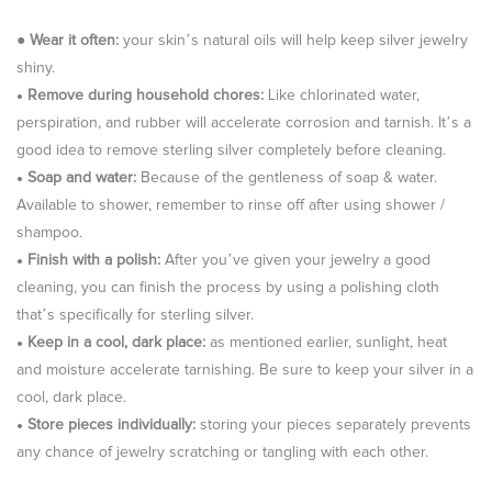
●
Wear it often:
your skin’s natural oils will help keep silver jewelry
shiny.
Remove during household chores:
Like chlorinated water,
●
perspiration, and rubber will accelerate corrosion and tarnish. It’s a
good idea to remove sterling silver completely before cleaning.
Soap and water:
Because of the gentleness of soap & water.
●
Available to shower, remember to rinse off after using shower /
shampoo.
Finish with a polish:
After you’ve given your jewelry a good
●
cleaning, you can finish the process by using a polishing cloth
that’s specifically for sterling silver.
Keep in a cool, dark place:
as mentioned earlier, sunlight, heat
●
and moisture accelerate tarnishing. Be sure to keep your silver in a
cool, dark place.
Store pieces individually:
storing your pieces separately prevents
●
any chance of jewelry scratching or tangling with each other.