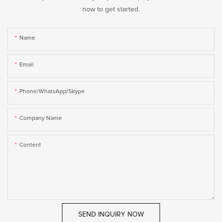
now to get started.
Name
Email
Phone/WhatsApp/Skype
Company Name
Content
SEND INQUIRY NOW