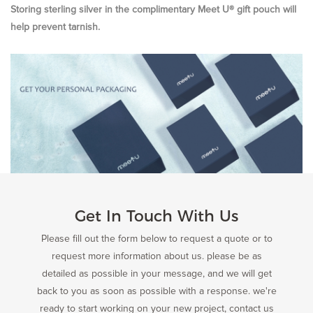
Storing sterling silver in the complimentary Meet U® gift pouch will
help prevent tarnish.
Get In Touch With Us
Please fill out the form below to request a quote or to
request more information about us. please be as
detailed as possible in your message, and we will get
back to you as soon as possible with a response. we're
ready to start working on your new project, contact us