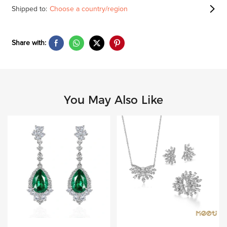
Shipped to:
Choose a country/region
Share with:
You May Also Like