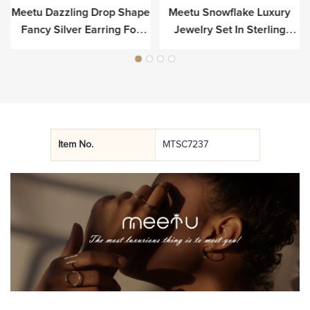
Meetu Dazzling Drop Shape
Meetu Snowflake Luxury
r
Fancy Silver Earring For
Jewelry Set In Sterling
Luxury
Silver
Item No.
MTSC7237