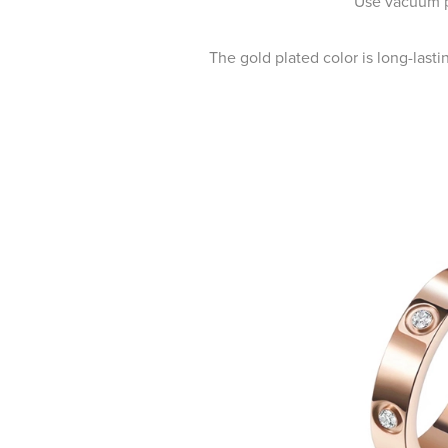
Use vacuum pl
The gold plated color is long-last