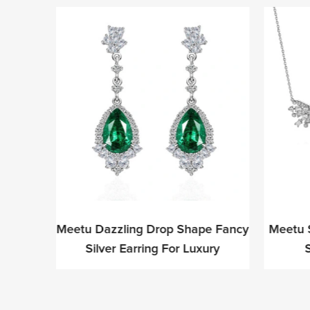
ite CZ
Meetu Dazzling Drop Shape Fancy
Meetu 
ion-
Silver Earring For Luxury
S
ls