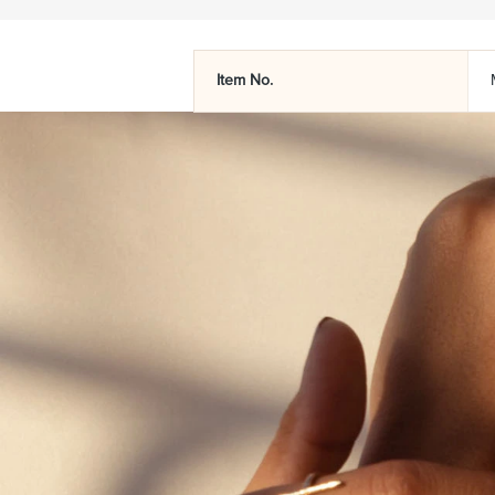
Item No.