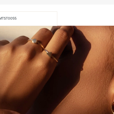
MTST0055