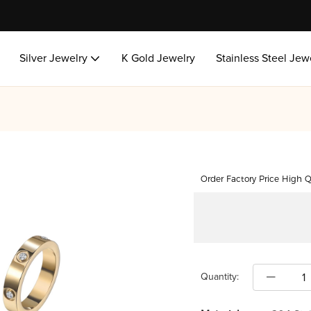
Silver Jewelry
K Gold Jewelry
Stainless Steel Jew
Order Factory Price High Q
Quantity: