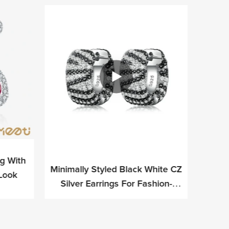
ng With
Minimally Styled Black White CZ
Meetu 
 Look
Silver Earrings For Fashion-
Si
Forward Professionals