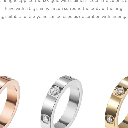
ating to applied the 18K gold with stainless steel. The color is br
Pave with a big shinny zircon surround the body of the ring.
ing, suitable for 2-3 years can be used as decoration with an enga