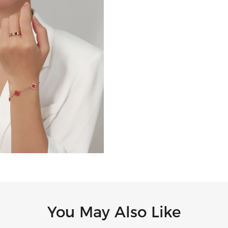
You May Also Like