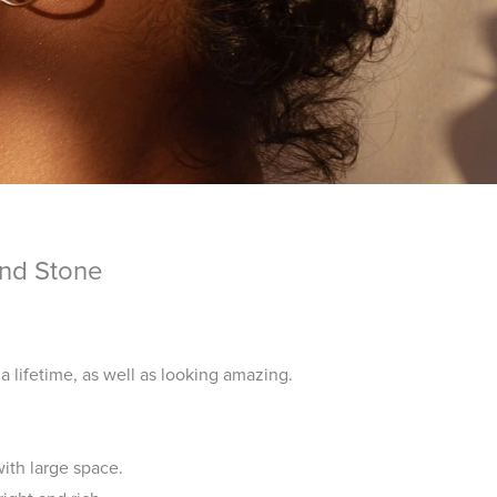
und Stone
 a lifetime, as well as looking amazing.
ith large space.