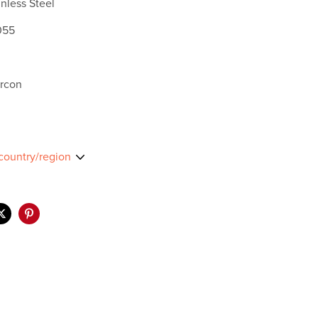
nless Steel
055
ircon
country/region