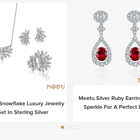
Meetu Silver Ruby Earri
Snowflake Luxury Jewelry
Sparkle For A Perfect
et In Sterling Silver