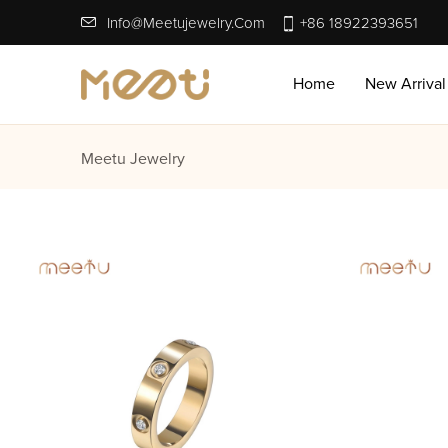
Info@meetujewelry.com
+86 18922393651
Home
New Arrival
Meetu Jewelry