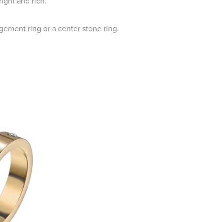
ight and rich.
gement ring or a center stone ring.