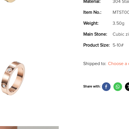
Material:
304 Stai
Item No.:
MTST0
Weight:
3.50g
Main Stone:
Cubic z
Product Size:
5-10#
Shipped to:
Choose a 
Share with: