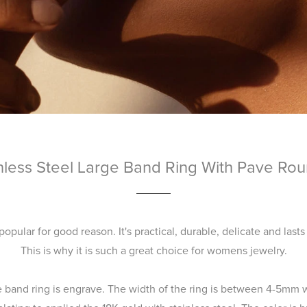
nless Steel Large Band Ring With Pave Ro
 popular for good reason. It's practical, durable, delicate and lasts
This is why it is such a great choice for womens jewelry.
e band ring is engrave. The width of the ring is between 4-5mm w