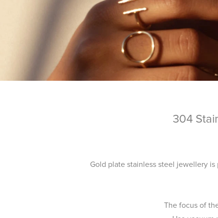
304 Stai
Gold plate stainless steel jewellery is
The focus of th