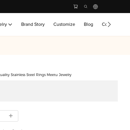
elry
Brand Story
Customize
Blog
Contact Us
uality Stainless Steel Rings Meetu Jewelry