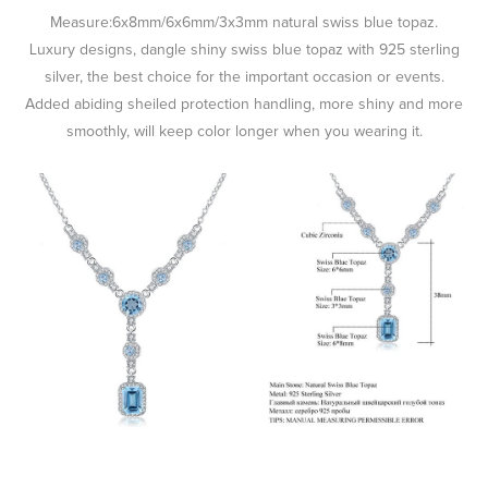
Measure:6x8mm/6x6mm/3x3mm natural swiss blue topaz.
Luxury designs, dangle shiny swiss blue topaz with 925 sterling
silver, the best choice for the important occasion or events.
Added abiding sheiled protection handling, more shiny and more
smoothly, will keep color longer when you wearing it.