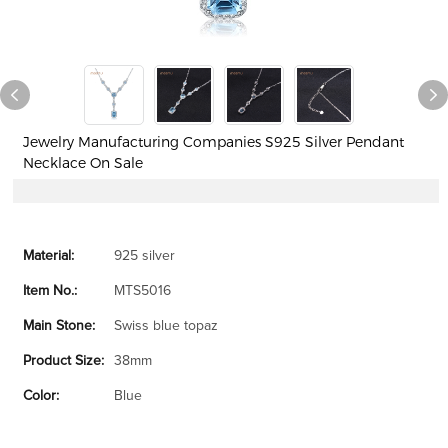
Jewelry Manufacturing Companies S925 Silver Pendant
Necklace On Sale
Material:
925 silver
Item No.:
MTS5016
Main Stone:
Swiss blue topaz
Product Size:
38mm
Color:
Blue