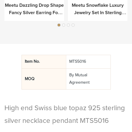
Meetu Dazzling Drop Shape
Meetu Snowflake Luxury
r
Fancy Silver Earring For
Jewelry Set In Sterling
Luxury
Silver
Item No.
MTS5016
By Mutual
MOQ
Agreement
High end Swiss blue topaz 925 sterling
silver necklace pendant MTS5016