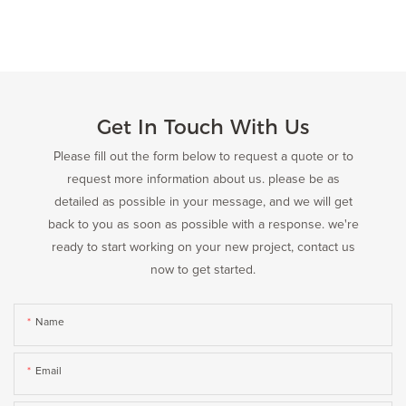
Get In Touch With Us
Please fill out the form below to request a quote or to
request more information about us. please be as
detailed as possible in your message, and we will get
back to you as soon as possible with a response. we're
ready to start working on your new project, contact us
now to get started.
Name
Email