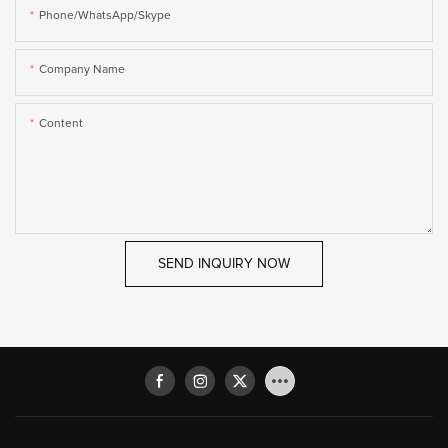
Phone/WhatsApp/Skype
Company Name
Content
SEND INQUIRY NOW