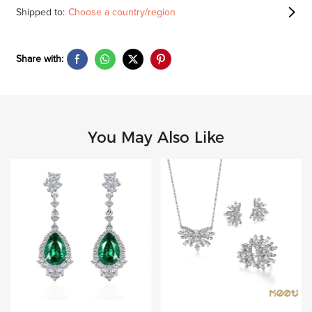
Shipped to:
Choose a country/region
Share with:
You May Also Like