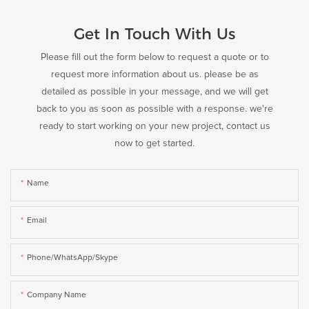
Get In Touch With Us
Please fill out the form below to request a quote or to
request more information about us. please be as
detailed as possible in your message, and we will get
back to you as soon as possible with a response. we're
ready to start working on your new project, contact us
now to get started.
Name
Email
Phone/WhatsApp/Skype
Company Name