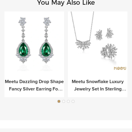
You May Also Like
Meetu Dazzling Drop Shape
Meetu Snowflake Luxury
r
Fancy Silver Earring For
Jewelry Set In Sterling
Luxury
Silver