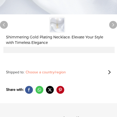
Shimmering Gold Plating Necklace: Elevate Your Style
with Timeless Elegance
Shipped to:
Choose a country/region
Share with: