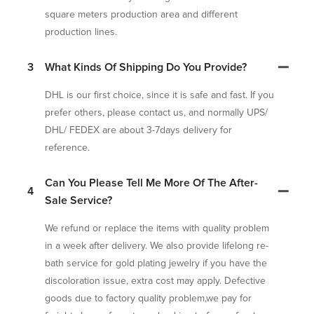
square meters production area and different
production lines.
3
What Kinds Of Shipping Do You Provide?
DHL is our first choice, since it is safe and fast. If you
prefer others, please contact us, and normally UPS/
DHL/ FEDEX are about 3-7days delivery for
reference.
Can You Please Tell Me More Of The After-
4
Sale Service?
We refund or replace the items with quality problem
in a week after delivery. We also provide lifelong re-
bath service for gold plating jewelry if you have the
discoloration issue, extra cost may apply. Defective
goods due to factory quality problem,we pay for