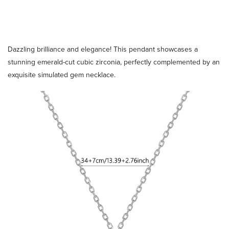
Dazzling brilliance and elegance! This pendant showcases a
stunning emerald-cut cubic zirconia, perfectly complemented by an
exquisite simulated gem necklace.