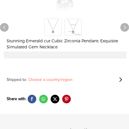
Stunning Emerald cut Cubic Zirconia Pendant: Exquisite
Simulated Gem Necklace
Shipped to:
Choose a country/region
Share with: