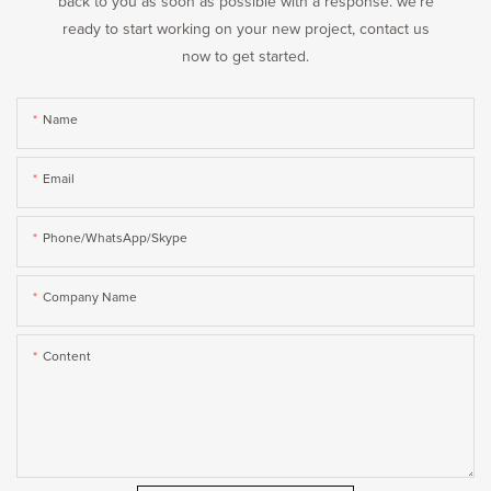
back to you as soon as possible with a response. we're
ready to start working on your new project, contact us
now to get started.
Name
Email
Phone/WhatsApp/Skype
Company Name
Content