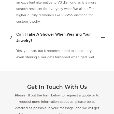
an excellent alternative to VS diamond as it is more
scratch-resistant for everyday wear. We also offer
higher quality diamonds like VS/VSS diamond for
custom jewelry.
Can I Take A Shower When Wearing Your
7
Jewelry?
Yes, you can, but it recommended to keep it dry,
even sterling silver gets tarnished when gets wet.
Get In Touch With Us
Please fill out the form below to request a quote or to
request more information about us. please be as
detailed as possible in your message, and we will get