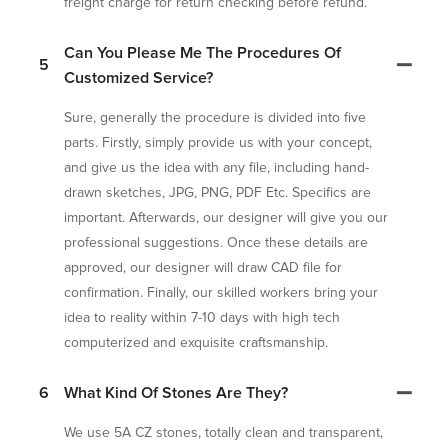
freight charge for return checking before refund.
Can You Please Me The Procedures Of
5
Customized Service?
Sure, generally the procedure is divided into five
parts. Firstly, simply provide us with your concept,
and give us the idea with any file, including hand-
drawn sketches, JPG, PNG, PDF Etc. Specifics are
important. Afterwards, our designer will give you our
professional suggestions. Once these details are
approved, our designer will draw CAD file for
confirmation. Finally, our skilled workers bring your
idea to reality within 7-10 days with high tech
computerized and exquisite craftsmanship.
6
What Kind Of Stones Are They?
We use 5A CZ stones, totally clean and transparent,