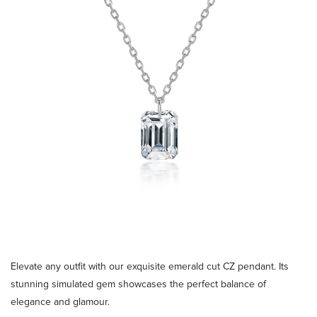
Elevate any outfit with our exquisite emerald cut CZ pendant. Its
stunning simulated gem showcases the perfect balance of
elegance and glamour.