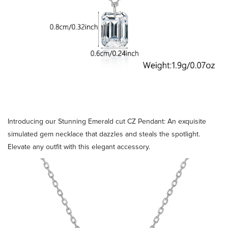
Introducing our Stunning Emerald cut CZ Pendant: An exquisite
simulated gem necklace that dazzles and steals the spotlight.
Elevate any outfit with this elegant accessory.