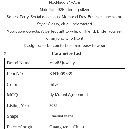
Necklace:34+7cm
Materials: 925 sterling silver
Series: Party, Social occasions, Memorial Day, Festivals and so on
Style: Classy, chic, understated
Applicable objects: A perfect gift to wife, girlfriend, bride, yourself
or anyone who like it
Designed to be comfortable and easy to wear
P
arameter
L
ist
Brand Name
MeetU jewelry
Item NO.
KN1009339
Color
Silver
MOQ
By Mutual Agreement
Listing Year
2023
Shape
Emerald shape
Place of origin
Guanghzou, China