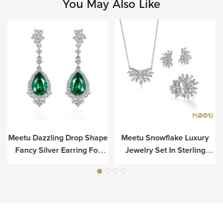
You May Also Like
Meetu Dazzling Drop Shape
Meetu Snowflake Luxury
r
Fancy Silver Earring For
Jewelry Set In Sterling
Luxury
Silver