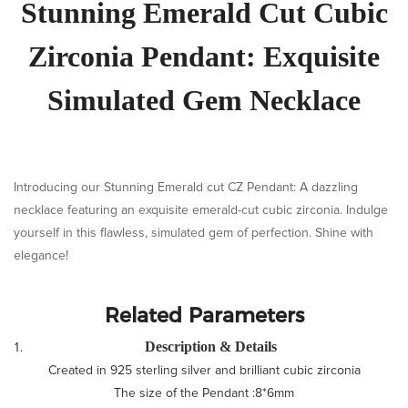
Stunning Emerald Cut Cubic
Zirconia Pendant: Exquisite
Simulated Gem Necklace
Introducing our Stunning Emerald cut CZ Pendant: A dazzling
necklace featuring an exquisite emerald-cut cubic zirconia. Indulge
yourself in this flawless, simulated gem of perfection. Shine with
elegance!
Related Parameters
Description & Details
Created in 925 sterling silver and brilliant cubic zirconia
The size of the Pendant :8*6mm