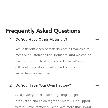
Frequently Asked Questions
1
Do You Have Other Materials?
Yes, different kinds of materials are all available to
meet our customer's requirements. And we can do
material content test of each order. What’s more,
different color stone, plating and ring size for the
same item can be mixed.
2
Do You Have Your Own Factory?
As a jewelry enterprise integrating design,
production and sales together, Meetu is equipped
with our own factory building with more than 15000