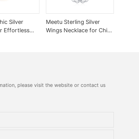
ic Silver
Meetu Sterling Silver
r Effortless
Wings Necklace for Chic
Dailywear
ation, please visit the website or contact us