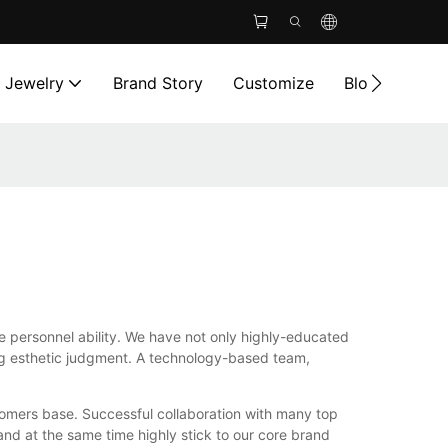
l Jewelry
Brand Story
Customize
Blog
Cont
he personnel ability. We have not only highly-educated
ng esthetic judgment. A technology-based team,
tomers base. Successful collaboration with many top
and at the same time highly stick to our core brand