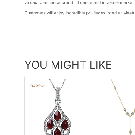
values to enhance brand influence and increase market 
Customers will enjoy incredible privileges listed at Meet
YOU MIGHT LIKE