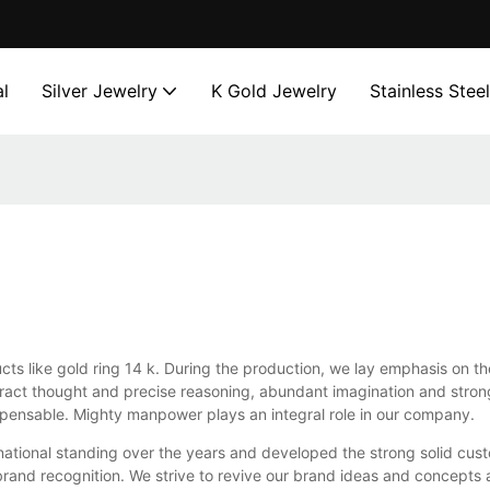
l
Silver Jewelry
K Gold Jewelry
Stainless Stee
cts like gold ring 14 k. During the production, we lay emphasis on t
stract thought and precise reasoning, abundant imagination and stro
ispensable. Mighty manpower plays an integral role in our company.
rnational standing over the years and developed the strong solid cus
 brand recognition. We strive to revive our brand ideas and concepts 