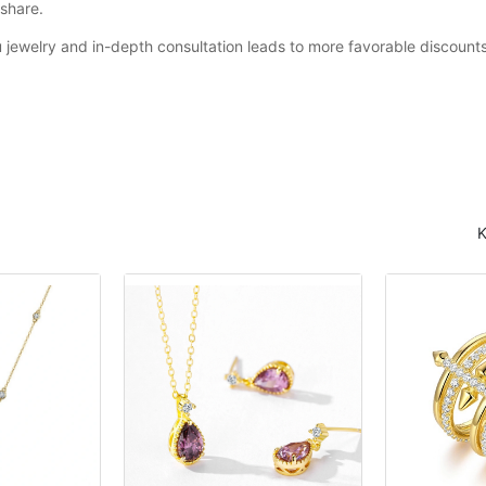
share.
u jewelry and in-depth consultation leads to more favorable discounts 
K