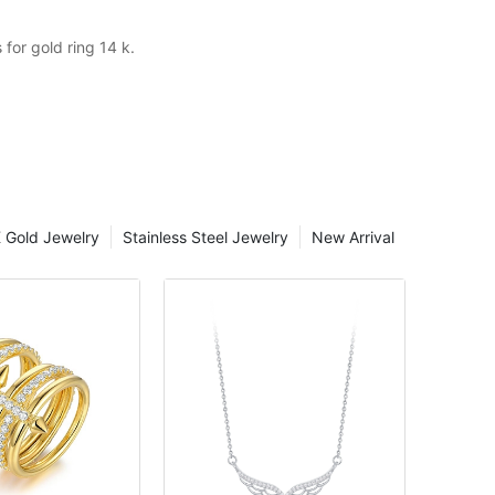
for gold ring 14 k.
 Gold Jewelry
Stainless Steel Jewelry
New Arrival