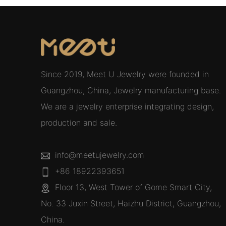
Since 2019, Meet U Jewelry were founded in
Guangzhou, China, Jewelry manufacturing base.
We are a jewelry enterprise integrating design,
production and sale.
info@meetujewelry.com
+86 18922393651
Floor 13, West Tower of Gome Smart City,
No. 33 Juxin Street, Haizhu District, Guangzhou,
China.