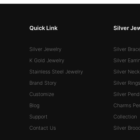
Quick Link
Silver Je
Silver Jewelry
Silver Brac
K Gold Jewelry
Silver Earri
Stainless Steel Jewelry
Silver Neck
Brand Story
Silver Ring
Customize
Silver Pend
Blog
Charms Pe
Support
Collection
Contact Us
Silver Broo