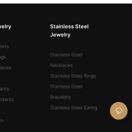
welry
Stainless Steel
Jewelry
elets
Stainless Steel
ngs
Necklaces
laces
Stainless Steel Rings
s
Stainless Steel
ants
Bracelets
ndants
Stainless Steel Earing
ch