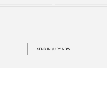
SEND INQUIRY NOW