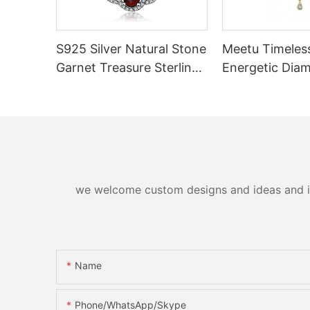
S925 Silver Natural Stone
Meetu Timeless
Garnet Treasure Sterling
Energetic Dia
Silver Pendants
Necklace
we welcome custom designs and ideas and is a
Name
Phone/WhatsApp/Skype