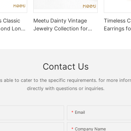
 Classic
Meetu Dainty Vintage
Timeless Ch
mond Long
Jewelry Collection for
Earrings fo
Timeless Elegance
Elegance
Contact Us
ble to cater to the specific requirements. for more inform
directly with questions or inquiries.
Email
Company Name