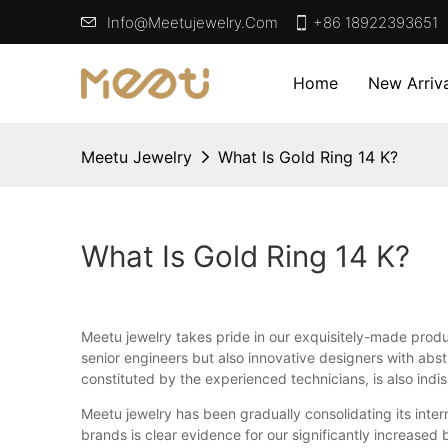
Info@meetujewelry.com
+86 18922393651
Home
New Arriva
Meetu Jewelry
What Is Gold Ring 14 K?
What Is Gold Ring 14 K?
Meetu jewelry takes pride in our exquisitely-made produ
senior engineers but also innovative designers with ab
constituted by the experienced technicians, is also ind
Meetu jewelry has been gradually consolidating its inte
brands is clear evidence for our significantly increased