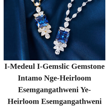
I-Medeul I-Gemslic Gemstone
Intamo Nge-Heirloom
Esemgangathweni Ye-
Heirloom Esemgangathweni