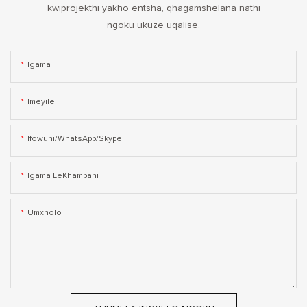
kwiprojekthi yakho entsha, qhagamshelana nathi
ngoku ukuze uqalise.
Igama
Imeyile
Ifowuni/WhatsApp/Skype
Igama LeKhampani
Umxholo