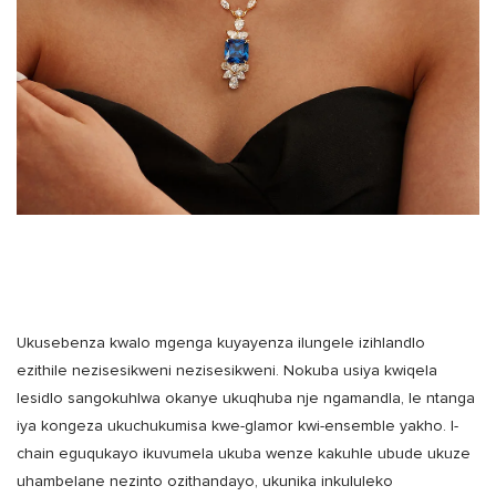
Ukusebenza kwalo mgenga kuyayenza ilungele izihlandlo
ezithile nezisesikweni nezisesikweni. Nokuba usiya kwiqela
lesidlo sangokuhlwa okanye ukuqhuba nje ngamandla, le ntanga
iya kongeza ukuchukumisa kwe-glamor kwi-ensemble yakho. I-
chain eguqukayo ikuvumela ukuba wenze kakuhle ubude ukuze
uhambelane nezinto ozithandayo, ukunika inkululeko