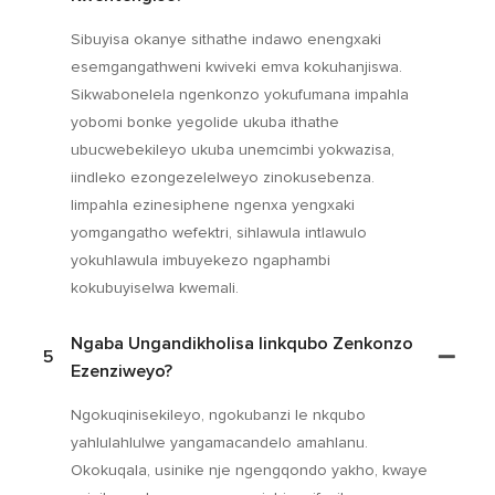
Sibuyisa okanye sithathe indawo enengxaki
esemgangathweni kwiveki emva kokuhanjiswa.
Sikwabonelela ngenkonzo yokufumana impahla
yobomi bonke yegolide ukuba ithathe
ubucwebekileyo ukuba unemcimbi yokwazisa,
iindleko ezongezelelweyo zinokusebenza.
Iimpahla ezinesiphene ngenxa yengxaki
yomgangatho wefektri, sihlawula intlawulo
yokuhlawula imbuyekezo ngaphambi
kokubuyiselwa kwemali.
Ngaba Ungandikholisa Iinkqubo Zenkonzo
5
Ezenziweyo?
Ngokuqinisekileyo, ngokubanzi le nkqubo
yahlulahlulwe yangamacandelo amahlanu.
Okokuqala, usinike nje ngengqondo yakho, kwaye