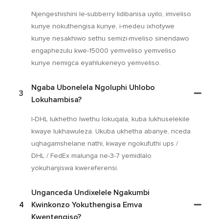
Njengeshishini le-subberry lidibanisa uyilo, imveliso
kunye nokuthengisa kunye, i-medeu ixhotywe
kunye nesakhiwo sethu semizi-mveliso sinendawo
engaphezulu kwe-15000 yemveliso yemveliso
kunye nemigca eyahlukeneyo yemveliso.
Ngaba Ubonelela Ngoluphi Uhlobo
3
Lokuhambisa?
I-DHL lukhetho lwethu lokuqala, kuba lukhuselekile
kwaye lukhawuleza. Ukuba ukhetha abanye, nceda
uqhagamshelane nathi, kwaye ngokufuthi ups /
DHL / FedEx malunga ne-3-7 yemidlalo
yokuhanjiswa kwereferensi.
Unganceda Undixelele Ngakumbi
4
Kwinkonzo Yokuthengisa Emva
Kwentengiso?