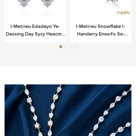
o
I-Metrieu Edadayo Ye-
I-Metrieu Snowflake I-
Dassing Day Sycy Heacing
Handerry Enesifo Se-
Scier
Sterling Yesilivere