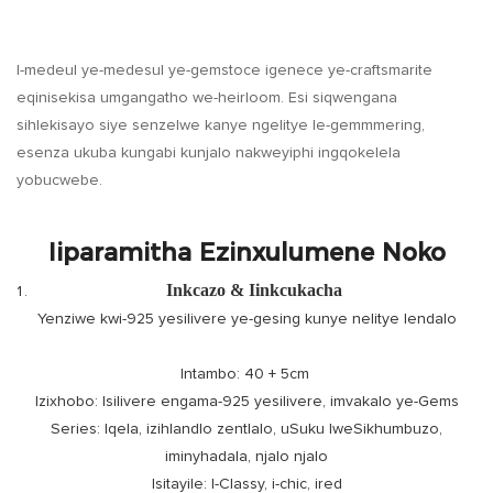
I-medeul ye-medesul ye-gemstoce igenece ye-craftsmarite
eqinisekisa umgangatho we-heirloom. Esi siqwengana
sihlekisayo siye senzelwe kanye ngelitye le-gemmmering,
esenza ukuba kungabi kunjalo nakweyiphi ingqokelela
yobucwebe.
Iiparamitha Ezinxulumene Noko
Inkcazo & Iinkcukacha
Yenziwe kwi-925 yesilivere ye-gesing kunye nelitye lendalo
Intambo: 40 + 5cm
Izixhobo: Isilivere engama-925 yesilivere, imvakalo ye-Gems
Series: Iqela, izihlandlo zentlalo, uSuku lweSikhumbuzo,
iminyhadala, njalo njalo
Isitayile: I-Classy, ​​i-chic, ired