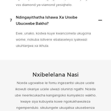
vss diamond ye-viamond yesiqhelo.
Ndingayithatha Ishawa Xa Unxibe
7
Ubucwebe Bakho?
Ewe, unako, kodwa kuye kwancomela ukugcina
wome, nokuba isilivere ebalaseleyo iyakwazi
ukuhlanjwa xa ikhula.
Nxibelelana Nasi
Nceda ugcwalise le fomu ingezantsi ukuze ucele
ikowuti okanye ucele ulwazi oluninzi ngathi. Nceda
ube neenkcukacha kangangoko kumyalezo wakho,
kwaye siya kubuyela kuwe ngokukhawuleza
ngempendulo. sikulungele ukuqalisa ukusebenza