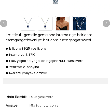
I-medeul i-gemslic gemstone intamo nge-heirloom
esemgangathweni ye-heirloom esemgangathweni
● Isilivere-i-925 yesilivere
● Intamo ye-SITFIC
● I-18K yegolide yegolide ngaphezulu kwesilivere
● Yenziwe eTshayina
● Iwaranti yonyaka omnye
Izinto Ezimbili:
I-925 yesilivere
Amatye:
I-5a i-curic zirconia