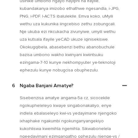
usinike umbono ngayo nayiphi na ifayile,
kubandakanya imizobo ethathwe ngesandla, i-JPG,
PNG, i-PDF. I-ACTS ibalulekile. Emva koko, uMyili
wethu uza kukunika iingcebiso zethu zobungcali.
Nje ukuba ezi nkcukacha zivunyiwe, umyili wethu
uza kutsala ifayile yeCAD ukuze iqinisekiswe.
Okokugqibela, abasebenzi bethu abanobuchule
bazisa umbono wakho kwinyani kwiintsuku
ezingama-7-10 kunye nekhompyuter ye-teknoloji
ephezulu kunye nobugcisa obuphezulu.
6
Ngaba Banjani Amatye?
Sisebenzisa amatye angama-5a cz, sicocekile
ngokupheleleyo kwaye singabonakaliyo, enye
indlela ebalaseleyo kwi-vs yedayimane njengoko
ixhaphake ngakumbi ngokunganyangekiyo
kukohliswa kwemihla ngemihla. Sikwabonelela
ngeedayimani ezimgangatho ophezulu njenge-vs /