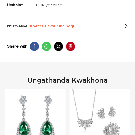
Umbala::
I-18k yegolide
Ithunyelwe:
Khetha ilizwe / ingingqi
Share with:
Ungathanda Kwakhona