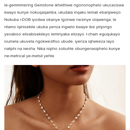
le-gemmmering Gemstone ikhethiwe ngononophelo ukucaciswa
kwayo kunye nokuqaqamba, ukudala inqaku lemali ebanjiweyo.
Nokuba i-DOB iyodwa okanye igcinwe nezinye iziqwenga, le
ntamo iqinisekile ukuba yenza ingxelo kwaye ibe yinjongo
yexabiso elixabisekileyo leminyaka elizayo. I-chain eguqukayo
ivumela ukuvela ngokwezifiso ubude, iyenza iqhekeza layo
naliphi na ixesha. Nika isipho sobuhle obungenasiphelo kunye
ne-metrical ye-metsil yehle.