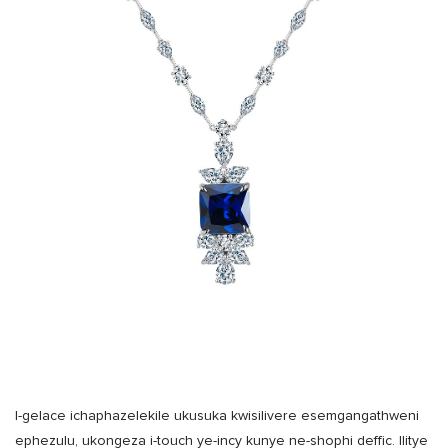
I-gelace ichaphazelekile ukusuka kwisilivere esemgangathweni
ephezulu, ukongeza i-touch ye-incy kunye ne-shophi deffic. Ilitye