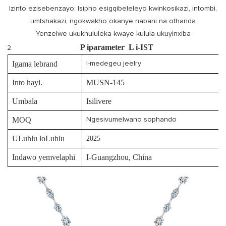
Izinto ezisebenzayo: Isipho esigqibeleleyo kwinkosikazi, intombi,
umtshakazi, ngokwakho okanye nabani na othanda
Yenzelwe ukukhululeka kwaye kulula ukuyinxiba
P
iparameter
L
i-IST
Igama lebrand
I-medegeu jeelry
Into hayi.
MUSN-145
Umbala
Isilivere
MOQ
Ngesivumelwano sophando
ULuhlu loLuhlu
2025
Indawo yemvelaphi
I-Guangzhou, China