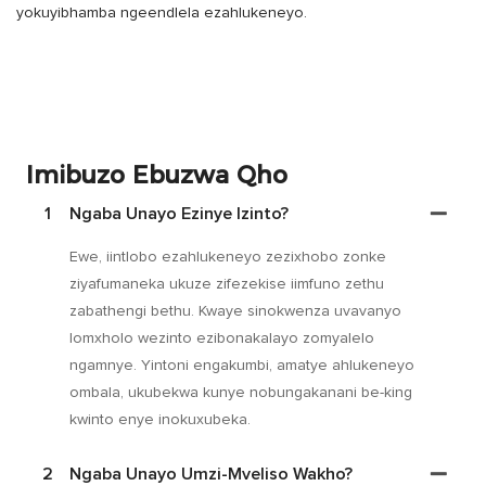
yokuyibhamba ngeendlela ezahlukeneyo.
Imibuzo Ebuzwa Qho
1
Ngaba Unayo Ezinye Izinto?
Ewe, iintlobo ezahlukeneyo zezixhobo zonke
ziyafumaneka ukuze zifezekise iimfuno zethu
zabathengi bethu. Kwaye sinokwenza uvavanyo
lomxholo wezinto ezibonakalayo zomyalelo
ngamnye. Yintoni engakumbi, amatye ahlukeneyo
ombala, ukubekwa kunye nobungakanani be-king
kwinto enye inokuxubeka.
2
Ngaba Unayo Umzi-Mveliso Wakho?