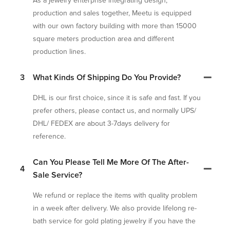
As a jewelry enterprise integrating design,
production and sales together, Meetu is equipped
with our own factory building with more than 15000
square meters production area and different
production lines.
3
What Kinds Of Shipping Do You Provide?
DHL is our first choice, since it is safe and fast. If you
prefer others, please contact us, and normally UPS/
DHL/ FEDEX are about 3-7days delivery for
reference.
Can You Please Tell Me More Of The After-
4
Sale Service?
We refund or replace the items with quality problem
in a week after delivery. We also provide lifelong re-
bath service for gold plating jewelry if you have the