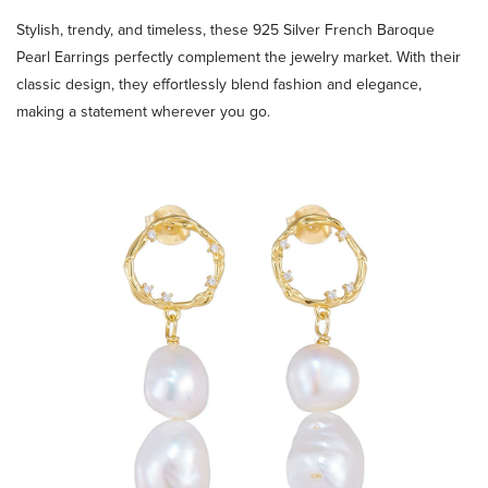
Stylish, trendy, and timeless, these 925 Silver French Baroque
Pearl Earrings perfectly complement the jewelry market. With their
classic design, they effortlessly blend fashion and elegance,
making a statement wherever you go.