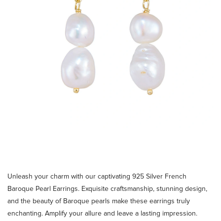
Unleash your charm with our captivating 925 Silver French
Baroque Pearl Earrings. Exquisite craftsmanship, stunning design,
and the beauty of Baroque pearls make these earrings truly
enchanting. Amplify your allure and leave a lasting impression.