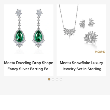
Meetu Dazzling Drop Shape
Meetu Snowflake Luxury
r
Fancy Silver Earring For
Jewelry Set In Sterling
Luxury
Silver