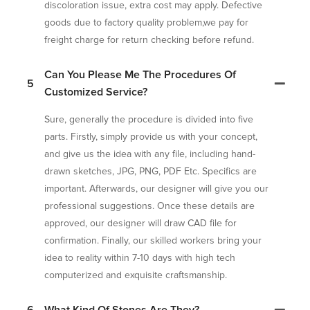
discoloration issue, extra cost may apply. Defective
goods due to factory quality problem,we pay for
freight charge for return checking before refund.
Can You Please Me The Procedures Of
5
Customized Service?
Sure, generally the procedure is divided into five
parts. Firstly, simply provide us with your concept,
and give us the idea with any file, including hand-
drawn sketches, JPG, PNG, PDF Etc. Specifics are
important. Afterwards, our designer will give you our
professional suggestions. Once these details are
approved, our designer will draw CAD file for
confirmation. Finally, our skilled workers bring your
idea to reality within 7-10 days with high tech
computerized and exquisite craftsmanship.