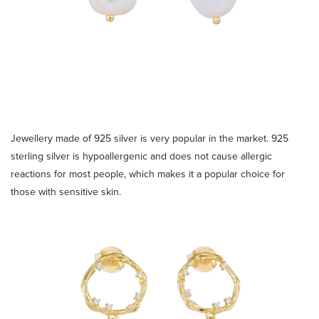
Jewellery made of 925 silver is very popular in the market. 925
sterling silver is hypoallergenic and does not cause allergic
reactions for most people, which makes it a popular choice for
those with sensitive skin.