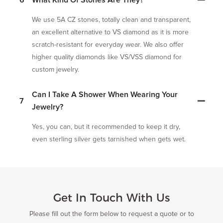
6
What Kind Of Stones Are They?
We use 5A CZ stones, totally clean and transparent,
an excellent alternative to VS diamond as it is more
scratch-resistant for everyday wear. We also offer
higher quality diamonds like VS/VSS diamond for
custom jewelry.
Can I Take A Shower When Wearing Your
7
Jewelry?
Yes, you can, but it recommended to keep it dry,
even sterling silver gets tarnished when gets wet.
Get In Touch With Us
Please fill out the form below to request a quote or to