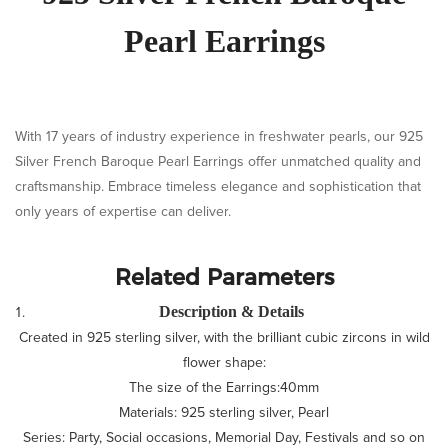
Pearl Earrings
With 17 years of industry experience in freshwater pearls, our 925
Silver French Baroque Pearl Earrings offer unmatched quality and
craftsmanship. Embrace timeless elegance and sophistication that
only years of expertise can deliver.
Related Parameters
Description & Details
Created in 925 sterling silver, with the brilliant cubic zircons in wild
flower shape:
The size of the Earrings:40mm
Materials: 925 sterling silver, Pearl
Series: Party, Social occasions, Memorial Day, Festivals and so on