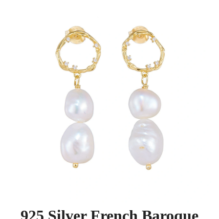
925 Silver French Baroque