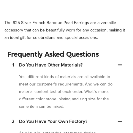
The 925 Silver French Baroque Pearl Earrings are a versatile
accessory that can be beautifully worn for any occasion, making it
an ideal gift for celebrations and special occasions.
Frequently Asked Questions
1
Do You Have Other Materials?
Yes, different kinds of materials are all available to
meet our customer's requirements. And we can do
material content test of each order. What’s more,
different color stone, plating and ring size for the
same item can be mixed.
2
Do You Have Your Own Factory?