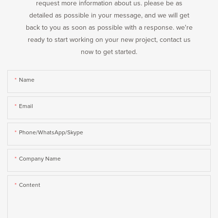
request more information about us. please be as
detailed as possible in your message, and we will get
back to you as soon as possible with a response. we're
ready to start working on your new project, contact us
now to get started.
Name
Email
Phone/WhatsApp/Skype
Company Name
Content