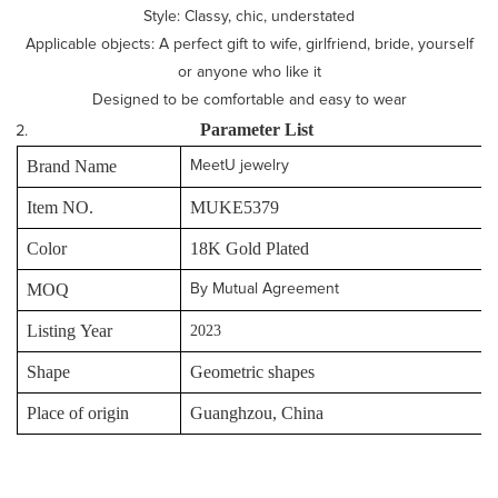
Style: Classy, chic, understated
Applicable objects: A perfect gift to wife, girlfriend, bride, yourself
or anyone who like it
Designed to be comfortable and easy to wear
P
arameter
L
ist
Brand Name
MeetU jewelry
Item NO.
MUKE5379
Color
18K Gold Plated
MOQ
By Mutual Agreement
Listing Year
2023
Shape
Geometric shapes
Place of origin
Guanghzou, China