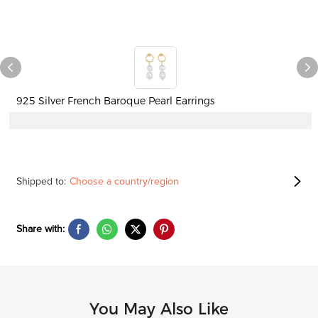
925 Silver French Baroque Pearl Earrings
Shipped to:
Choose a country/region
Share with:
You May Also Like