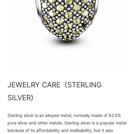
JEWELRY CARE (STERLING
SILVER)
Sterling silver is an alloyed metal, normally made of 92.5%
pure silver and other metals. Sterling silver is a popular metal
because of its affordability and malleability, but it also