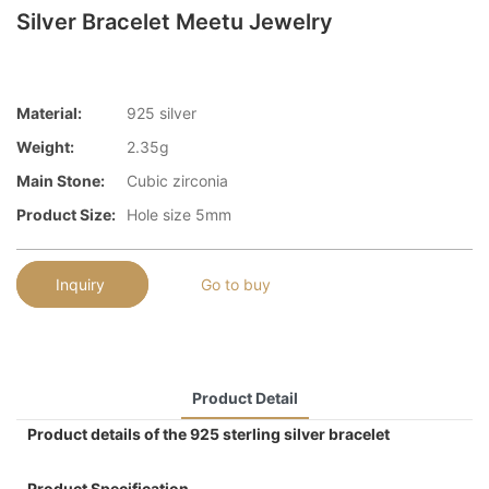
Silver Bracelet Meetu Jewelry
Material:
925 silver
Weight:
2.35g
Main Stone:
Cubic zirconia
Product Size:
Hole size 5mm
Inquiry
Go to buy
Product Detail
Product details of the 925 sterling silver bracelet
Product Specification