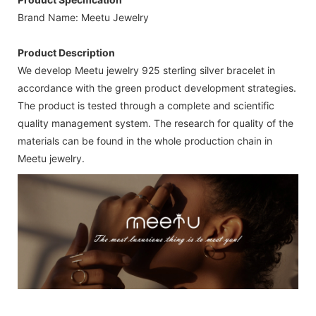
Brand Name: Meetu Jewelry
Product Description
We develop Meetu jewelry 925 sterling silver bracelet in
accordance with the green product development strategies.
The product is tested through a complete and scientific
quality management system. The research for quality of the
materials can be found in the whole production chain in
Meetu jewelry.