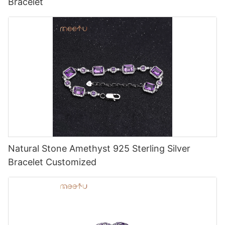
Bracelet
Natural Stone Amethyst 925 Sterling Silver
Bracelet Customized