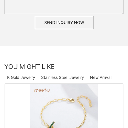
SEND INQUIRY NOW
YOU MIGHT LIKE
K Gold Jewelry
Stainless Steel Jewelry
New Arrival