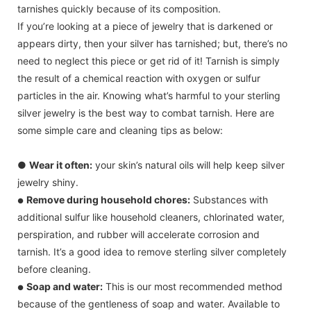
tarnishes quickly because of its composition.
If you’re looking at a piece of jewelry that is darkened or
appears dirty, then your silver has tarnished; but, there’s no
need to neglect this piece or get rid of it! Tarnish is simply
the result of a chemical reaction with oxygen or sulfur
particles in the air. Knowing what’s harmful to your sterling
silver jewelry is the best way to combat tarnish. Here are
some simple care and cleaning tips as below:
●
Wear it often:
your skin’s natural oils will help keep silver
jewelry shiny.
Remove during household chores:
Substances with
●
additional sulfur like household cleaners, chlorinated water,
perspiration, and rubber will accelerate corrosion and
tarnish. It’s a good idea to remove sterling silver completely
before cleaning.
Soap and water:
This is our most recommended method
●
because of the gentleness of soap and water. Available to