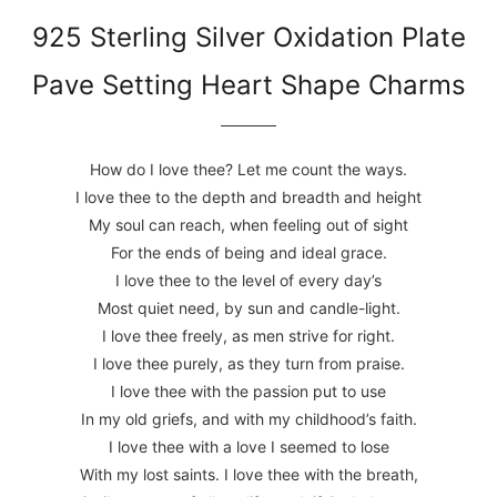
925 Sterling Silver Oxidation Plate
Pave Setting Heart Shape Charms
How do I love thee? Let me count the ways.
I love thee to the depth and breadth and height
My soul can reach, when feeling out of sight
For the ends of being and ideal grace.
I love thee to the level of every day’s
Most quiet need, by sun and candle-light.
I love thee freely, as men strive for right.
I love thee purely, as they turn from praise.
I love thee with the passion put to use
In my old griefs, and with my childhood’s faith.
I love thee with a love I seemed to lose
With my lost saints. I love thee with the breath,