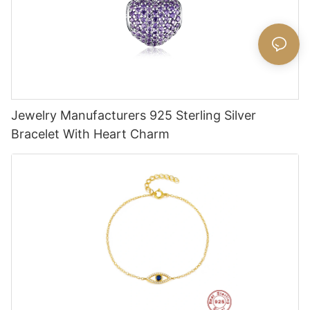
Jewelry Manufacturers 925 Sterling Silver
Bracelet With Heart Charm