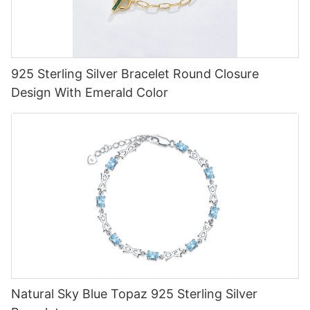
925 Sterling Silver Bracelet Round Closure
Design With Emerald Color
Natural Sky Blue Topaz 925 Sterling Silver