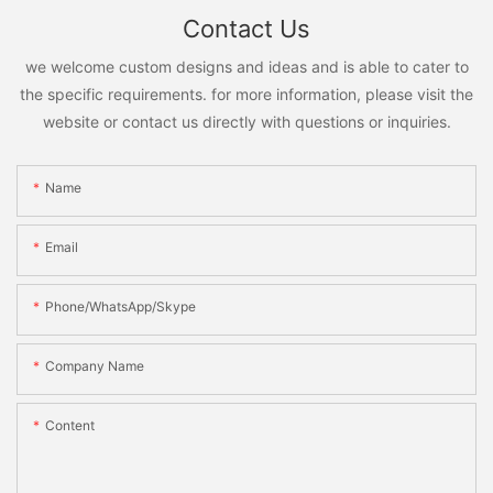
Contact Us
we welcome custom designs and ideas and is able to cater to
the specific requirements. for more information, please visit the
website or contact us directly with questions or inquiries.
Name
Email
Phone/WhatsApp/Skype
Company Name
Content