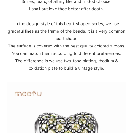
Smiles, tears, of all my life; and, if God choose,
I shall but love thee better after death.
In the design style of this heart-shaped series, we use
graceful lines as the frame of the beads. It is a very common
heart shape.
The surface is covered with the best quality colored zircons.
You can match them according to different preferences.
The difference is we use two-tone plating, rhodium &
oxidation plate to build a vintage style.