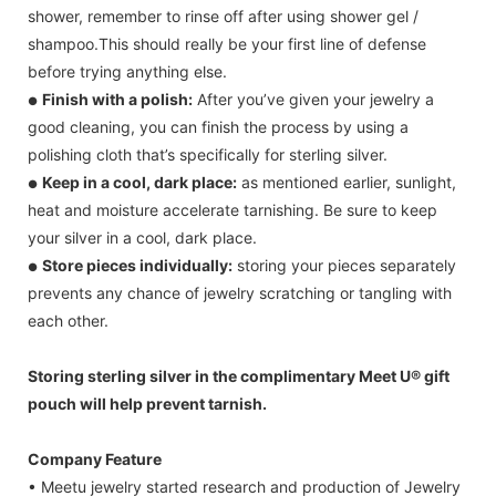
shower, remember to rinse off after using shower gel /
shampoo.This should really be your first line of defense
before trying anything else.
Finish with a polish:
After you’ve given your jewelry a
●
good cleaning, you can finish the process by using a
polishing cloth that’s specifically for sterling silver.
Keep in a cool, dark place:
as mentioned earlier, sunlight,
●
heat and moisture accelerate tarnishing. Be sure to keep
your silver in a cool, dark place.
Store pieces individually:
storing your pieces separately
●
prevents any chance of jewelry scratching or tangling with
each other.
Storing sterling silver in the complimentary Meet U® gift
pouch will help prevent tarnish.
Company Feature
• Meetu jewelry started research and production of Jewelry