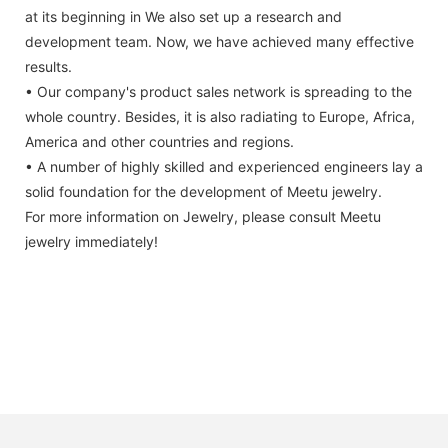
at its beginning in We also set up a research and
development team. Now, we have achieved many effective
results.
• Our company's product sales network is spreading to the
whole country. Besides, it is also radiating to Europe, Africa,
America and other countries and regions.
• A number of highly skilled and experienced engineers lay a
solid foundation for the development of Meetu jewelry.
For more information on Jewelry, please consult Meetu
jewelry immediately!