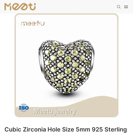
Cubic Zirconia Hole Size 5mm 925 Sterling