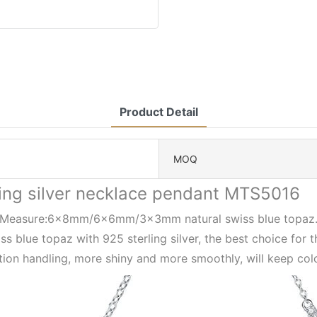
Product Detail
MOQ
ling silver necklace pendant MTS5016
Measure:6x8mm/6x6mm/3x3mm natural swiss blue topaz
ss blue topaz with 925 sterling silver, the best choice for 
ion handling, more shiny and more smoothly, will keep col