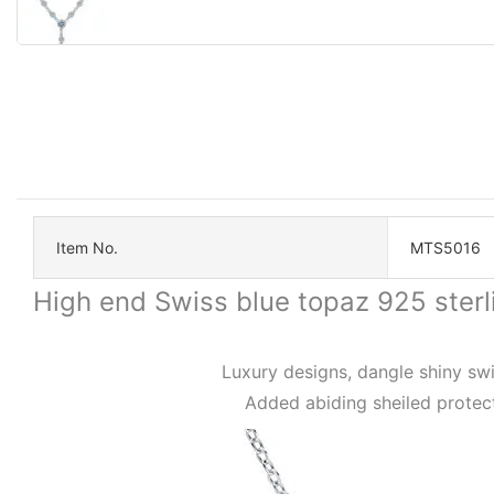
Item No.
MTS5016
High end Swiss blue topaz 925 ster
Luxury designs, dangle shiny swi
Added abiding sheiled protect