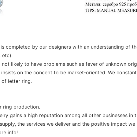
 It is completed by our designers with an understanding of t
 etc).
is not likely to have problems such as fever of unknown origi
 insists on the concept to be market-oriented. We constant
f letter ring.
r ring production.
y gains a high reputation among all other businesses in the
supply, the services we deliver and the positive impact we 
re info!