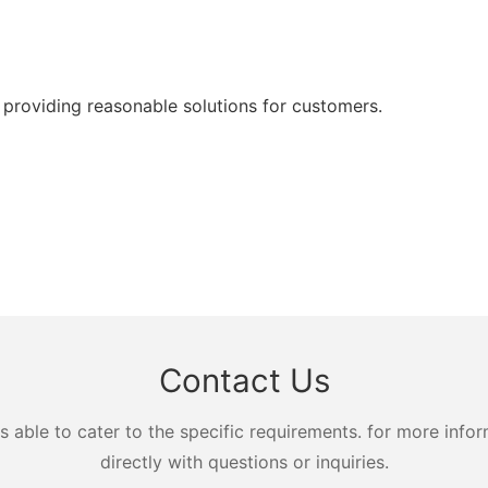
 providing reasonable solutions for customers.
Contact Us
ble to cater to the specific requirements. for more inform
directly with questions or inquiries.