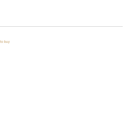
to buy