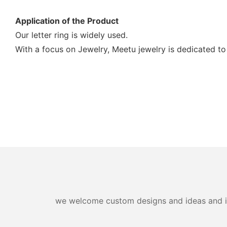
Application of the Product
Our letter ring is widely used.
With a focus on Jewelry, Meetu jewelry is dedicated to
we welcome custom designs and ideas and is a