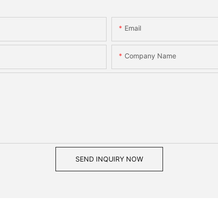
Email
Company Name
SEND INQUIRY NOW