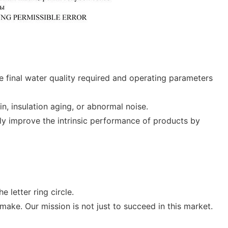
he final water quality required and operating parameters
n, insulation aging, or abnormal noise.
ly improve the intrinsic performance of products by
 letter ring circle.
make. Our mission is not just to succeed in this market.