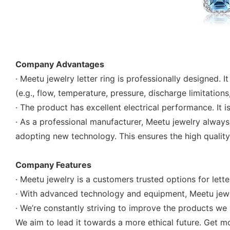
Company Advantages
· Meetu jewelry letter ring is professionally designed.
(e.g., flow, temperature, pressure, discharge limitations,
· The product has excellent electrical performance. It 
· As a professional manufacturer, Meetu jewelry always
adopting new technology. This ensures the high quality o
Company Features
· Meetu jewelry is a customers trusted options for lette
· With advanced technology and equipment, Meetu jewelr
· We’re constantly striving to improve the products we 
We aim to lead it towards a more ethical future. Get mo