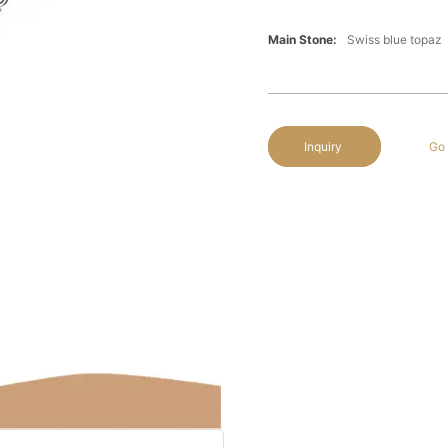
Main Stone:
Swiss blue topaz
Inquiry
Go 