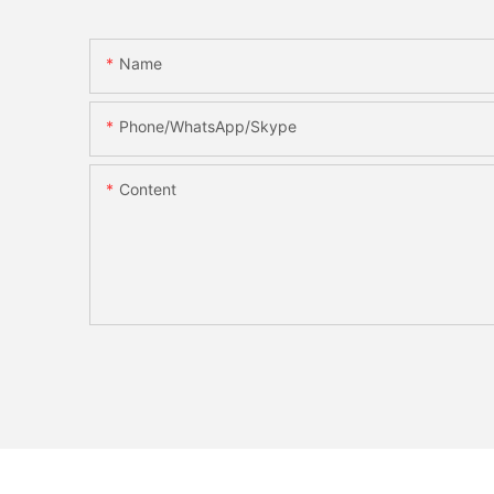
Name
Phone/WhatsApp/Skype
Content