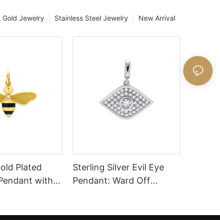
 Gold Jewelry
Stainless Steel Jewelry
New Arrival
old Plated
Sterling Silver Evil Eye
 Pendant with
Pendant: Ward Off
ailing
Negativity Stylishly