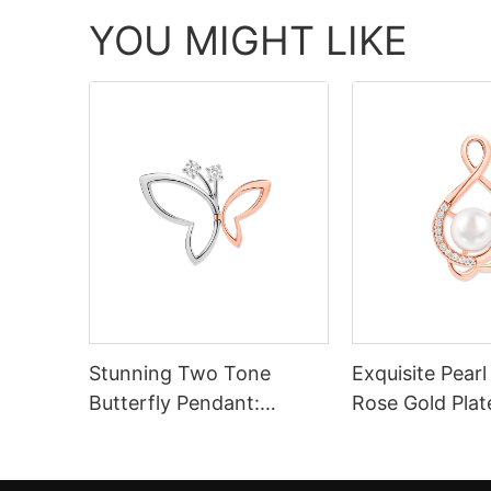
YOU MIGHT LIKE
Stunning Two Tone
Exquisite Pear
Butterfly Pendant:
Rose Gold Plat
Sterling Silver 925 in
Rose Gold & Silver