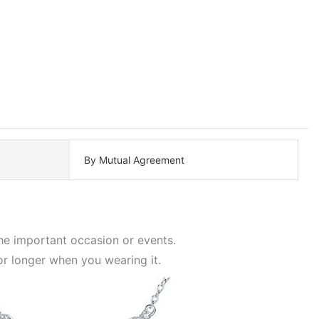
By Mutual Agreement
.
the important occasion or events.
or longer when you wearing it.