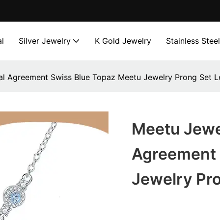
l
Silver Jewelry
K Gold Jewelry
Stainless Stee
l Agreement Swiss Blue Topaz Meetu Jewelry Prong Set Le
Meetu Jewe
Agreement 
Jewelry Pro