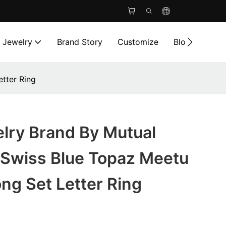
l Jewelry
Brand Story
Customize
Blog
Cont
tter Ring
lry Brand By Mutual
Swiss Blue Topaz Meetu
ng Set Letter Ring