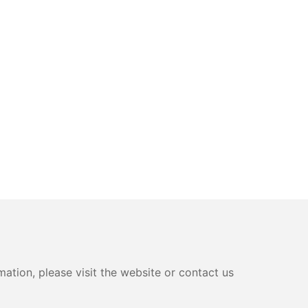
ation, please visit the website or contact us