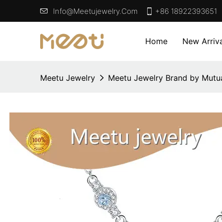
Info@meetujewelry.com
+86 18922393651
Home
New Arriva
Meetu Jewelry
Meetu Jewelry Brand by Mutua