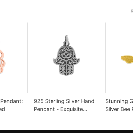
K
l Pendant:
925 Sterling Silver Hand
Stunning G
ed
Pendant - Exquisite
Silver Bee
Craftsmanship and
Enamel Det
Timeless Elegance