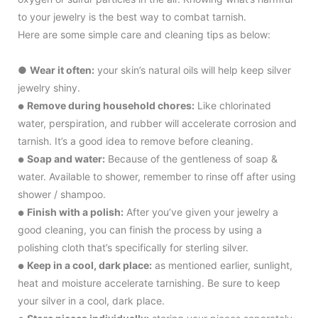
to your jewelry is the best way to combat tarnish.
Here are some simple care and cleaning tips as below:
●
Wear it often:
your skin’s natural oils will help keep silver
jewelry shiny.
Remove during household chores:
Like chlorinated
●
water, perspiration, and rubber will accelerate corrosion and
tarnish. It’s a good idea to remove before cleaning.
Soap and water:
Because of the gentleness of soap &
●
water. Available to shower, remember to rinse off after using
shower / shampoo.
Finish with a polish:
After you’ve given your jewelry a
●
good cleaning, you can finish the process by using a
polishing cloth that’s specifically for sterling silver.
Keep in a cool, dark place:
as mentioned earlier, sunlight,
●
heat and moisture accelerate tarnishing. Be sure to keep
your silver in a cool, dark place.