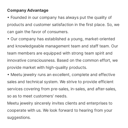
Company Advantage
• Founded in our company has always put the quality of
products and customer satisfaction in the first place. So, we
can gain the favor of consumers.
• Our company has established a young, market-oriented
and knowledgeable management team and staff team. Our
team members are equipped with strong team spirit and
innovative consciousness. Based on the common effort, we
provide market with high-quality products.
• Meetu jewelry runs an excellent, complete and effective
sales and technical system. We strive to provide efficient
services covering from pre-sales, in-sales, and after-sales,
so as to meet customers' needs.
Meetu jewelry sincerely invites clients and enterprises to
cooperate with us. We look forward to hearing from your
suggestions.