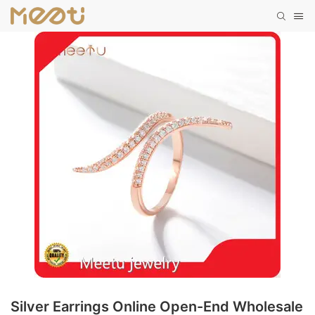
Silver Earrings Online Open-End Wholesale