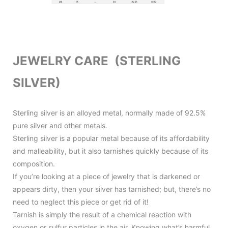
JEWELRY CARE (STERLING
SILVER)
Sterling silver is an alloyed metal, normally made of 92.5%
pure silver and other metals.
Sterling silver is a popular metal because of its affordability
and malleability, but it also tarnishes quickly because of its
composition.
If you’re looking at a piece of jewelry that is darkened or
appears dirty, then your silver has tarnished; but, there’s no
need to neglect this piece or get rid of it!
Tarnish is simply the result of a chemical reaction with
oxygen or sulfur particles in the air. Knowing what’s harmful