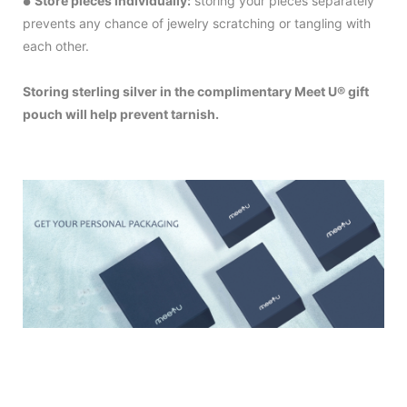
Store pieces individually:
storing your pieces separately
●
prevents any chance of jewelry scratching or tangling with
each other.
Storing sterling silver in the complimentary Meet U® gift
pouch will help prevent tarnish.