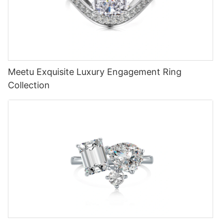
Meetu Exquisite Luxury Engagement Ring
Collection