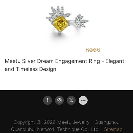
Meetu Silver Dream Engagement Ring - Elegant
and Timeless Design
Copyright © 2026 Meetu Jewelry - Guangzhou
Quanqiuhui Network Technique Co., Ltd. |
Sitemap