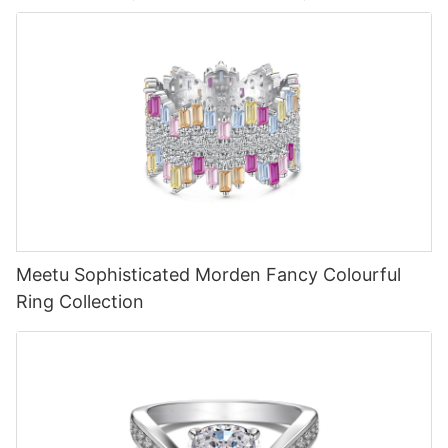
Meetu Sophisticated Morden Fancy Colourful
Ring Collection