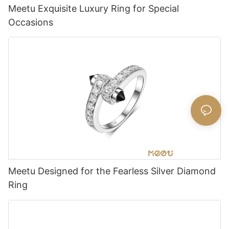
Meetu Exquisite Luxury Ring for Special
Occasions
Meetu Designed for the Fearless Silver Diamond
Ring