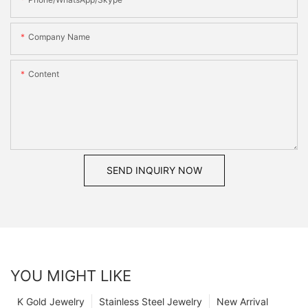
Company Name
Content
SEND INQUIRY NOW
YOU MIGHT LIKE
K Gold Jewelry
Stainless Steel Jewelry
New Arrival