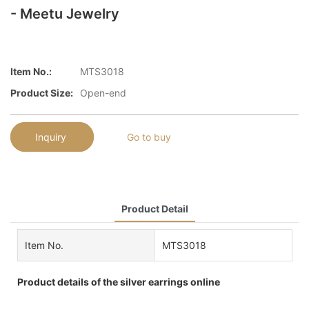
- Meetu Jewelry
Item No.:
MTS3018
Product Size:
Open-end
Inquiry
Go to buy
Product Detail
Item No.
MTS3018
Product details of the silver earrings online