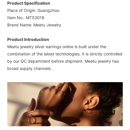
Product Specification
Place of Origin: Guangzhou
Item No.: MTS3018
Brand Name: Meetu Jewelry
Product Introduction
Meetu jewelry silver earrings online is built under the
combination of the latest technologies. It is strictly controlled
by our QC department before shipment. Meetu jewelry has
broad supply channels.