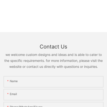
Contact Us
we welcome custom designs and ideas and is able to cater to
the specific requirements. for more information, please visit the
website or contact us directly with questions or inquiries.
Name
Email
Phone/WhatsApp/Skype