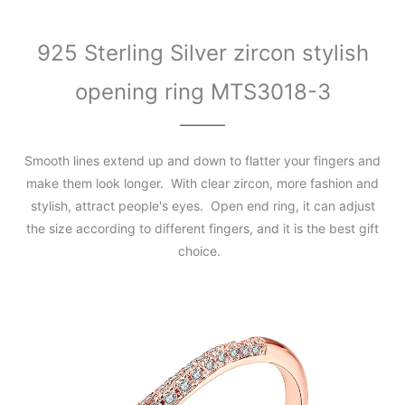
925 Sterling Silver zircon stylish
opening ring MTS3018-3
Smooth lines extend up and down to flatter your fingers and
make them look longer. With clear zircon, more fashion and
stylish, attract people's eyes. Open end ring, it can adjust
the size according to different fingers, and it is the best gift
choice.