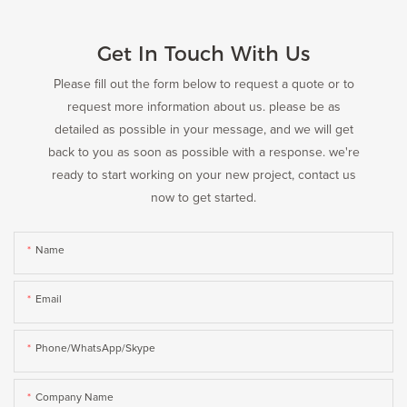
Get In Touch With Us
Please fill out the form below to request a quote or to
request more information about us. please be as
detailed as possible in your message, and we will get
back to you as soon as possible with a response. we're
ready to start working on your new project, contact us
now to get started.
Name
Email
Phone/WhatsApp/Skype
Company Name