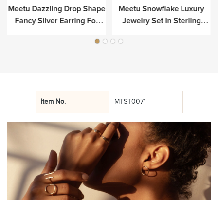
Meetu Dazzling Drop Shape
Meetu Snowflake Luxury
r
Fancy Silver Earring For
Jewelry Set In Sterling
Luxury
Silver
Item No.
MTST0071