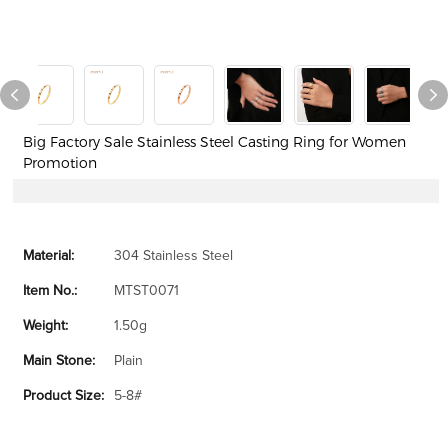
Big Factory Sale Stainless Steel Casting Ring for Women
Promotion
Material:
304 Stainless Steel
Item No.:
MTST0071
Weight:
1.50g
Main Stone:
Plain
Product Size:
5-8#