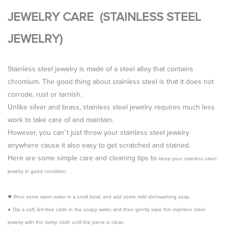
JEWELRY CARE (STAINLESS STEEL
JEWELRY)
Stainless steel jewelry is made of a steel alloy that contains
chromium. The good thing about stainless steel is that it does not
corrode, rust or tarnish.
Unlike silver and brass, stainless steel jewelry requires much less
work to take care of and maintain.
However, you can’t just throw your stainless steel jewelry
anywhere cause it also
easy to get scratched and stained.
Here are some simple care and cleaning tips to
keep your stainless steel
jewelry in good condition
:
●
Pour some warm water in a small bowl, and add some mild dishwashing soap.
●
Dip a soft, lint-free cloth in the soapy water, and then gently wipe the stainless steel
jewelry with the damp cloth until the piece is clean.