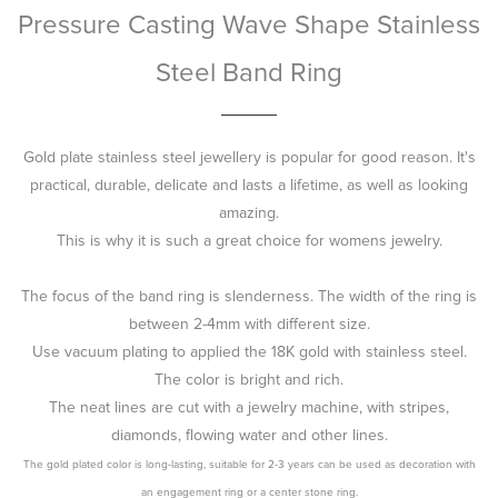
Pressure Casting Wave Shape Stainless
Steel Band Ring
Gold plate stainless steel jewellery is popular for good reason. It's
practical, durable, delicate and lasts a lifetime, as well as looking
amazing.
This is why it is such a great choice for womens jewelry.
The focus of the band ring is slenderness. The width of the ring is
between 2-4mm with different size.
Use vacuum plating to applied the 18K gold with stainless steel.
The color is bright and rich.
The neat lines are cut with a jewelry machine, with stripes,
diamonds, flowing water and other lines.
The gold plated color is long-lasting, suitable for 2-3 years can be used as decoration with
an engagement ring or a center stone ring.