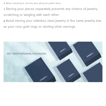
●
When cleaning it, rub the item along its polish lines.
Storing your pieces separately prevents any chance of jewelry
●
scratching or tangling with each other.
Avoid storing your stainless steel jewelry in the same jewelry box
●
as your rose gold rings or sterling silver earrings.