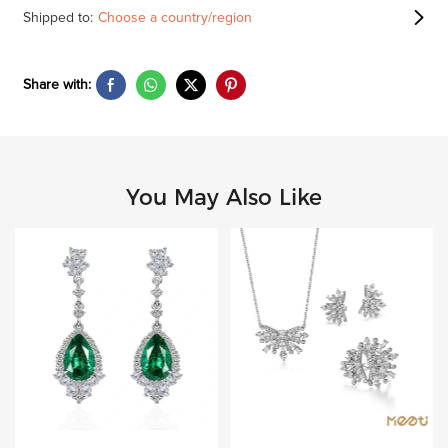
Shipped to:
Choose a country/region
Share with:
You May Also Like