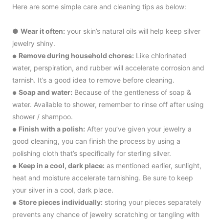
Here are some simple care and cleaning tips as below:
●
Wear it often:
your skin’s natural oils will help keep silver
jewelry shiny.
Remove during household chores:
Like chlorinated
●
water, perspiration, and rubber will accelerate corrosion and
tarnish. It’s a good idea to remove before cleaning.
Soap and water:
Because of the gentleness of soap &
●
water. Available to shower, remember to rinse off after using
shower / shampoo.
Finish with a polish:
After you’ve given your jewelry a
●
good cleaning, you can finish the process by using a
polishing cloth that’s specifically for sterling silver.
Keep in a cool, dark place:
as mentioned earlier, sunlight,
●
heat and moisture accelerate tarnishing. Be sure to keep
your silver in a cool, dark place.
Store pieces individually:
storing your pieces separately
●
prevents any chance of jewelry scratching or tangling with