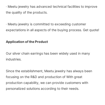
· Meetu jewelry has advanced technical facilities to improve
the quality of the products.
· Meetu jewelry is committed to exceeding customer
expectations in all aspects of the buying process. Get quote!
Application of the Product
Our silver chain earrings has been widely used in many
industries.
Since the establishment, Meetu jewelry has always been
focusing on the R&D and production of With great
production capability, we can provide customers with
personalized solutions according to their needs.