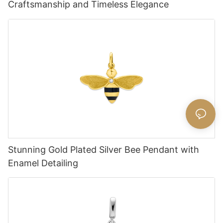
Craftsmanship and Timeless Elegance
Stunning Gold Plated Silver Bee Pendant with
Enamel Detailing