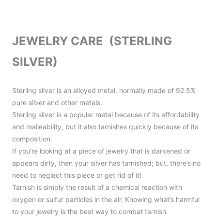
JEWELRY CARE (STERLING
SILVER)
Sterling silver is an alloyed metal, normally made of 92.5%
pure silver and other metals.
Sterling silver is a popular metal because of its affordability
and malleability, but it also tarnishes quickly because of its
composition.
If you’re looking at a piece of jewelry that is darkened or
appears dirty, then your silver has tarnished; but, there’s no
need to neglect this piece or get rid of it!
Tarnish is simply the result of a chemical reaction with
oxygen or sulfur particles in the air. Knowing what’s harmful
to your jewelry is the best way to combat tarnish.