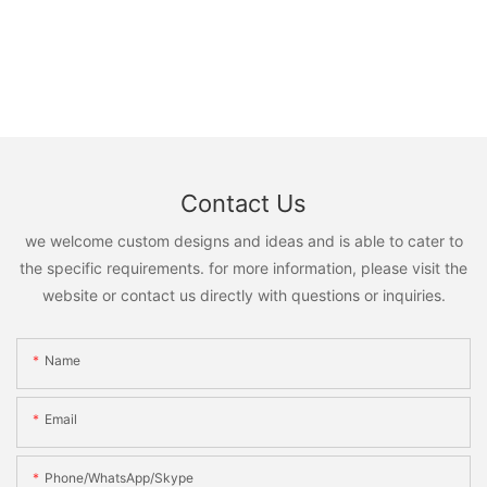
Contact Us
we welcome custom designs and ideas and is able to cater to
the specific requirements. for more information, please visit the
website or contact us directly with questions or inquiries.
Name
Email
Phone/WhatsApp/Skype