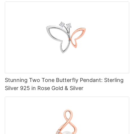
Stunning Two Tone Butterfly Pendant: Sterling
Silver 925 in Rose Gold & Silver