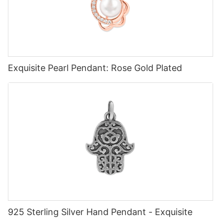
Exquisite Pearl Pendant: Rose Gold Plated
925 Sterling Silver Hand Pendant - Exquisite