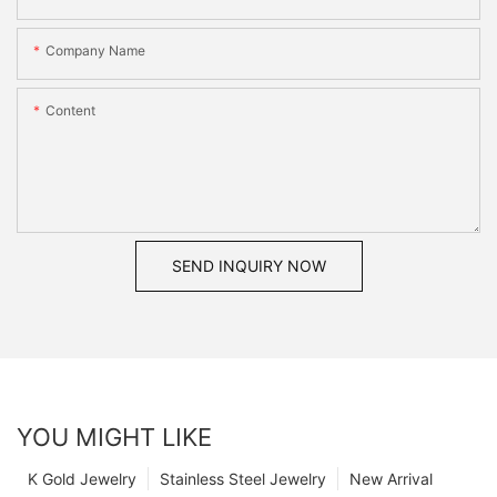
Company Name
Content
SEND INQUIRY NOW
YOU MIGHT LIKE
K Gold Jewelry
Stainless Steel Jewelry
New Arrival