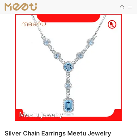
Silver Chain Earrings Meetu Jewelry