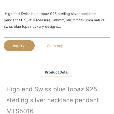
High end Swiss blue topaz 925 sterling silver necklace
pendant MTS5016 Measure:6x8mm/6x6mm/3x3mm natural
swiss blue topaz.Luxury designs...
Inquiry
Go to buy
Product Detail
High end Swiss blue topaz 925
sterling silver necklace pendant
MTS5016