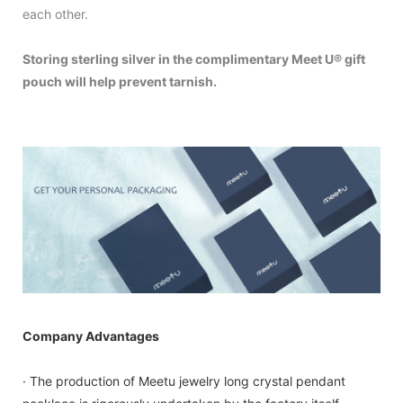
each other.
Storing sterling silver in the complimentary Meet U® gift
pouch will help prevent tarnish.
Company Advantages
· The production of Meetu jewelry long crystal pendant