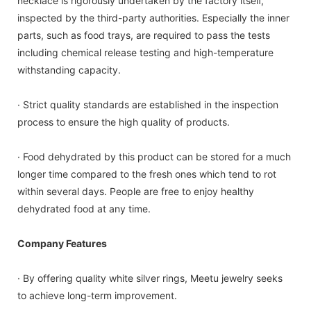
necklace is rigorously undertaken by the factory itself,
inspected by the third-party authorities. Especially the inner
parts, such as food trays, are required to pass the tests
including chemical release testing and high-temperature
withstanding capacity.
· Strict quality standards are established in the inspection
process to ensure the high quality of products.
· Food dehydrated by this product can be stored for a much
longer time compared to the fresh ones which tend to rot
within several days. People are free to enjoy healthy
dehydrated food at any time.
Company Features
· By offering quality white silver rings, Meetu jewelry seeks
to achieve long-term improvement.