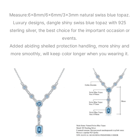
Measure:6x8mm/6x6mm/3x3mm natural swiss blue topaz.
Luxury designs, dangle shiny swiss blue topaz with 925
sterling silver, the best choice for the important occasion or
events.
Added abiding sheiled protection handling, more shiny and
more smoothly, will keep color longer when you wearing it.