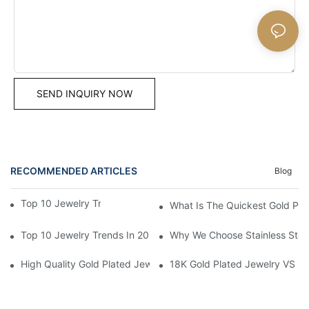
SEND INQUIRY NOW
RECOMMENDED ARTICLES
Blog
Top 10 Jewelry Trends In 2022-Part 2
What Is The Quickest Gold Pl
Top 10 Jewelry Trends In 2022-Part 1
Why We Choose Stainless Stee
High Quality Gold Plated Jewelry Wholesale-12 Zodiac Necklac
18K Go