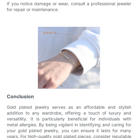
If you notice damage or wear, consult a professional jeweler
for repair or maintenance.
Conclusion
Gold plated jewelry serves as an affordable and stylish
addition to any wardrobe, offering a touch of luxury and
versatility. It is particularly beneficial for individuals with
metal allergies. By being vigilant in identifying and caring for
your gold plated jewelry, you can ensure it lasts for many
years. For high-quality gold plated pieces, consider reputable