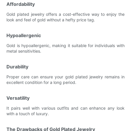
Affordability
Gold plated jewelry offers a cost-effective way to enjoy the
look and feel of gold without a hefty price tag.
Hypoallergenic
Gold is hypoallergenic, making it suitable for individuals with
metal sensitivities.
Durability
Proper care can ensure your gold plated jewelry remains in
excellent condition for a long period.
Versatility
It pairs well with various outfits and can enhance any look
with a touch of luxury.
The Drawbacks of Gold Plated Jewelry