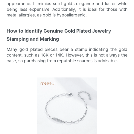
appearance. It mimics solid golds elegance and luster while
being less expensive. Additionally, it is ideal for those with
metal allergies, as gold is hypoallergenic.
How to Identify Genuine Gold Plated Jewelry
Stamping and Marking
Many gold plated pieces bear a stamp indicating the gold
content, such as 18K or 14K. However, this is not always the
case, so purchasing from reputable sources is advisable.