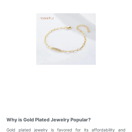
Why is Gold Plated Jewelry Popular?
Gold plated jewelry is favored for its affordability and