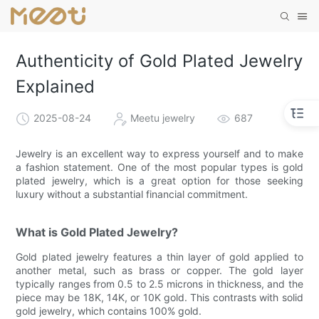
Authenticity of Gold Plated Jewelry
Explained
2025-08-24
Meetu jewelry
687
Jewelry is an excellent way to express yourself and to make
a fashion statement. One of the most popular types is gold
plated jewelry, which is a great option for those seeking
luxury without a substantial financial commitment.
What is Gold Plated Jewelry?
Gold plated jewelry features a thin layer of gold applied to
another metal, such as brass or copper. The gold layer
typically ranges from 0.5 to 2.5 microns in thickness, and the
piece may be 18K, 14K, or 10K gold. This contrasts with solid
gold jewelry, which contains 100% gold.