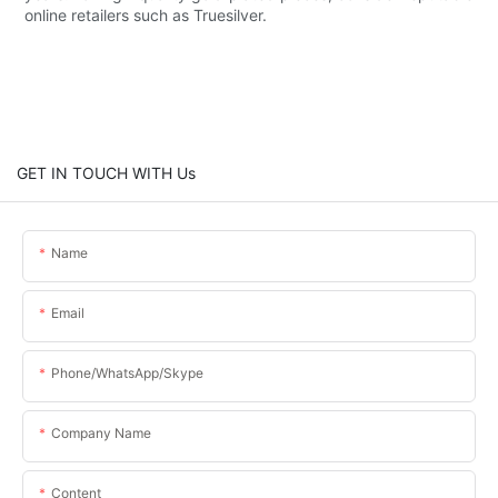
online retailers such as Truesilver.
GET IN TOUCH WITH Us
Name
Email
Phone/WhatsApp/Skype
Company Name
Content