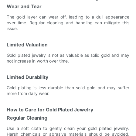
Wear and Tear
The gold layer can wear off, leading to a dull appearance
over time. Regular cleaning and handling can mitigate this
issue.
Limited Valuation
Gold plated jewelry is not as valuable as solid gold and may
not increase in worth over time.
Limited Durability
Gold plating is less durable than solid gold and may suffer
more from daily wear.
How to Care for Gold Plated Jewelry
Regular Cleaning
Use a soft cloth to gently clean your gold plated jewelry.
Harsh chemicals or abrasive materials should be avoided,