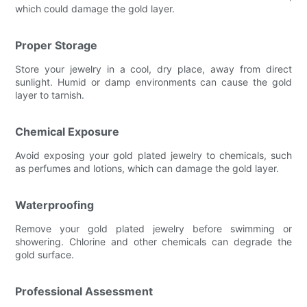
which could damage the gold layer.
Proper Storage
Store your jewelry in a cool, dry place, away from direct
sunlight. Humid or damp environments can cause the gold
layer to tarnish.
Chemical Exposure
Avoid exposing your gold plated jewelry to chemicals, such
as perfumes and lotions, which can damage the gold layer.
Waterproofing
Remove your gold plated jewelry before swimming or
showering. Chlorine and other chemicals can degrade the
gold surface.
Professional Assessment