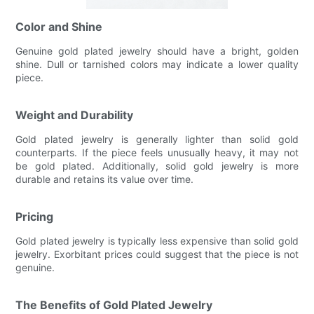
Color and Shine
Genuine gold plated jewelry should have a bright, golden
shine. Dull or tarnished colors may indicate a lower quality
piece.
Weight and Durability
Gold plated jewelry is generally lighter than solid gold
counterparts. If the piece feels unusually heavy, it may not
be gold plated. Additionally, solid gold jewelry is more
durable and retains its value over time.
Pricing
Gold plated jewelry is typically less expensive than solid gold
jewelry. Exorbitant prices could suggest that the piece is not
genuine.
The Benefits of Gold Plated Jewelry