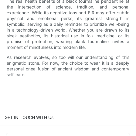
The real health benefits of a black tourmaline pendant lie at
the intersection of science, tradition, and personal
experience. While its negative ions and FIR may offer subtle
physical and emotional perks, its greatest strength is
symbolic: serving as a daily reminder to prioritize well-being
in a technology-driven world. Whether you are drawn to its
sleek aesthetics, its historical use in folk medicine, or its
promise of protection, wearing black tourmaline invites a
moment of mindfulness into modern life.
As research evolves, so too will our understanding of this
enigmatic stone. For now, the choice to wear it is a deeply
personal onea fusion of ancient wisdom and contemporary
self-care.
GET IN TOUCH WITH Us