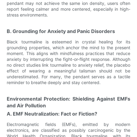
pendant may not achieve the same ion density, users often
report feeling calmer and more centered, especially in high-
stress environments.
B. Grounding for Anxiety and Panic Disorders
Black tourmaline is esteemed in crystal healing for its
grounding properties, which anchor the mind to the present
moment. This aligns with mindfulness practices that reduce
anxiety by interrupting the fight-or-flight response. Although
no direct studies link tourmaline to anxiety relief, the placebo
effect of wearing a meaningful talisman should not be
underestimated. For many, the pendant serves as a tactile
reminder to breathe deeply and stay centered.
Environmental Protection: Shielding Against EMFs
and Air Pollution
A. EMF Neutralization: Fact or Fiction?
Electromagnetic fields (EMFs), emitted by modern
electronics, are classified as possibly carcinogenic by the
World Health Organization. Black tourmaline, with its