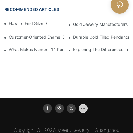
RECOMMENDED ARTICLES
Blog
How To Find Silver Cross Pendants Online
Gold Jewelry Manufacturers An
Customer-Oriented Enamel Dragonfly Pendant Manufacturing B
Durable Gold Filled Pendants 
What Makes Number 14 Pendant Ideal For Any Occasion
Exploring The Differences In D
Copyright © 2026 Meetu Jewelry - Guangzhou