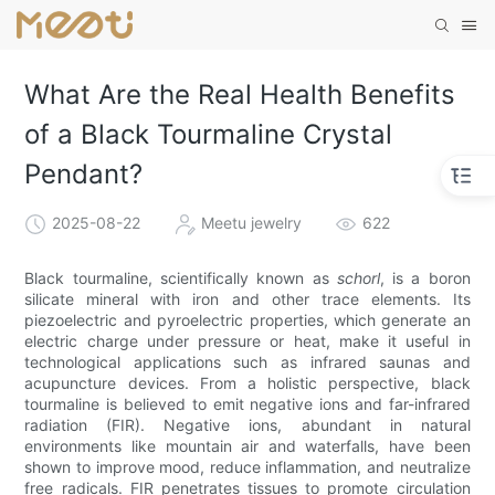
What Are the Real Health Benefits
of a Black Tourmaline Crystal
Pendant?
2025-08-22
Meetu jewelry
622
Black tourmaline, scientifically known as
schorl
, is a boron
silicate mineral with iron and other trace elements. Its
piezoelectric and pyroelectric properties, which generate an
electric charge under pressure or heat, make it useful in
technological applications such as infrared saunas and
acupuncture devices. From a holistic perspective, black
tourmaline is believed to emit negative ions and far-infrared
radiation (FIR). Negative ions, abundant in natural
environments like mountain air and waterfalls, have been
shown to improve mood, reduce inflammation, and neutralize
free radicals. FIR penetrates tissues to promote circulation