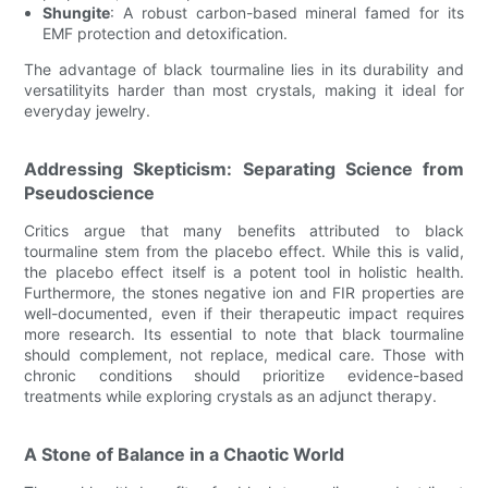
Shungite
: A robust carbon-based mineral famed for its
EMF protection and detoxification.
The advantage of black tourmaline lies in its durability and
versatilityits harder than most crystals, making it ideal for
everyday jewelry.
Addressing Skepticism: Separating Science from
Pseudoscience
Critics argue that many benefits attributed to black
tourmaline stem from the placebo effect. While this is valid,
the placebo effect itself is a potent tool in holistic health.
Furthermore, the stones negative ion and FIR properties are
well-documented, even if their therapeutic impact requires
more research. Its essential to note that black tourmaline
should complement, not replace, medical care. Those with
chronic conditions should prioritize evidence-based
treatments while exploring crystals as an adjunct therapy.
A Stone of Balance in a Chaotic World