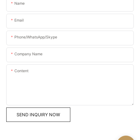
Name
Email
Phone/WhatsApp/Skype
Company Name
Content
SEND INQUIRY NOW