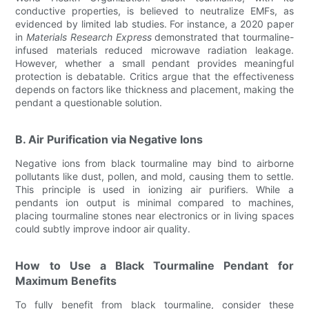
conductive properties, is believed to neutralize EMFs, as
evidenced by limited lab studies. For instance, a 2020 paper
in
Materials Research Express
demonstrated that tourmaline-
infused materials reduced microwave radiation leakage.
However, whether a small pendant provides meaningful
protection is debatable. Critics argue that the effectiveness
depends on factors like thickness and placement, making the
pendant a questionable solution.
B. Air Purification via Negative Ions
Negative ions from black tourmaline may bind to airborne
pollutants like dust, pollen, and mold, causing them to settle.
This principle is used in ionizing air purifiers. While a
pendants ion output is minimal compared to machines,
placing tourmaline stones near electronics or in living spaces
could subtly improve indoor air quality.
How to Use a Black Tourmaline Pendant for
Maximum Benefits
To fully benefit from black tourmaline, consider these