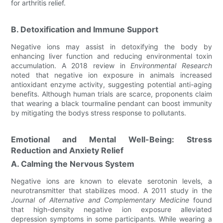
for arthritis relief.
B. Detoxification and Immune Support
Negative ions may assist in detoxifying the body by
enhancing liver function and reducing environmental toxin
accumulation. A 2018 review in
Environmental Research
noted that negative ion exposure in animals increased
antioxidant enzyme activity, suggesting potential anti-aging
benefits. Although human trials are scarce, proponents claim
that wearing a black tourmaline pendant can boost immunity
by mitigating the bodys stress response to pollutants.
Emotional and Mental Well-Being: Stress
Reduction and Anxiety Relief
A. Calming the Nervous System
Negative ions are known to elevate serotonin levels, a
neurotransmitter that stabilizes mood. A 2011 study in the
Journal of Alternative and Complementary Medicine
found
that high-density negative ion exposure alleviated
depression symptoms in some participants. While wearing a