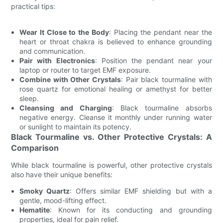
practical tips:
Wear It Close to the Body
: Placing the pendant near the
heart or throat chakra is believed to enhance grounding
and communication.
Pair with Electronics
: Position the pendant near your
laptop or router to target EMF exposure.
Combine with Other Crystals
: Pair black tourmaline with
rose quartz for emotional healing or amethyst for better
sleep.
Cleansing and Charging
: Black tourmaline absorbs
negative energy. Cleanse it monthly under running water
or sunlight to maintain its potency.
Black Tourmaline vs. Other Protective Crystals: A
Comparison
While black tourmaline is powerful, other protective crystals
also have their unique benefits:
Smoky Quartz
: Offers similar EMF shielding but with a
gentle, mood-lifting effect.
Hematite
: Known for its conducting and grounding
properties, ideal for pain relief.