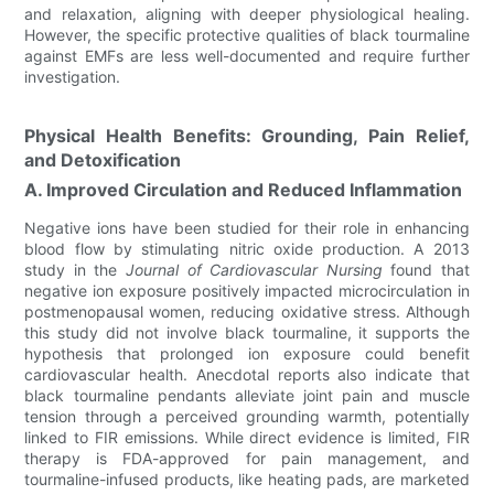
and relaxation, aligning with deeper physiological healing.
However, the specific protective qualities of black tourmaline
against EMFs are less well-documented and require further
investigation.
Physical Health Benefits: Grounding, Pain Relief,
and Detoxification
A. Improved Circulation and Reduced Inflammation
Negative ions have been studied for their role in enhancing
blood flow by stimulating nitric oxide production. A 2013
study in the
Journal of Cardiovascular Nursing
found that
negative ion exposure positively impacted microcirculation in
postmenopausal women, reducing oxidative stress. Although
this study did not involve black tourmaline, it supports the
hypothesis that prolonged ion exposure could benefit
cardiovascular health. Anecdotal reports also indicate that
black tourmaline pendants alleviate joint pain and muscle
tension through a perceived grounding warmth, potentially
linked to FIR emissions. While direct evidence is limited, FIR
therapy is FDA-approved for pain management, and
tourmaline-infused products, like heating pads, are marketed